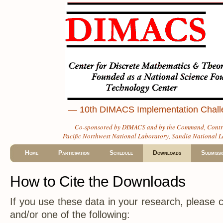
— 10th DIMACS Implementation Challen
Co-sponsored by
DIMACS
and by the
Command, Contro
Pacific Northwest National Laboratory
,
Sandia National L
Home
Participation
Schedule
Downloads
Submissi
How to Cite the Downloads
If you use these data in your research, please ci
and/or one of the following: