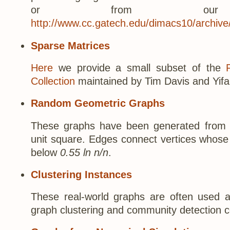
or from our di
http://www.cc.gatech.edu/dimacs10/archive
Sparse Matrices
Here
we provide a small subset of the
Collection
maintained by Tim Davis and Yifa
Random Geometric Graphs
These graphs have been generated from 
unit square. Edges connect vertices whose 
below
0.55 ln n/n
.
Clustering Instances
These real-world graphs are often used 
graph clustering and community detection 