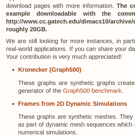
download pages with more information.
The co
example downloadable with the com
http://www.cc.gatech.edu/dimacs10/archive/
roughly 20GB.
We are still looking for more instances, in par
real-world applications. If you can share your d
Your contribution is very much appreciated!
Kronecker (Graph500)
These graphs are synthetic graphs create
generator of the
Graph500 benchmark
.
Frames from 2D Dynamic Simulations
These graphs are synthetic meshes. They
as part of dynamic mesh sequences which 
numerical simulations.