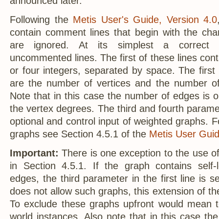
announced later.
Following the
Metis User's Guide, Version 4.0
contain comment lines that begin with the char
are ignored. At its simplest a correct
uncommented lines. The first of these lines conta
or four integers, separated by space. The first 
are the number of vertices and the number of
Note that in this case the number of edges is o
the vertex degrees. The third and fourth paramete
optional and control input of weighted graphs. F
graphs see Section 4.5.1 of the
Metis User Guid
Important:
There is one exception to the use o
in Section 4.5.1. If the graph contains self-
edges, the third parameter in the first line is s
does not allow such graphs, this extension of th
To exclude these graphs upfront would mean t
world instances. Also note that in this case t