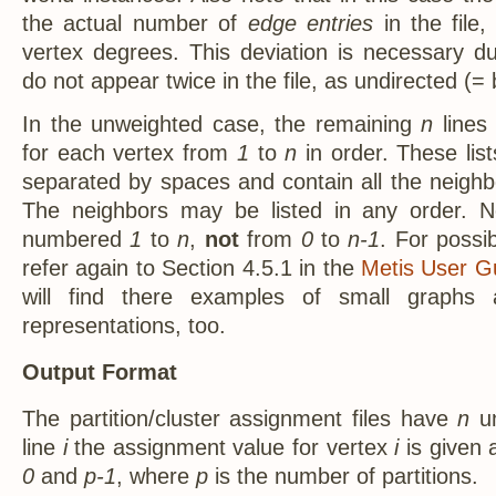
the actual number of
edge entries
in the file,
vertex degrees. This deviation is necessary du
do not appear twice in the file, as undirected (=
In the unweighted case, the remaining
n
lines 
for each vertex from
1
to
n
in order. These list
separated by spaces and contain all the neighb
The neighbors may be listed in any order. No
numbered
1
to
n
,
not
from
0
to
n-1
. For possi
refer again to Section 4.5.1 in the
Metis User Gu
will find there examples of small graphs a
representations, too.
Output Format
The partition/cluster assignment files have
n
un
line
i
the assignment value for vertex
i
is given 
0
and
p-1
, where
p
is the number of partitions.