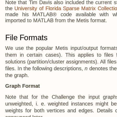
Note that Tim Davis also included the current s
the
University of Florida Sparse Matrix Collecti
made his MATLAB® code available with w
imported to MATLAB from the Metis format.
File Formats
We use the popular Metis input/output format
them in certain cases). This applies to files
solutions (partition/cluster assignments). All file
files. In the following descriptions,
n
denotes the 
the graph.
Graph Format
Note that for the Challenge the input grap
unweighted, i. e. weighted instances might b
weights for both vertices and edges. Details o