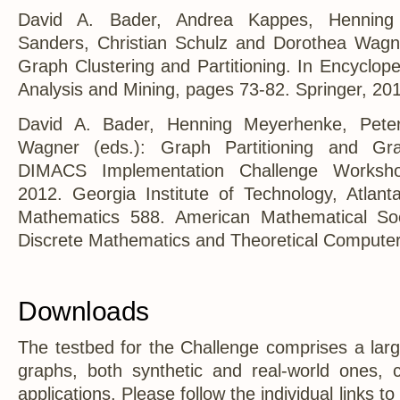
David A. Bader, Andrea Kappes, Henning
Sanders, Christian Schulz and Dorothea Wagn
Graph Clustering and Partitioning. In Encyclop
Analysis and Mining, pages 73-82. Springer, 20
David A. Bader, Henning Meyerhenke, Pete
Wagner (eds.): Graph Partitioning and Gra
DIMACS Implementation Challenge Worksho
2012. Georgia Institute of Technology, Atlan
Mathematics 588. American Mathematical Soc
Discrete Mathematics and Theoretical Computer
Downloads
The testbed for the Challenge comprises a larg
graphs, both synthetic and real-world ones, 
applications. Please follow the individual links to