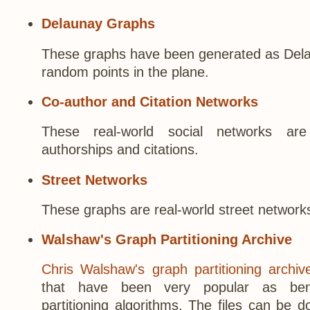
Delaunay Graphs
These graphs have been generated as Delau
random points in the plane.
Co-author and Citation Networks
These real-world social networks ar
authorships and citations.
Street Networks
These graphs are real-world street network
Walshaw's Graph Partitioning Archive
Chris Walshaw's graph partitioning archiv
that have been very popular as ben
partitioning algorithms. The files can be 