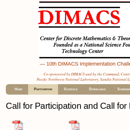
— 10th DIMACS Implementation Challen
Co-sponsored by
DIMACS
and by the
Command, Contro
Pacific Northwest National Laboratory
,
Sandia National L
Home
Participation
Schedule
Downloads
Submissi
Call for Participation and Call fo