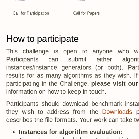
Call for Participation
Call for Papers
How to participate
This challenge is open to anyone who wis
Participants can submit either algo
instances/instance generators (or both). Par
results for as many algorithms as they wish. If
participating in the Challenge,
please visit ou
information on how to keep in touch.
Participants should download benchmark insta
they wish to address from the
Downloads
p
describes the file formats. Your work can take tw
Instances for algorithm evaluation: