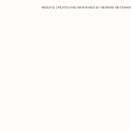
WEBSITE CREATED AND
MAINTAINED BY
HENNING MEYERHE