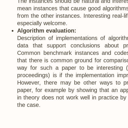
The instances should be natural and interes
mean instances that cause good algorithms 
from the other instances. Interesting real-li
especially welcome.
Algorithm evaluation:
Description of implementations of algorit
data that support conclusions about pr
Common benchmark instances and codes
that there is common ground for comparis
way for such a paper to be interesting (
proceedings) is if the implementation impr
However, there may be other ways to pr
paper, for example by showing that an app
in theory does not work well in practice by 
the case.