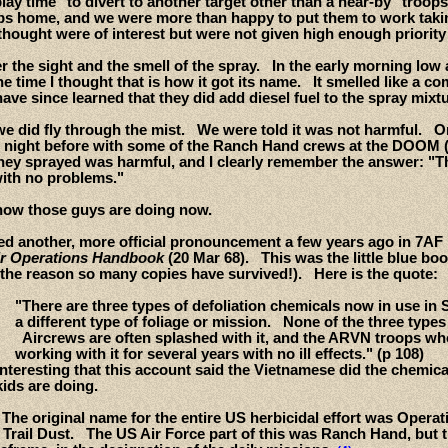
ay time" to divert to another target other than a near-by "troops 
bs home, and we were more than happy to put them to work takin
hought were of interest but were not given high enough priority 
 the sight and the smell of the spray. In the early morning low 
the time I thought that is how it got its name. It smelled like a 
ave since learned that they did add diesel fuel to the spray mixtu
e did fly through the mist. We were told it was not harmful. On 
e night before with some of the Ranch Hand crews at the DOOM 
 they sprayed was harmful, and I clearly remember the answer: "
with no problems."
how those guys are doing now.
red another, more official pronouncement a few years ago in 7AF
Air Operations Handbook
(20 Mar 68). This was the little blue bo
 the reason so many copies have survived!). Here is the quote:
"There are three types of defoliation chemicals now in use in
a different type of foliage or mission. None of the three types
Aircrews are often splashed with it, and the ARVN troops who
working with it for several years with no ill effects." (p 108)
 interesting that this account said the Vietnamese did the chem
kids are doing.
 The original name for the entire US herbicidal effort was Opera
Trail Dust. The US Air Force part of this was Ranch Hand, but th