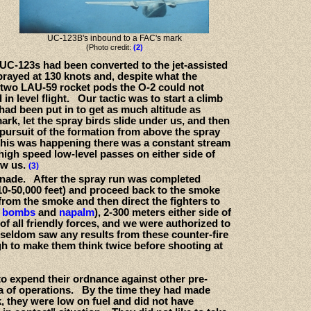
UC-123B's inbound to a FAC's mark
(Photo credit:
(2)
e UC-123s had been converted to the jet-assisted
ayed at 130 knots and, despite what the
 two LAU-59 rocket pods the O-2 could not
in level flight. Our tactic was to start a climb
had been put in to get as much altitude as
ark, let the spray birds slide under us, and then
pursuit of the formation from above the spray
 this was happening there was a constant stream
high speed low-level passes on either side of
ow us.
(3)
renade. After the spray run was completed
 (10-50,000 feet) and proceed back to the smoke
rom the smoke and then direct the fighters to
d bombs
and
napalm
), 2-300 meters either side of
 of all friendly forces, and we were authorized to
 seldom saw any results from these counter-fire
ugh to make them think twice before shooting at
s to expend their ordnance against other pre-
ea of operations. By the time they had made
, they were low on fuel and did not have