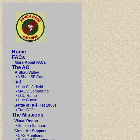
Home
FACs
More About FACs
The AO
A Shau Valley
• A Shau SF Camp
Hué
• Hué Cit Airfield
• MACV Compound
• LCU Ramp
• Hué Goose
Battle of Hué (Tet 1968)
• Trail FACs
The Missions
Visual Recon
• Sunken Sampan
Close Air Support
• CAS Munitions