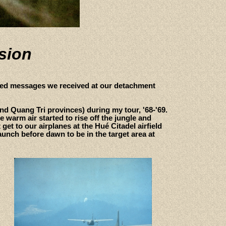
ssion
fied messages we received at our detachment
and Quang Tri provinces) during my tour, '68-'69.
arm air started to rise off the jungle and
get to our airplanes at the Hué Citadel airfield
aunch before dawn to be in the target area at