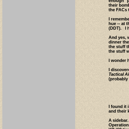
enough "pl
their bom
the FACs t
I remember
hue -- at 
(DDT). I h
And yes, w
dinner th
the stuff
the stuff 
I wonder 
I discove
Tactical 
(probably
I found it
and their 
A sidebar.
Operation 