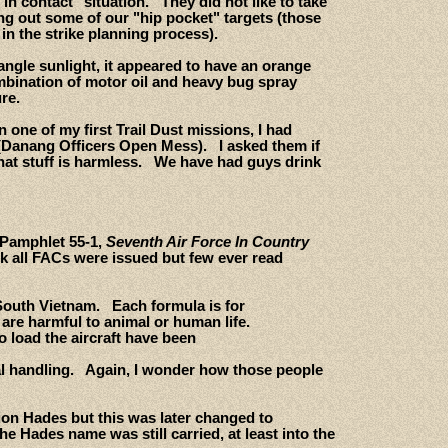
in contact" situation. They did not like to take
g out some of our "hip pocket" targets (those
in the strike planning process).
angle sunlight, it appeared to have an orange
combination of motor oil and heavy bug spray
re.
one of my first Trail Dust missions, I had
(Danang Officers Open Mess). I asked them if
That stuff is harmless. We have had guys drink
 Pamphlet 55-1,
Seventh Air Force In Country
ok all FACs were issued but few ever read
 South Vietnam. Each formula is for
 are harmful to animal or human life.
 load the aircraft have been
ical handling. Again, I wonder how those people
tion Hades but this was later changed to
e Hades name was still carried, at least into the