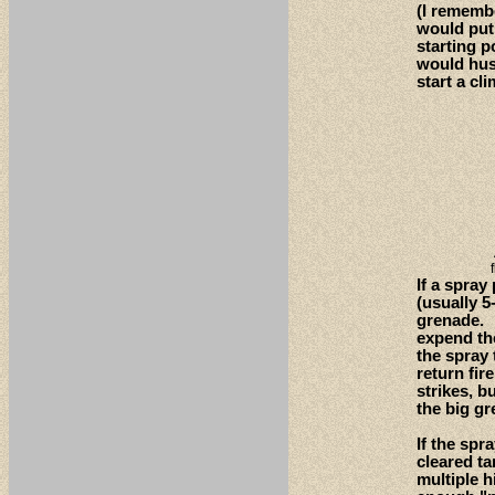
(I remembe
would put 
starting p
would hus
start a cli
If a spra
(usually 5
grenade. W
expend the
the spray 
return fir
strikes, b
the big gr
If the spr
cleared ta
multiple h