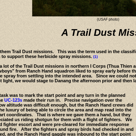
(USAF photo)
A Trail Dust Mi
 them Trail Dust missions. This was the term used in the classi
s to support these herbicide spray missions.
(1)
a lot of the Trail Dust missions in northern I Corps (Thua Thien 
oys" from Ranch Hand squadron liked to spray early before the w
e spray from settling into the intended area. Since we could not 
st light, we would stage to Danang the afternoon prior and then l
ask was to mark the start point and any turn in the planned
he
UC-123s
made their run in. Precise navigation over the
low altitude was difficult enough, but the Ranch Hand crews did
he luxury of being able to circle the area and map read into the
tart coordinates. That is where we gave them a hand, but they
ciated us riding shotgun for them with a flight of fighters. We
d fighter escort and were pre-cleared for immediate response
und fire. After the fighters and spray birds had checked in and
fed, and the Ranch Hand gaggle was inbound to the start point