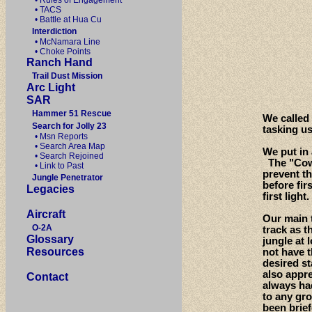
• Rules of Engagement
• TACS
• Battle at Hua Cu
Interdiction
• McNamara Line
• Choke Points
Ranch Hand
Trail Dust Mission
Arc Light
SAR
Hammer 51 Rescue
We called
Search for Jolly 23
tasking u
• Msn Reports
• Search Area Map
We put in 
• Search Rejoined
The "Cowb
• Link to Past
prevent th
Jungle Penetrator
before fir
Legacies
first light.
Aircraft
Our main t
O-2A
track as t
Glossary
jungle at 
Resources
not have t
desired s
also appre
Contact
always ha
to any gro
been brie