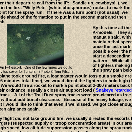
r their departure call from the IP: "Saddle up, cowboys!"), we
in the first "Willy Pete" (white phosphorous) rocket to mark the
oint for the spray run. If there was a turn point (not usual), we
tle ahead of the formation to put in the second mark and then
mb.
By this time all th
K-models. They spr
manuals said, with
maintain that speed 
once the last mark 
possible over the m
start a descending 
pattern. While all
of fighters making 
An F-4 escort. One of the few times we got to
the spray path bel
fly top cover for fighters. (Photo © Tom Pilsch)
y plane took ground fire, a loadmaster would toss out a smoke g
-6 minutes total time), we would direct the fighters to hold high
e would fire a rocket to mark a point about 2-300 meters back f
ir ordnance, usually a close air support load (
Snakeye retarde
track. All of the Trail Dust spray tracks were pre-cleared as free
e without additional clearance. Because of the heavy foliage, we
ut I would like to think that even if we missed, we got close eno
een airplanes again.
ay flight did not take ground fire, we usually directed the escort
rgets (suspected supply or troop concentration areas) in our ar
igh speed, low altitude suppression passes along the spray track