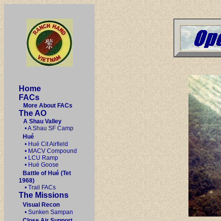
Home
FACs
More About FACs
The AO
A Shau Valley
• A Shau SF Camp
Hué
• Hué Cit Airfield
• MACV Compound
• LCU Ramp
• Hué Goose
Battle of Hué (Tet
1968)
• Trail FACs
The Missions
Visual Recon
• Sunken Sampan
Close Air Support