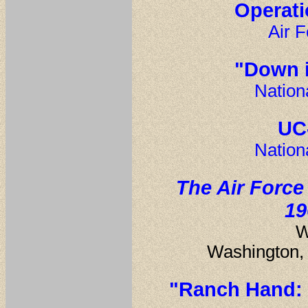
Operati
Air F
"Down 
Nation
UC
Nation
The Air Force
19
W
Washington, 
"Ranch Hand: 