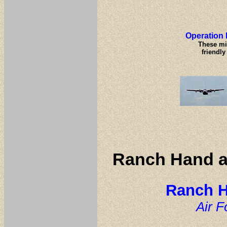
Operation 
These mi
friendly
Ranch Hand a
Ranch H
Air 