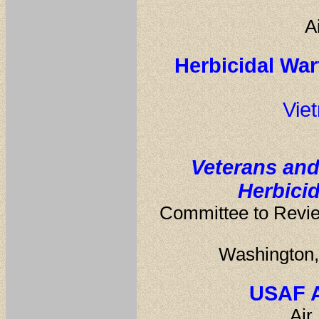
A
Herbicidal War
Vie
Veterans and
Herbici
Committee to Review
Washington,
USAF A
Air