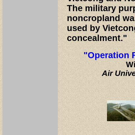
The military pur
noncropland was
used by Vietcon
concealment."
"Operation 
Wi
Air Univ