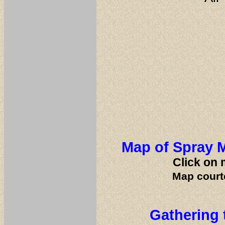
Map of Spray M
Click on 
Map court
Gathering