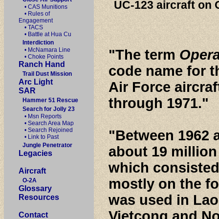
UC-123 aircraft on
• CAS Munitions
• Rules of
Engagement
• TACS
• Battle at Hua Cu
Interdiction
• McNamara Line
"The term
Opera
• Choke Points
Ranch Hand
code name for th
Trail Dust Mission
Arc Light
Air Force aircra
SAR
through 1971."
Hammer 51 Rescue
Search for Jolly 23
• Msn Reports
• Search Area Map
• Search Rejoined
"Between 1962 
• Link to Past
Jungle Penetrator
about 19 million 
Legacies
which consisted
Aircraft
mostly on the f
O-2A
Glossary
was used in Laos
Resources
Vietcong and No
Contact