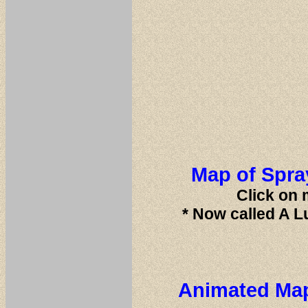
Map of Spray
Click on 
* Now called A L
Animated Map