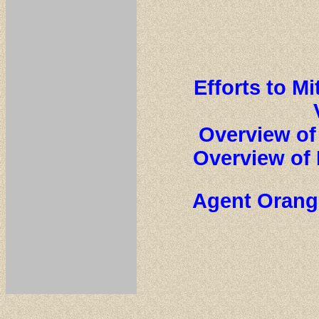
Efforts to M
Overview of
Overview of 
Agent Orange