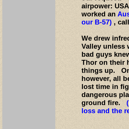
airpower: USA
worked an
Aus
our B-57)
, ca
We drew infre
Valley unless 
bad guys knew
Thor on their 
things up. On
however, all b
lost time in f
dangerous plac
ground fire.
loss and the r