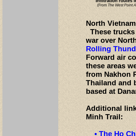
Infiltration routes
(From
The West Point A
North Vietname
These trucks b
war over Nort
Rolling Thund
Forward air co
these areas w
from Nakhon P
Thailand and 
based at Dana
Additional lin
Minh Trail:
• The Ho Ch