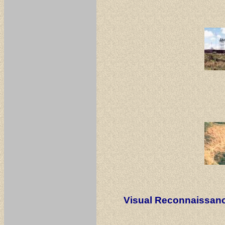
Visual Reconnaissan