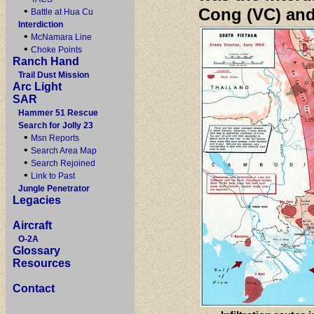
•
Cong (VC) and
Battle at Hua Cu
Interdiction
•
McNamara Line
•
Choke Points
Ranch Hand
Trail Dust Mission
Arc Light
SAR
Hammer 51 Rescue
Search for Jolly 23
•
Msn Reports
•
Search Area Map
•
Search Rejoined
•
Link to Past
Jungle Penetrator
Legacies
Aircraft
O-2A
Glossary
Resources
Contact