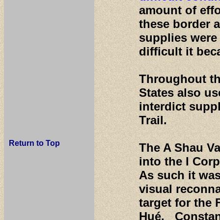
amount of effo
these border a
supplies were
difficult it b
Throughout th
States also us
interdict supp
Trail.
Return to Top
The A Shau Val
into the I Cor
As such it was
visual reconn
target for the
Hué. Constant