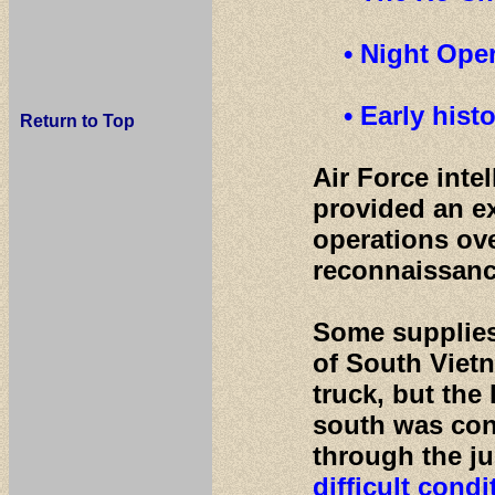
• Night Oper
• Early his
Return to Top
Air Force inte
provided an ex
operations ove
reconnaissanc
Some supplies
of South Vietn
truck, but the 
south was cond
through the j
difficult condi