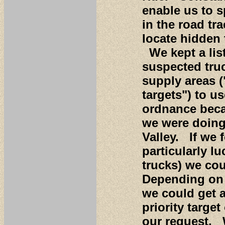
enable us to 
in the road tr
locate hidden 
We kept a list
suspected tru
supply areas (
targets") to u
ordnance beca
we were doing
Valley. If we
particularly lu
trucks) we cou
Depending on a
we could get a
priority targe
our request. 