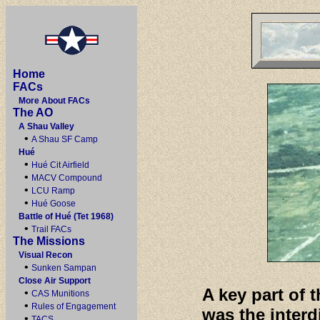
Home
FACs
More About FACs
The AO
A Shau Valley
•
A Shau SF Camp
Hué
•
Hué Cit Airfield
•
MACV Compound
•
LCU Ramp
•
Hué Goose
Battle of Hué (Tet 1968)
•
Trail FACs
The Missions
Visual Recon
•
Sunken Sampan
Close Air Support
A key part of 
•
CAS Munitions
•
Rules of Engagement
was the interdi
•
TACS