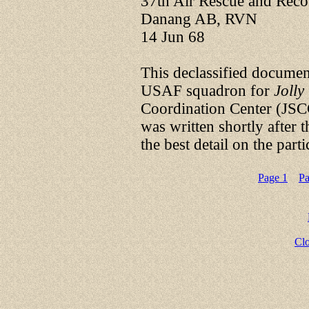
37th Air Rescue and Rec
Danang AB, RVN
14 Jun 68
This declassified documen
USAF squadron for
Jolly
Coordination Center (JSC
was written shortly after 
the best detail on the part
Page 1
Pa
Cl