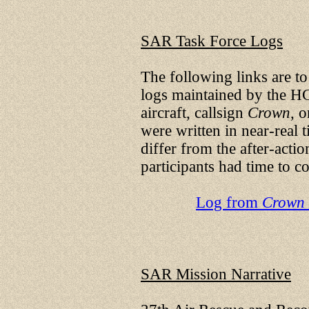
SAR Task Force Logs
The following links are to 
logs maintained by the H
aircraft, callsign
Crown
, 
were written in near-real t
differ from the after-acti
participants had time to co
Log from
Crown
SAR Mission Narrative