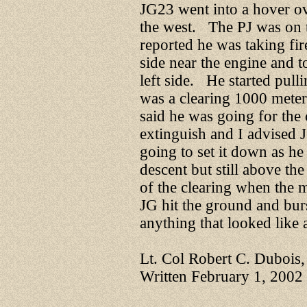
JG23 went into a hover ov
the west. The PJ was on 
reported he was taking fir
side near the engine and t
left side. He started pull
was a clearing 1000 meter
said he was going for the 
extinguish and I advised 
going to set it down as h
descent but still above the
of the clearing when the 
JG hit the ground and bur
anything that looked like a
Lt. Col Robert C. Dubois
Written February 1, 2002