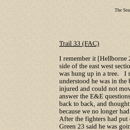
The Sear
Trail 33 (FAC)
I remember it [Hellborne 
side of the east west secti
was hung up in a tree. I n
understood he was in the 
injured and could not mov
answer the E&E questions,
back to back, and thought
because we no longer had
After the fighters had pu
Green 23 said he was goin