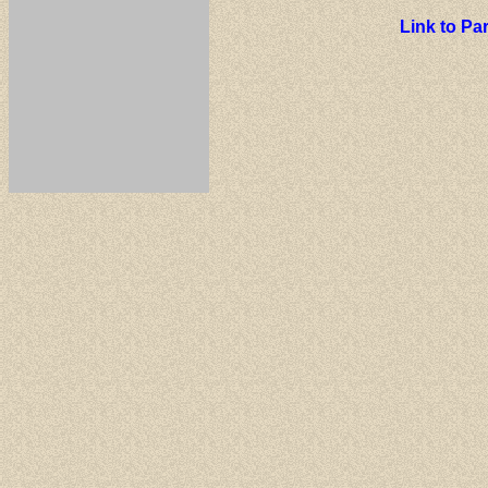
Link to P