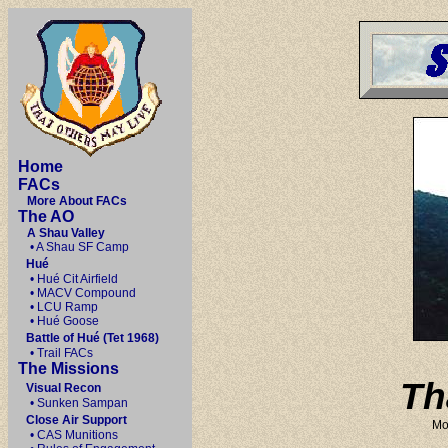
Home
FACs
More About FACs
The AO
A Shau Valley
• A Shau SF Camp
Hué
• Hué Cit Airfield
• MACV Compound
• LCU Ramp
• Hué Goose
Battle of Hué (Tet 1968)
• Trail FACs
The Missions
Th
Visual Recon
• Sunken Sampan
Close Air Support
Mo
• CAS Munitions