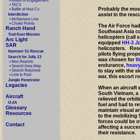
• Rules of Engagement
• TACS
Probably the most 
• Battle at Hua Cu
assist in the resc
Interdiction
• McNamara Line
• Choke Points
The Air Force had
Ranch Hand
Southeast Asia co
Trail Dust Mission
helicopters (call 
Arc Light
equipped
HH-3
Jo
SAR
helicopters. Resc
Hammer 51 Rescue
pilots flying prop
Search for Jolly 23
was chosen for
t
• Msn Reports
endurance,
heavy
• Search Area Map
• Search Rejoined
to stay with the s
• Link to Past
war, this escort 
Jungle Penetrator
Legacies
When an aircraft 
South Vietnam, a 
Aircraft
relieved the orbi
O-2A
fuel and had to r
Glossary
maintain visual an
Resources
to the mobilizing
forces could be ov
Contact
affecting a succe
their resistance.