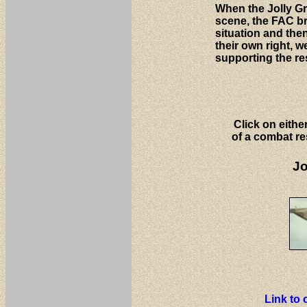
When the Jolly Gr
scene, the FAC b
situation and the
their own right, w
supporting the re
Click on eithe
of a combat re
Jo
Link to