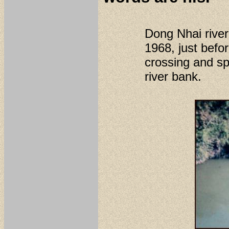
Dong Nhai rive
1968, just befo
crossing and sp
river bank.