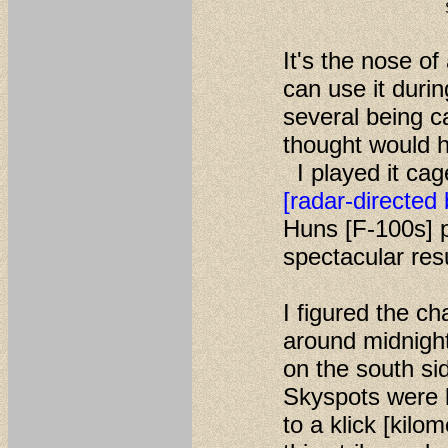
It's the nose of
can use it duri
several being 
thought would ha
I played it ca
[radar-directed
Huns [F-100s] p
spectacular res
I figured the ch
around midnight
on the south si
Skyspots were 
to a klick [kil