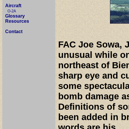
Aircraft
O-2A
Glossary
Resources
Contact
FAC Joe Sowa, J
unusual while o
northeast of Bie
sharp eye and cu
some spectacular
bomb damage as
Definitions of s
been added in b
words are his.