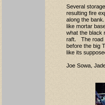
Several storag
resulting fire e
along the bank.
like mortar base
what the black 
raft. The road 
before the big
like its suppose
Joe Sowa, Jad