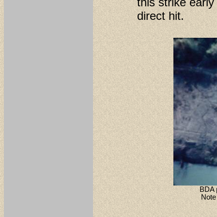
this strike earl
direct hit.
BDA p
Note 