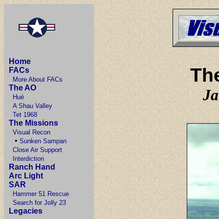
Home
Th
FACs
More About FACs
The AO
Ja
Hué
A Shau Valley
Tet 1968
The Missions
Visual Recon
•
Sunken Sampan
Close Air Support
Interdiction
Ranch Hand
Arc Light
SAR
Hammer 51 Rescue
Search for Jolly 23
Legacies