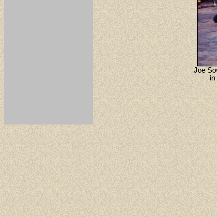
Joe Sow
in