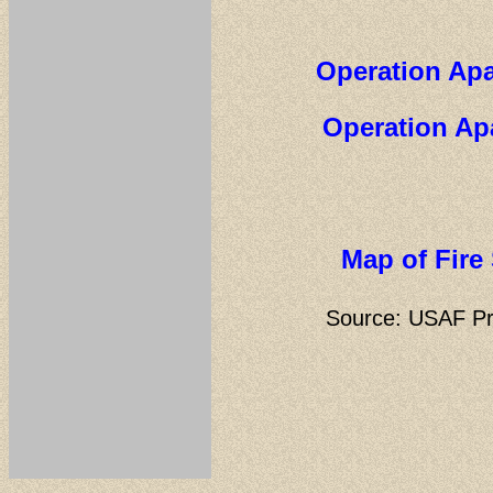
Operation Apa
Operation Ap
Map of Fire
Source:
USAF Pr