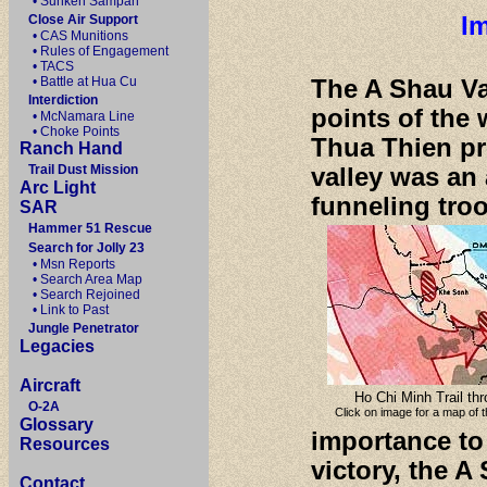
• Sunken Sampan
Im
Close Air Support
• CAS Munitions
• Rules of Engagement
• TACS
• Battle at Hua Cu
The A Shau Val
Interdiction
points of the
• McNamara Line
• Choke Points
Thua Thien pr
Ranch Hand
Trail Dust Mission
valley was an 
Arc Light
funneling tro
SAR
Hammer 51 Rescue
Search for Jolly 23
• Msn Reports
• Search Area Map
• Search Rejoined
• Link to Past
Jungle Penetrator
Legacies
Aircraft
Ho Chi Minh Trail th
O-2A
Click on image for a map of t
Glossary
importance to
Resources
victory, the 
Contact