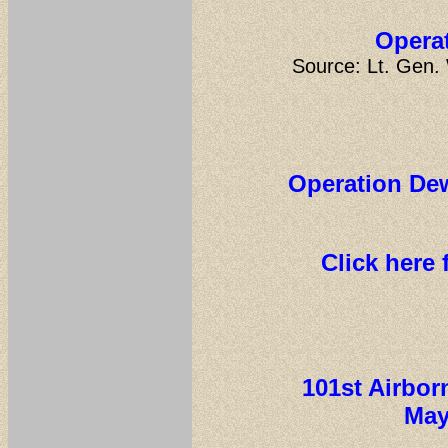
Operat
Source: Lt. Gen.
Operation Dew
Click here 
101st Airbor
May