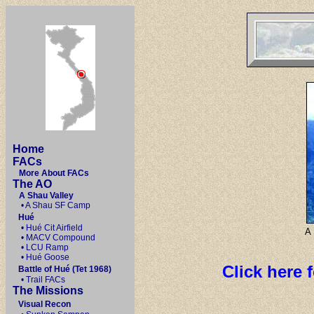
Home
FACs
More About FACs
The AO
A Shau Valley
• A Shau SF Camp
Hué
• Hué Cit Airfield
A 
• MACV Compound
• LCU Ramp
• Hué Goose
Click here 
Battle of Hué (Tet 1968)
• Trail FACs
The Missions
Visual Recon