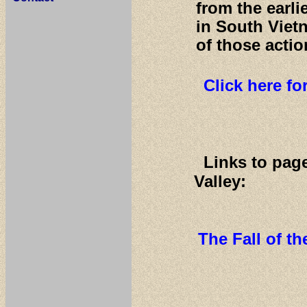
from the earl
in South Viet
of those actio
Click here f
Links to pag
Valley:
The Fall of t