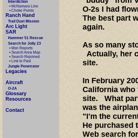
"buddy" from 
Interdiction
• McNamara Line
O-2s I had flo
• Choke Points
Ranch Hand
The best part w
Trail Dust Mission
again.
Arc Light
SAR
Hammer 51 Rescue
As so many stor
Search for Jolly 23
• Msn Reports
Actually, her 
• Search Area Map
• Search Rejoined
site.
• Link to Past
Jungle Penetrator
Legacies
In February 200
Aircraft
California who
O-2A
Glossary
site. What part
Resources
was the airplan
Contact
"I'm the curren
He purchased t
Web search for 