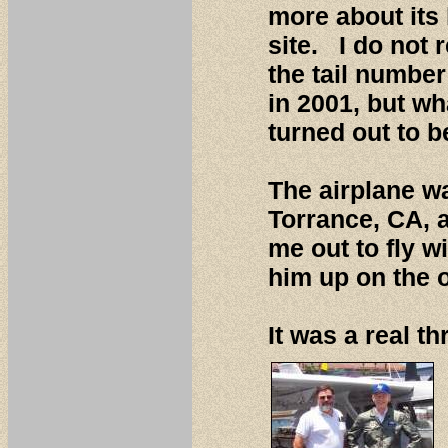
more about its
site. I do not
the tail number
in 2001, but wh
turned out to 
The airplane w
Torrance, CA, a
me out to fly 
him up on the o
It was a real th