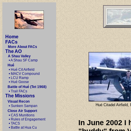
Home
FACs
More About FACs
The AO
A Shau Valley
• A Shau SF Camp
Hué
• Hué Cit Airfield
• MACV Compound
• LCU Ramp
• Hué Goose
Battle of Hué (Tet 1968)
• Trail FACs
The Missions
Visual Recon
Hué Citadel Airfield
• Sunken Sampan
Close Air Support
• CAS Munitions
• Rules of Engagement
In June 2002 I
• TACS
• Battle at Hua Cu