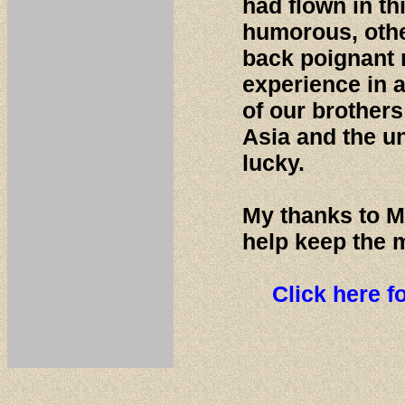
had flown in t
humorous, othe
back poignant 
experience in a
of our brother
Asia and the u
lucky.
My thanks to M
help keep the 
Click here f