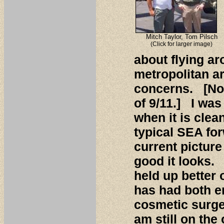
Mitch Taylor, Tom Pilsch
(Click for larger image)
about flying a
metropolitan ar
concerns. [Not
of 9/11.] I wa
when it is clea
typical SEA fo
current picture
good it looks. 
held up better 
has had both e
cosmetic surger
am still on the