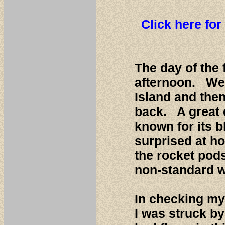
Click here for
The day of the 
afternoon. We 
Island and the
back. A great
known for its b
surprised at h
the rocket pods
non-standard w
In checking my 
I was struck b