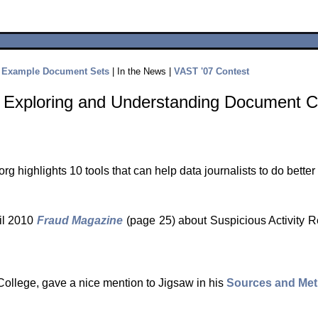
|
Example Document Sets
| In the News |
VAST '07 Contest
or Exploring and Understanding Document C
rg highlights 10 tools that can help data journalists to do better
ril 2010
Fraud Magazine
(page 25) about Suspicious Activity 
College, gave a nice mention to Jigsaw in his
Sources and Me