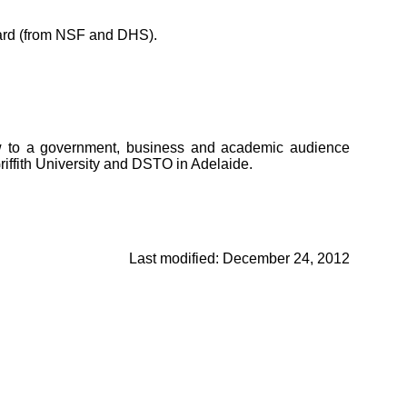
ard (from NSF and DHS).
saw to a government, business and academic audience
iffith University and DSTO in Adelaide.
Last modified: December 24, 2012