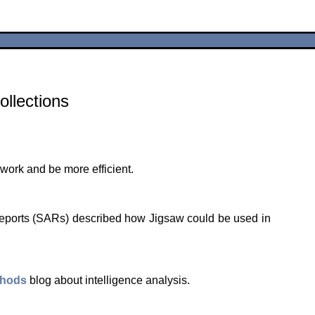
ollections
 work and be more efficient.
Reports (SARs) described how Jigsaw could be used in
thods
blog about intelligence analysis.