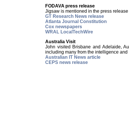
FODAVA press release
Jigsaw is mentioned in the press relea
GT Research News release
Atlanta Journal Constitution
Cox newspapers
WRAL LocalTechWire
Australia Visit
John visited Brisbane and Adelaide, A
including many from the intelligence and
Australian IT News article
CEPS news release