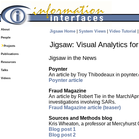
About
Jigsaw Home
|
System Views
|
Video Tutorial
People
Jigsaw: Visual Analytics f
Projects
Publications
Jigsaw in the News
Resources
Poynter
Talks
An article by Troy Thibodeaux in poynter.o
Videos
Poynter article
Fraud Magazine
An article by Robert Tie in the March/Ap
investigations involving SARs.
Fraud Magazine article (teaser)
Sources and Methods blog
Kris Wheaton, a professor at Mercyhurst 
Blog post 1
Blog post 2