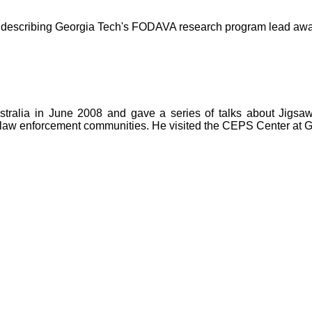
se describing Georgia Tech's FODAVA research program lead aw
ustralia in June 2008 and gave a series of talks about Jig
 law enforcement communities. He visited the CEPS Center at Gr