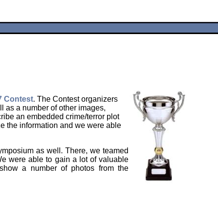
 Contest
. The Contest organizers
ell as a number of other images,
ribe an embedded crime/terror plot
ze the information and we were able
 Symposium as well. There, we teamed
e were able to gain a lot of valuable
e show a number of photos from the