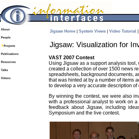
About
Jigsaw Home
|
System Views
|
Video Tutorial
People
Jigsaw: Visualization for In
Projects
Publications
VAST 2007 Contest
Resources
Using Jigsaw as a support analysis tool,
created a collection of over 1500 news re
Talks
spreadsheets, background documents, and 
Videos
that was hinted at by a number of items 
to develop a very accurate description o
By winning the contest, we were also in
with a professional analyst to work on a
feedback about Jigsaw, including ide
Symposium and the live contest.