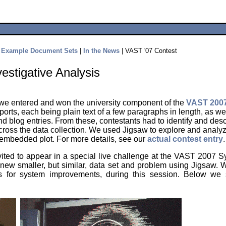
|
Example Document Sets
|
In the News
| VAST '07 Contest
vestigative Analysis
 we entered and won the university component of the
VAST 2007
ports, each being plain text of a few paragraphs in length, as w
blog entries. From these, contestants had to identify and desc
across the data collection. We used Jigsaw to explore and analy
f embedded plot. For more details, see our
actual contest entry
.
vited to appear in a special live challenge at the VAST 2007
 new smaller, but similar, data set and problem using Jigsaw. W
as for system improvements, during this session. Below w