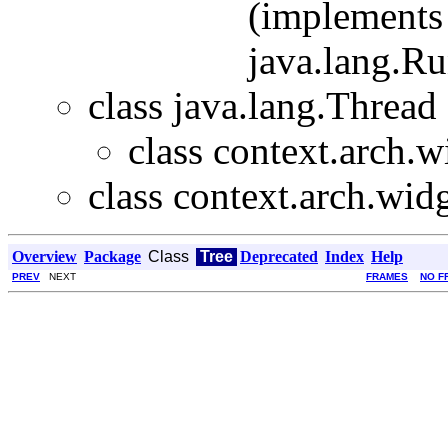
(implements 
java.lang.R
class java.lang.Thread
class context.arch.w
class context.arch.widg
Overview
Package
Class
Tree
Deprecated
Index
Help
PREV
NEXT
FRAMES
NO F