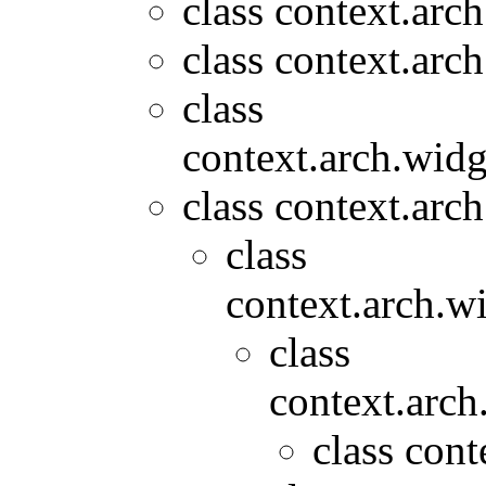
class context.arc
class context.arc
class
context.arch.widg
class context.arc
class
context.arch.wi
class
context.arch
class cont