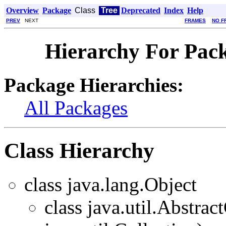
Overview
Package
Class
Tree
Deprecated
Index
Help
PREV
NEXT
FRAMES
NO F
Hierarchy For Pack
Package Hierarchies:
All Packages
Class Hierarchy
class java.lang.Object
class java.util.Abstra