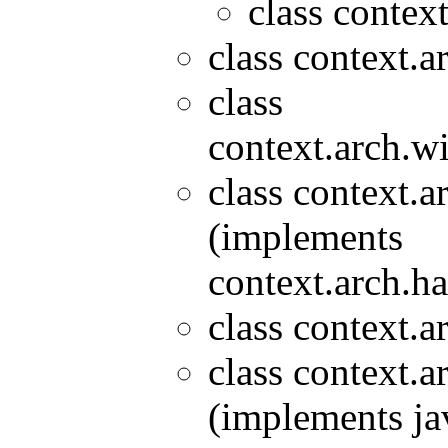
class contex
class context.a
class
context.arch.wi
class context.a
(implements
context.arch.ha
class context.a
class context.a
(implements ja