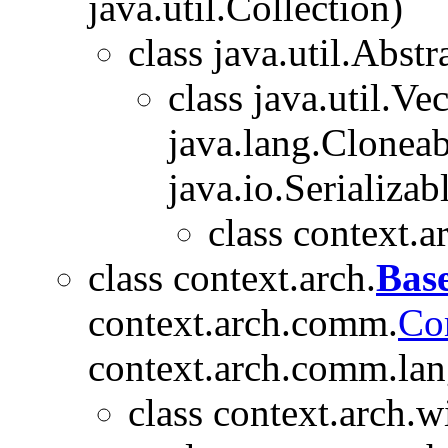
java.util.Collection)
class java.util.Abstr
class java.util.V
java.lang.Cloneabl
java.io.Serializab
class context.a
class context.arch.
Bas
context.arch.comm.
Co
context.arch.comm.lan
class context.arch.w