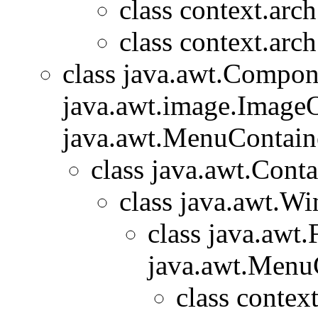
class context.arc
class context.arc
class java.awt.Compon
java.awt.image.ImageO
java.awt.MenuContainer
class java.awt.Conta
class java.awt.W
class java.awt
java.awt.Menu
class contex