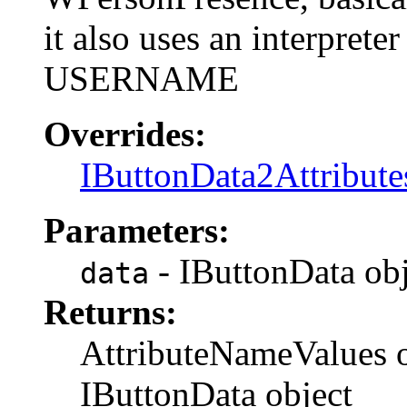
it also uses an interpret
USERNAME
Overrides:
IButtonData2Attribute
Parameters:
- IButtonData obj
data
Returns:
AttributeNameValues ob
IButtonData object