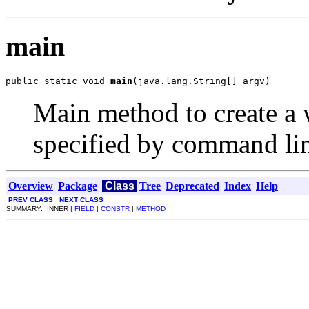
main
public static void 
main
(java.lang.String[] argv)
Main method to create a 
specified by command li
Overview
Package
Class
Tree
Deprecated
Index
Help
PREV CLASS
NEXT CLASS
SUMMARY: INNER |
FIELD
|
CONSTR
|
METHOD