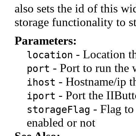
also sets the id of thi
storage functionality to 
Parameters:
- Location t
location
- Port to run the
port
- Hostname/ip t
ihost
- Port the IIBu
iport
- Flag to
storageFlag
enabled or not