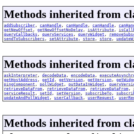
Methods inherited from cla
addSubscriber
,
canHandle
,
canHandle
,
canHandle
,
canHan
getNewOffset
,
getNewOffsetNoDelay
,
isAttribute
,
isCall
queryCallbacks
,
queryServices
,
queryWidget
,
removeSubs
sendToSubscribers
,
setAttribute
,
store
,
store
,
updateW
Methods inherited from cla
askInterpreter
,
decodeData
,
encodeData
,
executeAsynchr
getHostAddress
,
getId
,
getVersion
,
getVersion
,
getWidg
pingComponent
,
pollWidget
,
putDataInWidget
,
queryVersi
retrieveDataFrom
,
retrieveDataFrom
,
retrieveDataFrom
,
serviceResult
,
setId
,
setVersion
,
subscribeTo
,
subscri
updateAndPollWidget
,
userCallback
,
userRequest
,
userRe
Methods inherited from cl