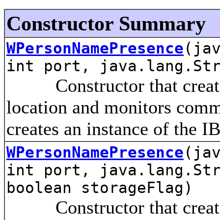
Constructor Summary
WPersonNamePresence
(ja
int port, java.lang.St
Constructor that creates 
location and monitors comm
creates an instance of the I
WPersonNamePresence
(ja
int port, java.lang.St
boolean storageFlag)
Constructor that creates 