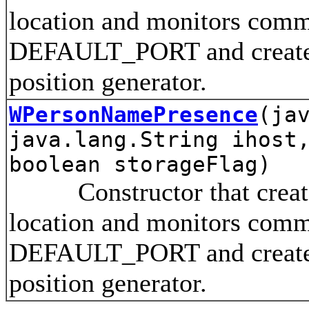
location and monitors comm
DEFAULT_PORT and creates 
position generator.
WPersonNamePresence
(ja
java.lang.String ihost
boolean storageFlag)
Constructor that creates 
location and monitors comm
DEFAULT_PORT and creates 
position generator.