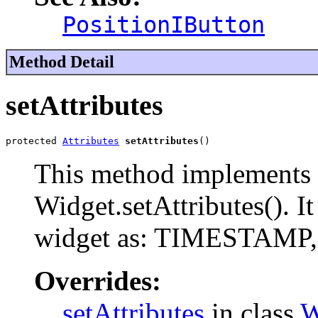
PositionIButton
Method Detail
setAttributes
protected 
Attributes
setAttributes
()
This method implements 
Widget.setAttributes(). It
widget as: TIMESTAM
Overrides:
setAttributes
in class
W