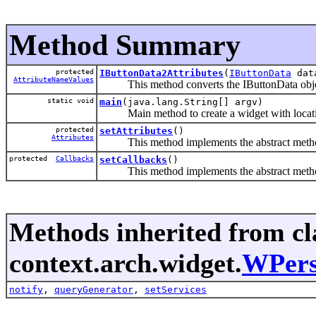
Method Summary
protected
IButtonData2Attributes
(
IButtonData
dat
AttributeNameValues
This method converts the IButtonData object
static void
main
(java.lang.String[] argv)
Main method to create a widget with locatio
protected
setAttributes
()
Attributes
This method implements the abstract method 
protected
Callbacks
setCallbacks
()
This method implements the abstract method
Methods inherited from cl
context.arch.widget.
WPers
notify
,
queryGenerator
,
setServices