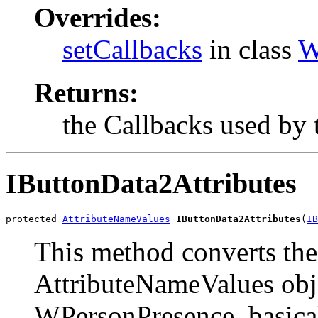
Overrides:
setCallbacks
in class
W
Returns:
the Callbacks used by 
IButtonData2Attributes
protected 
AttributeNameValues
IButtonData2Attributes
(
IB
This method converts the
AttributeNameValues obje
WPersonPresence, basical