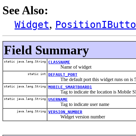
See Also:
,
Widget
PositionIButto
Field Summary
static java.lang.String
CLASSNAME
Name of widget
static int
DEFAULT_PORT
The default port this widget runs on is 
static java.lang.String
MOBILE_SMARTBOARD1
Tag to indicate the location is Mobile
static java.lang.String
USERNAME
Tag to indicate user name
java.lang.String
VERSION_NUMBER
Widget version number