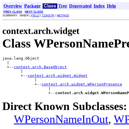
Overview
Package
Class
Tree
Deprecated
Index
Help
PREV CLASS
NEXT CLASS
SUMMARY: INNER |
FIELD
|
CONSTR
|
METHOD
context.arch.widget
Class WPersonNamePre
java.lang.Object

  |

  +--
context.arch.BaseObject
        |

        +--
context.arch.widget.Widget
              |

              +--
context.arch.widget.WPersonPresence
                    |

                    +--
context.arch.widget.WPersonNameP
Direct Known Subclasses:
WPersonNameInOut
,
WP