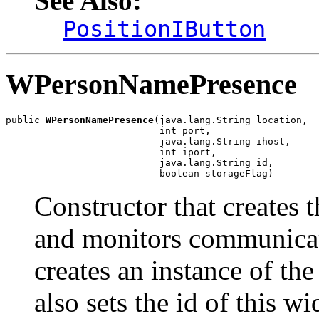
See Also:
PositionIButton
WPersonNamePresence
public 
WPersonNamePresence
(java.lang.String location,

                           int port,

                           java.lang.String ihost,

                           int iport,

                           java.lang.String id,

                           boolean storageFlag)
Constructor that creates 
and monitors communicat
creates an instance of the
also sets the id of thi