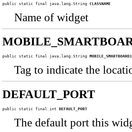
public static final java.lang.String 
CLASSNAME
Name of widget
MOBILE_SMARTBOAR
public static final java.lang.String 
MOBILE_SMARTBOARD1
Tag to indicate the loc
DEFAULT_PORT
public static final int 
DEFAULT_PORT
The default port this wid