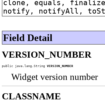
clone, equals, finaliz
notify, notifyAll, toS
Field Detail
VERSION_NUMBER
public java.lang.String 
VERSION_NUMBER
Widget version number
CLASSNAME