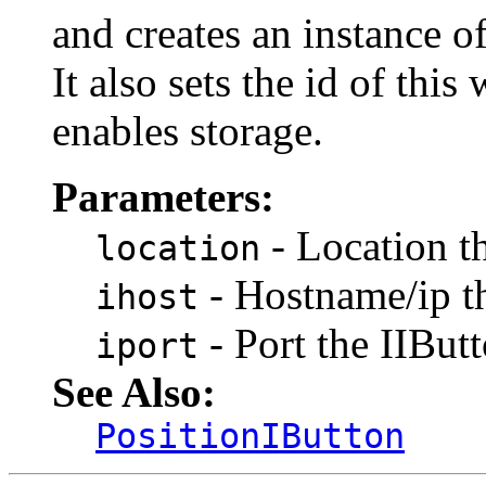
and creates an instance o
It also sets the id of t
enables storage.
Parameters:
- Location t
location
- Hostname/ip t
ihost
- Port the IIBu
iport
See Also:
PositionIButton