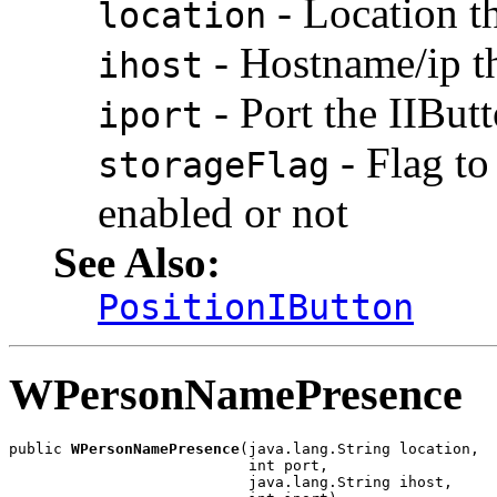
- Location t
location
- Hostname/ip t
ihost
- Port the IIBu
iport
- Flag to
storageFlag
enabled or not
See Also:
PositionIButton
WPersonNamePresence
public 
WPersonNamePresence
(java.lang.String location,

                           int port,

                           java.lang.String ihost,
