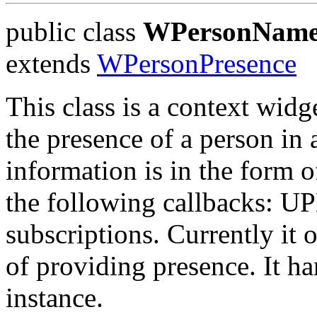
public class
WPersonName
extends
WPersonPresence
This class is a context widg
the presence of a person in 
information is in the form of
the following callbacks: U
subscriptions. Currently it 
of providing presence. It ha
instance.