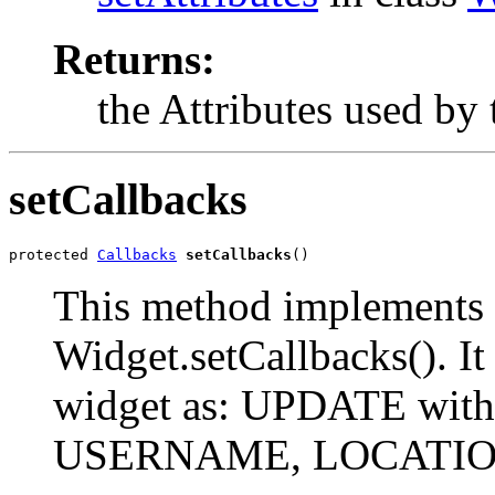
Returns:
the Attributes used by 
setCallbacks
protected 
Callbacks
setCallbacks
()
This method implements 
Widget.setCallbacks(). It 
widget as: UPDATE with
USERNAME, LOCATI