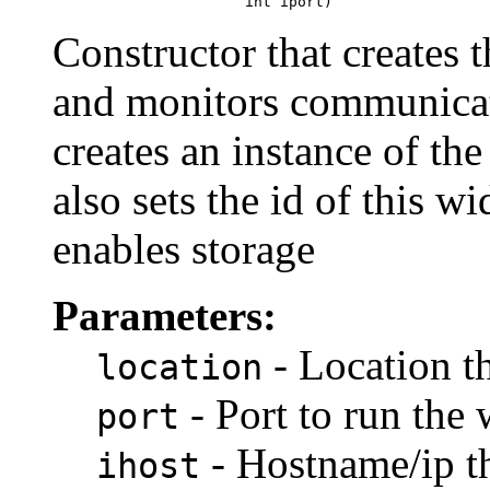
                           int iport)
Constructor that creates 
and monitors communicat
creates an instance of the
also sets the id of thi
enables storage
Parameters:
- Location t
location
- Port to run the
port
- Hostname/ip t
ihost