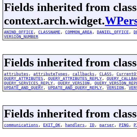
Fields inherited from class
context.arch.widget.
WPers
ANIND_OFFICE
,
CLASSNAME
,
COMMON_AREA
,
DANIEL_OFFICE
,
D
VERSION_NUMBER
Fields inherited from clas
attributes
,
attributeTypes
,
callbacks
,
CLASS
,
CurrentO
QUERY_ATTRIBUTES
,
QUERY_ATTRIBUTES_REPLY
,
QUERY_CALLBA
QUERY_SERVICES_REPLY
,
QUERY_VERSION
,
QUERY_VERSION_REP
UPDATE_AND_QUERY
,
UPDATE_AND_QUERY_REPLY
,
VERSION
,
VER
Fields inherited from class
communications
,
EXIT_OK
,
handlers
,
ID
,
parser
,
PING
,
P