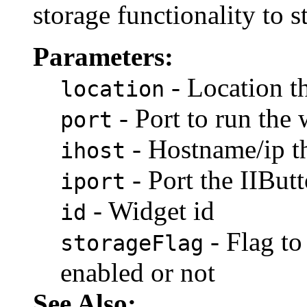
storage functionality to s
Parameters:
- Location t
location
- Port to run the
port
- Hostname/ip t
ihost
- Port the IIBu
iport
- Widget id
id
- Flag to
storageFlag
enabled or not
See Also: