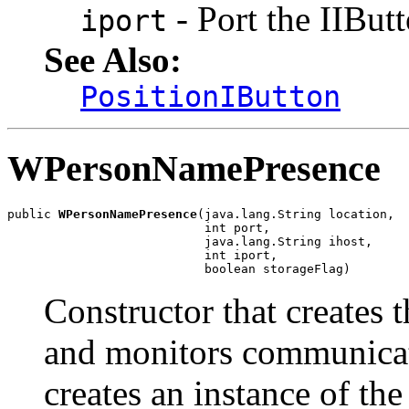
- Port the IIBu
iport
See Also:
PositionIButton
WPersonNamePresence
public 
WPersonNamePresence
(java.lang.String location,

                           int port,

                           java.lang.String ihost,

                           int iport,

                           boolean storageFlag)
Constructor that creates 
and monitors communicat
creates an instance of the