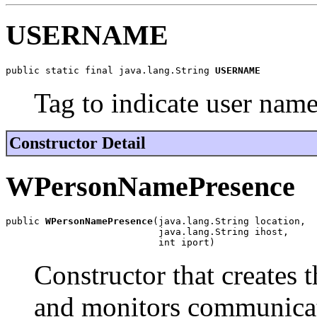
USERNAME
public static final java.lang.String 
USERNAME
Tag to indicate user nam
Constructor Detail
WPersonNamePresence
public 
WPersonNamePresence
(java.lang.String location,

                           java.lang.String ihost,

                           int iport)
Constructor that creates 
and monitors communic