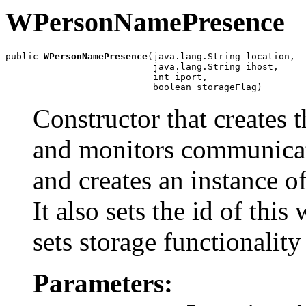
WPersonNamePresence
public 
WPersonNamePresence
(java.lang.String location,

                           java.lang.String ihost,

                           int iport,

                           boolean storageFlag)
Constructor that creates 
and monitors communic
and creates an instance o
It also sets the id of t
sets storage functionality
Parameters: