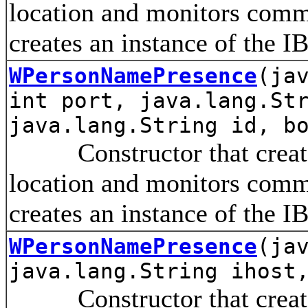
location and monitors comm
creates an instance of the I
WPersonNamePresence
(ja
int port, java.lang.St
java.lang.String id, b
Constructor that creates 
location and monitors comm
creates an instance of the I
WPersonNamePresence
(ja
java.lang.String ihost
Constructor that creates 