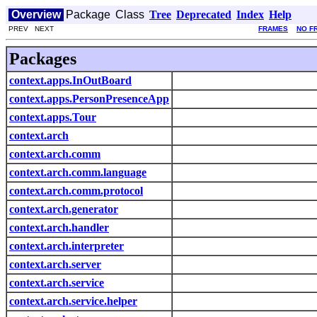
Overview
Package
Class
Tree
Deprecated
Index
Help
PREV NEXT
FRAMES
NO F
Packages
context.apps.InOutBoard
context.apps.PersonPresenceApp
context.apps.Tour
context.arch
context.arch.comm
context.arch.comm.language
context.arch.comm.protocol
context.arch.generator
context.arch.handler
context.arch.interpreter
context.arch.server
context.arch.service
context.arch.service.helper