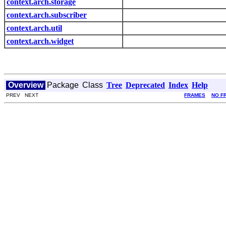
context.arch.storage
context.arch.subscriber
context.arch.util
context.arch.widget
Overview
Package
Class
Tree
Deprecated
Index
Help
PREV NEXT
FRAMES
NO F