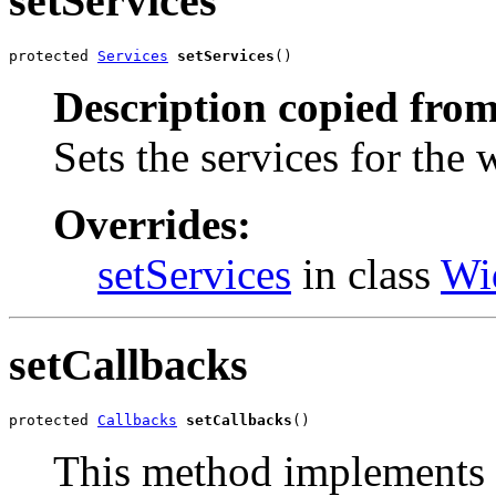
setServices
protected 
Services
setServices
()
Description copied from
Sets the services for the 
Overrides:
setServices
in class
Wi
setCallbacks
protected 
Callbacks
setCallbacks
()
This method implements 