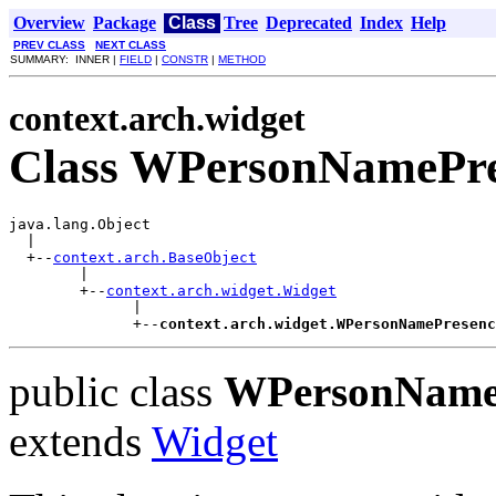
Overview
Package
Class
Tree
Deprecated
Index
Help
PREV CLASS
NEXT CLASS
SUMMARY: INNER |
FIELD
|
CONSTR
|
METHOD
context.arch.widget
Class WPersonNamePre
java.lang.Object

  |

  +--
context.arch.BaseObject
        |

        +--
context.arch.widget.Widget
              |

              +--
context.arch.widget.WPersonNamePresenc
public class
WPersonName
extends
Widget