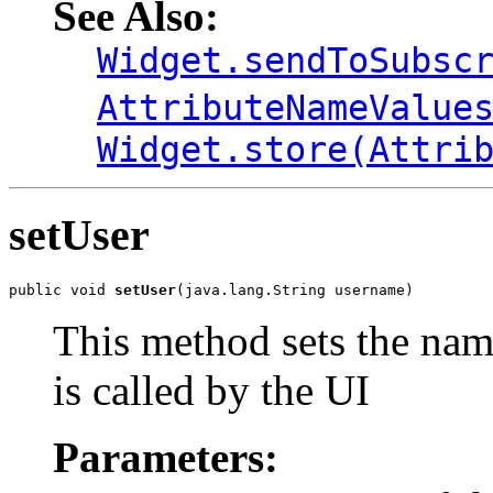
See Also:
Widget.sendToSubsc
AttributeNameValue
Widget.store(Attri
setUser
public void 
setUser
(java.lang.String username)
This method sets the name
is called by the UI
Parameters: