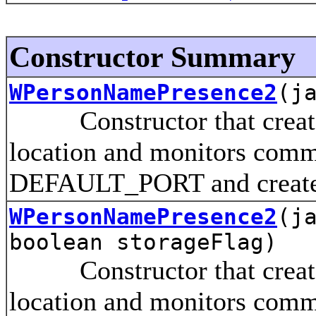
Constructor Summary
WPersonNamePresence2
(j
Constructor that creates 
location and monitors comm
DEFAULT_PORT and creates 
WPersonNamePresence2
(j
boolean storageFlag)
Constructor that creates 
location and monitors comm