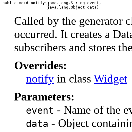
public void 
notify
(java.lang.String event,

                   java.lang.Object data)
Called by the generator c
occurred. It creates a Data
subscribers and stores the
Overrides:
notify
in class
Widget
Parameters:
- Name of the ev
event
- Object containi
data