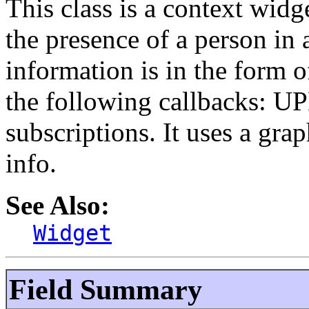
This class is a context widg
the presence of a person in 
information is in the form of
the following callbacks: U
subscriptions. It uses a gra
info.
See Also:
Widget
Field Summary