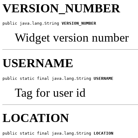
VERSION_NUMBER
public java.lang.String 
VERSION_NUMBER
Widget version number
USERNAME
public static final java.lang.String 
USERNAME
Tag for user id
LOCATION
public static final java.lang.String 
LOCATION