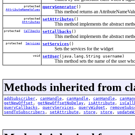
protected
queryGenerator
()
AttributeNameValues
This method returns an AttributeNameValues o
protected
setAttributes
()
Attributes
This method implements the abstract method 
protected
Callbacks
setCallbacks
()
This method implements the abstract method
protected
Services
setServices
()
Sets the services for the widget
void
setUser
(java.lang.String username)
This method sets the name of the user who is 
Methods inherited from cla
addSubscriber
,
canHandle
,
canHandle
,
canHandle
,
canHan
getNewOffset
,
getNewOffsetNoDelay
,
isAttribute
,
isCall
queryCallbacks
,
queryServices
,
queryWidget
,
removeSubs
sendToSubscribers
,
setAttribute
,
store
,
store
,
updateW