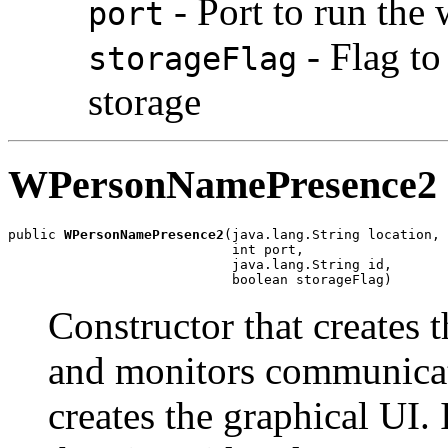
- Port to run the
port
- Flag to
storageFlag
storage
WPersonNamePresence2
public 
WPersonNamePresence2
(java.lang.String location,

                            int port,

                            java.lang.String id,

                            boolean storageFlag)
Constructor that creates 
and monitors communicat
creates the graphical UI. I