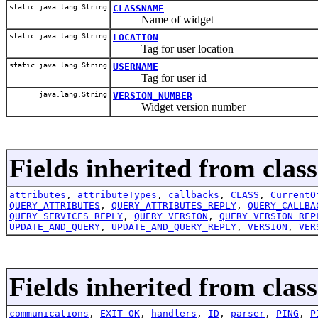
static java.lang.String
CLASSNAME
Name of widget
static java.lang.String
LOCATION
Tag for user location
static java.lang.String
USERNAME
Tag for user id
java.lang.String
VERSION_NUMBER
Widget version number
Fields inherited from clas
attributes
,
attributeTypes
,
callbacks
,
CLASS
,
CurrentO
QUERY_ATTRIBUTES
,
QUERY_ATTRIBUTES_REPLY
,
QUERY_CALLBA
QUERY_SERVICES_REPLY
,
QUERY_VERSION
,
QUERY_VERSION_REP
UPDATE_AND_QUERY
,
UPDATE_AND_QUERY_REPLY
,
VERSION
,
VER
Fields inherited from class
communications
,
EXIT_OK
,
handlers
,
ID
,
parser
,
PING
,
P