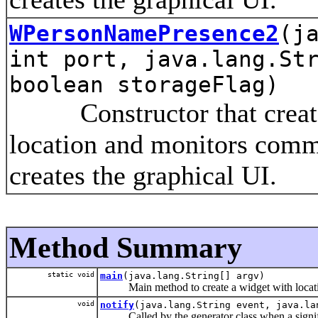
WPersonNamePresence2
(j
int port, java.lang.St
boolean storageFlag)
Constructor that creates 
location and monitors comm
creates the graphical UI.
Method Summary
static void
main
(java.lang.String[] argv)
Main method to create a widget with locatio
void
notify
(java.lang.String event, java.la
Called by the generator class when a signifi