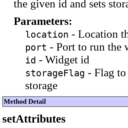
the given id and sets stor
Parameters:
- Location t
location
- Port to run the
port
- Widget id
id
- Flag to
storageFlag
storage
Method Detail
setAttributes