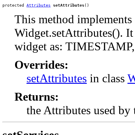
protected 
Attributes
setAttributes
()
This method implements 
Widget.setAttributes(). It
widget as: TIMESTAM
Overrides:
setAttributes
in class
W
Returns:
the Attributes used by 