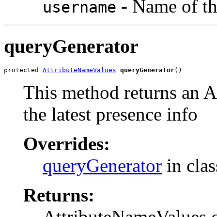
- Name of th
username
queryGenerator
protected 
AttributeNameValues
queryGenerator
()
This method returns an A
the latest presence info
Overrides:
queryGenerator
in cla
Returns:
AttributeNameValues co