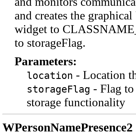
and monitors communic
and creates the graphical U
widget to CLASSNAME
to storageFlag.
Parameters:
- Location t
location
- Flag to
storageFlag
storage functionality
WPersonNamePresence2