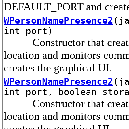
DEFAULT_PORT and creates 
WPersonNamePresence2
(j
int port)
Constructor that creates 
location and monitors comm
creates the graphical UI.
WPersonNamePresence2
(j
int port, boolean stor
Constructor that creates 
location and monitors comm
creates the graphical UI.