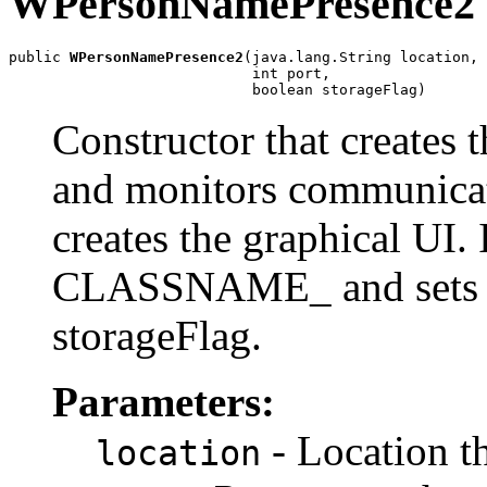
WPersonNamePresence2
public 
WPersonNamePresence2
(java.lang.String location,

                            int port,

                            boolean storageFlag)
Constructor that creates 
and monitors communicat
creates the graphical UI. I
CLASSNAME_
and sets 
storageFlag.
Parameters:
- Location t
location