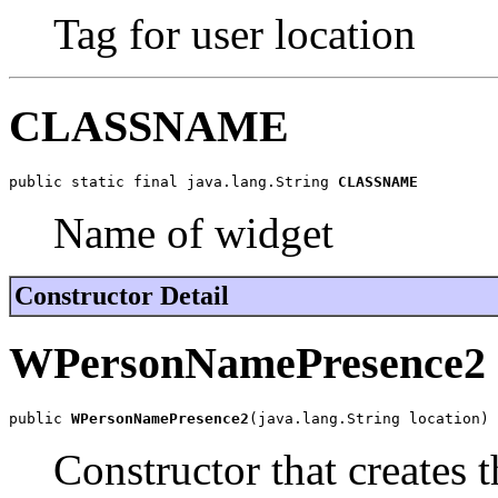
Tag for user location
CLASSNAME
public static final java.lang.String 
CLASSNAME
Name of widget
Constructor Detail
WPersonNamePresence2
public 
WPersonNamePresence2
(java.lang.String location)
Constructor that creates 