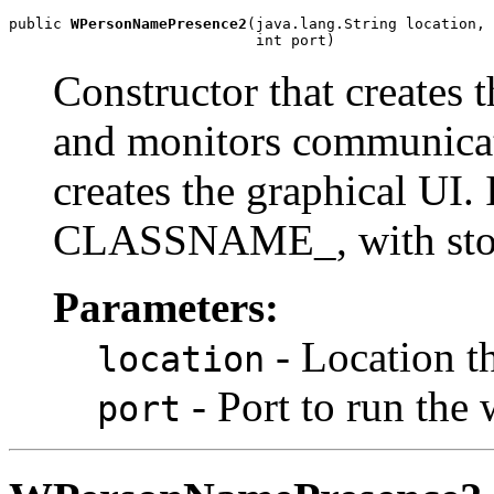
public 
WPersonNamePresence2
(java.lang.String location,

                            int port)
Constructor that creates 
and monitors communicat
creates the graphical UI. I
CLASSNAME_
, with st
Parameters:
- Location t
location
- Port to run the
port