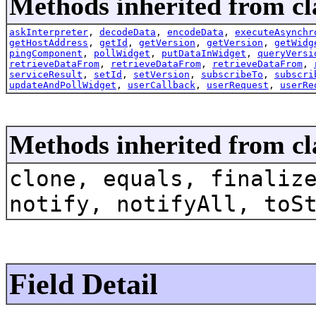
Methods inherited from cla
askInterpreter
,
decodeData
,
encodeData
,
executeAsynchr
getHostAddress
,
getId
,
getVersion
,
getVersion
,
getWidg
pingComponent
,
pollWidget
,
putDataInWidget
,
queryVersi
retrieveDataFrom
,
retrieveDataFrom
,
retrieveDataFrom
,
serviceResult
,
setId
,
setVersion
,
subscribeTo
,
subscri
updateAndPollWidget
,
userCallback
,
userRequest
,
userRe
Methods inherited from cl
clone, equals, finaliz
notify, notifyAll, toS
Field Detail