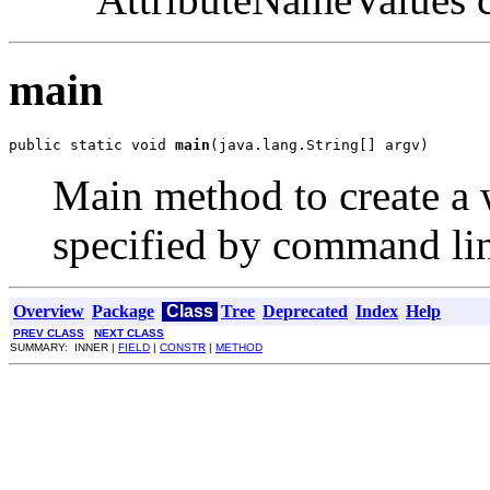
main
public static void 
main
(java.lang.String[] argv)
Main method to create a 
specified by command li
Overview
Package
Class
Tree
Deprecated
Index
Help
PREV CLASS
NEXT CLASS
SUMMARY: INNER |
FIELD
|
CONSTR
|
METHOD