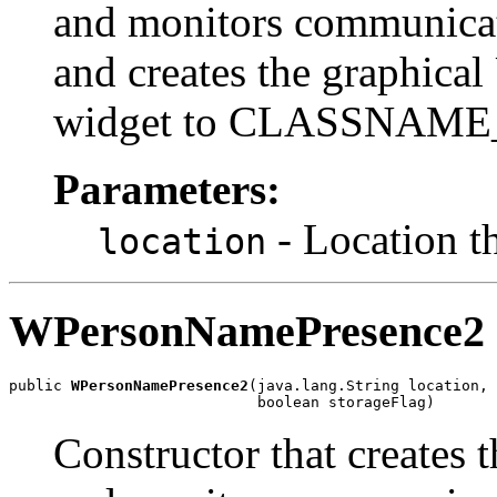
and monitors communic
and creates the graphical U
widget to CLASSNAME
Parameters:
- Location t
location
WPersonNamePresence2
public 
WPersonNamePresence2
(java.lang.String location,

                            boolean storageFlag)
Constructor that creates 