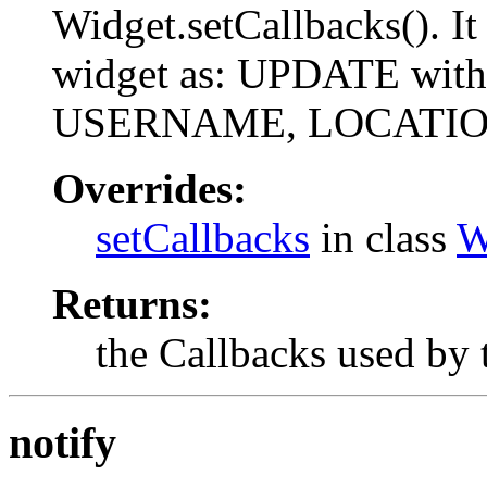
Widget.setCallbacks(). It 
widget as: UPDATE with
USERNAME, LOCATI
Overrides:
setCallbacks
in class
W
Returns:
the Callbacks used by 
notify