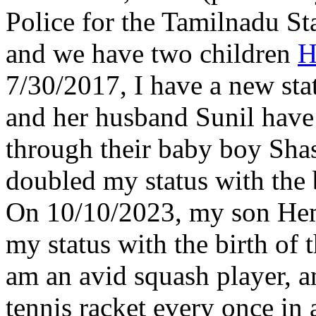
Police for the Tamilnadu St
and we have two children
H
7/30/2017, I have a new statu
and her husband Sunil have 
through their baby boy Sha
doubled my status with the 
On 10/10/2023, my son Hema
my status with the birth of 
am an avid squash player, a
tennis racket every once in