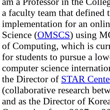
am a Professor in the Colle
a faculty team that defined 
implementation for an onl
Science (
OMSCS
) using M
of Computing, which is cur
for students to pursue a low
computer science internation
the Director of
STAR Cente
(collaborative research be
and as the Director of
Korea