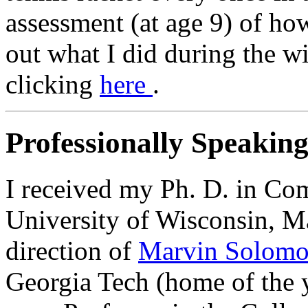
assessment (at age 9) of ho
out what I did during the w
clicking
here
.
Professionally Speaking.
I received my Ph. D. in Co
University of Wisconsin, M
direction of
Marvin Solom
Georgia Tech (home of the y