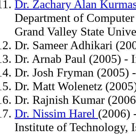
Dr. Zachary Alan Kurma
Department of Computer 
Grand Valley State Unive
Dr. Sameer Adhikari (200
Dr. Arnab Paul (2005) - I
Dr. Josh Fryman (2005) -
Dr. Matt Wolenetz (2005
Dr. Rajnish Kumar (2006)
Dr. Nissim Harel
(2006) 
Institute of Technology, I