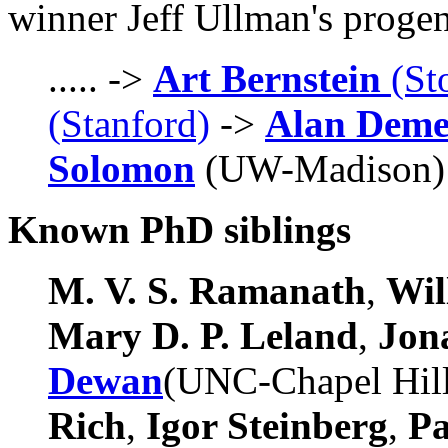
winner Jeff Ullman's proge
..... ->
Art Bernstein
(St
(Stanford)
->
Alan Dem
Solomon
(UW-Madison) ->
Known PhD siblings
M. V. S. Ramanath
,
Wil
Mary D. P. Leland
,
Jon
Dewan
(UNC-Chapel Hil
Rich
,
Igor Steinberg
,
P