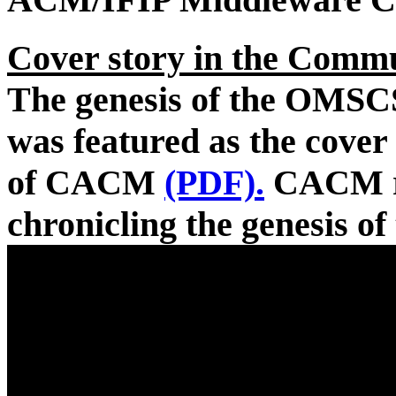
Cover story in the Comm
The genesis of the OMSC
was featured as the cover
of CACM
(PDF).
CACM re
chronicling the genesis 