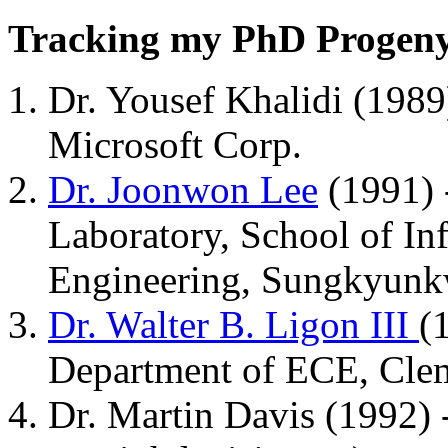
Tracking my PhD Progen
Dr. Yousef Khalidi (1989)
Microsoft Corp.
Dr. Joonwon Lee
(1991) 
Laboratory, School of I
Engineering, Sungkyunkw
Dr. Walter B. Ligon III
(
Department of ECE, Clem
Dr. Martin Davis (1992) -