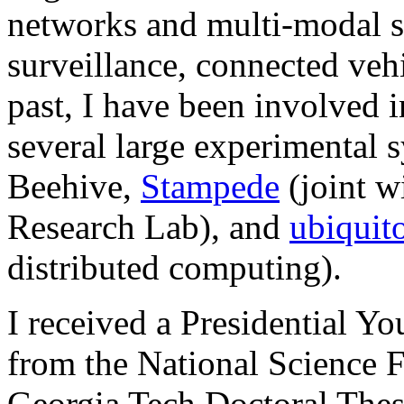
networks and multi-modal s
surveillance, connected vehi
past, I have been involved i
several large experimental 
Beehive,
Stampede
(joint 
Research Lab),
and
ubiquit
distributed computing).
I received a Presidential Y
from the National Science 
Georgia Tech Doctoral Thes