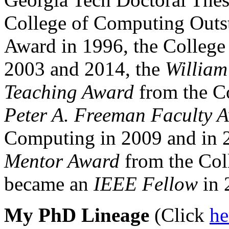
College of Computing Outs
Award in 1996, the College
2003 and 2014, the
William
Teaching Award
from the C
Peter A. Freeman Faculty 
Computing in 2009 and in 
Mentor Award
from the Col
became an
IEEE Fellow
in 
My PhD Lineage
(Click
h