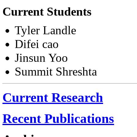
Current Students
Tyler Landle
Difei cao
Jinsun Yoo
Summit Shreshta
Current Research
Recent Publications