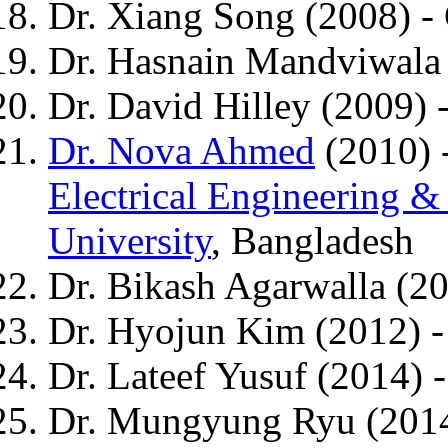
Dr. Xiang Song (2008) -
Dr. Hasnain Mandviwala
Dr. David Hilley (2009) 
Dr. Nova Ahmed
(2010) -
Electrical Engineering 
University
, Bangladesh
Dr. Bikash Agarwalla (2
Dr. Hyojun Kim (2012) 
Dr. Lateef Yusuf (2014) 
Dr. Mungyung Ryu (2014