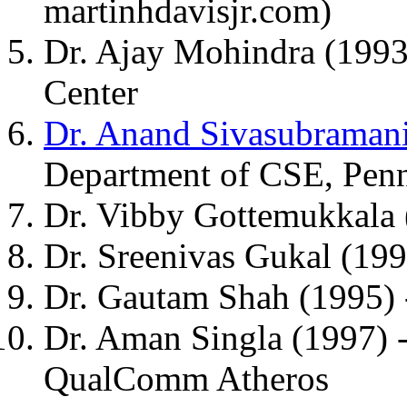
martinhdavisjr.com)
Dr. Ajay Mohindra (1993
Center
Dr. Anand Sivasubraman
Department of CSE, Penn
Dr. Vibby Gottemukkala
Dr. Sreenivas Gukal (19
Dr. Gautam Shah (1995) 
Dr. Aman Singla (1997) -
QualComm Atheros