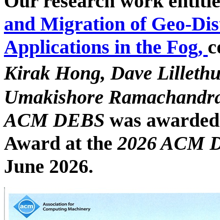
Our research work entitl
and Migration of Geo-Dis
Applications in the Fog,
c
Kirak Hong, Dave Lilleth
Umakishore Ramachandr
ACM DEBS
was awarded
Award
at the
2026 ACM
June 2026.