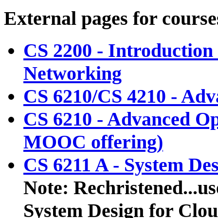
External pages for course
CS 2200 - Introductio
Networking
CS 6210/CS 4210 - Adv
CS 6210 - Advanced O
MOOC offering)
CS 6211 A - System De
Note: Rechristened...us
System Design for Clo