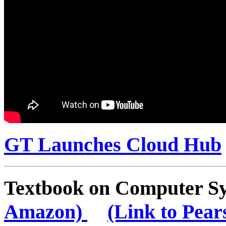
GT Launches Cloud Hub
Textbook on Computer 
Amazon)
(Link to Pear