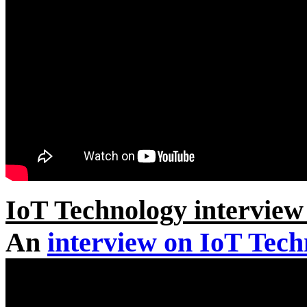
IoT Technology intervi
An
interview on IoT Tec