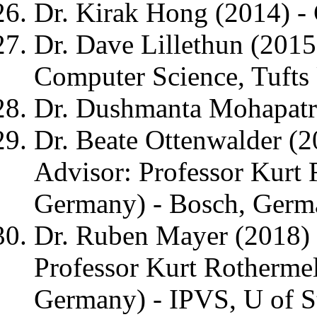
Dr. Kirak Hong (2014) -
Dr. Dave Lillethun (2015)
Computer Science, Tufts 
Dr. Dushmanta Mohapatra
Dr. Beate Ottenwalder (
Advisor: Professor Kurt 
Germany) - Bosch, Germ
Dr. Ruben Mayer (2018) 
Professor Kurt Rothermel
Germany) - IPVS, U of S