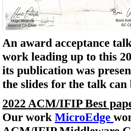
An award acceptance talk 
work leading up to this 20
its publication was pres
the slides for the talk ca
2022 ACM/IFIP Best pap
Our work
MicroEdge
wo
ACM/IFIP Middleware Co