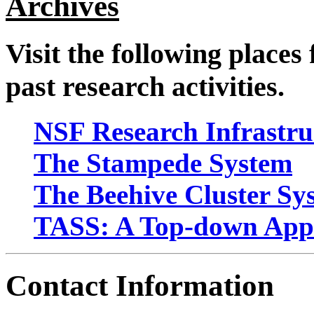
Archives
Visit the following places
past research activities.
NSF Research Infrastru
The Stampede System
The Beehive Cluster Sy
TASS: A Top-down Appro
Contact Information