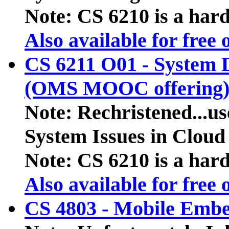
Note: CS 6210 is a hard 
Also available for free
CS 6211 O01 - System 
(OMS MOOC offering
Note: Rechristened...us
System Issues in Clou
Note: CS 6210 is a hard 
Also available for free
CS 4803 - Mobile Emb