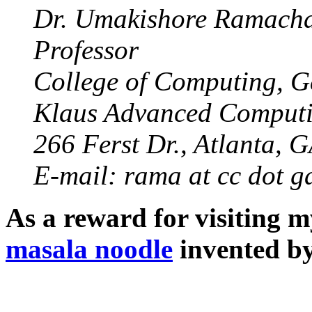
Dr. Umakishore Ramach
Professor
College of Computing, G
Klaus Advanced Computi
266 Ferst Dr., Atlanta, 
E-mail: rama at cc dot g
As a reward for visiting m
masala noodle
invented by