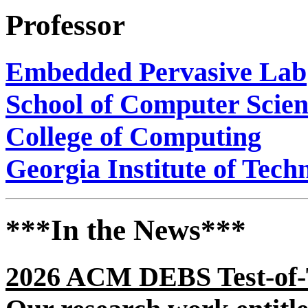
Professor
Embedded Pervasive Lab
School of Computer Scie
College of Computing
Georgia Institute of Tech
***In the News***
2026 ACM DEBS Test-of