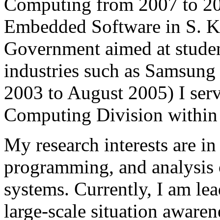
Computing from 2007 to 20
Embedded Software in S. K
Government aimed at stude
industries such as Samsung
2003 to August 2005) I serv
Computing Division within
My research interests are in 
programming, and analysis o
systems. Currently, I am lea
large-scale situation awaren