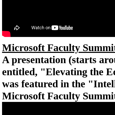
Microsoft Faculty Summit
A presentation (starts ar
entitled, "Elevating the E
was featured in the "Intel
Microsoft Faculty Summit