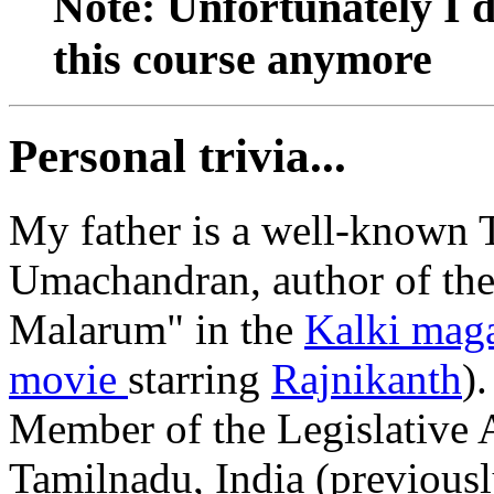
Note: Unfortunately I do
this course anymore
Personal trivia...
My father is a well-known 
Umachandran, author of th
Malarum" in the
Kalki mag
movie
starring
Rajnikanth
)
Member of the Legislative A
Tamilnadu, India (previousl