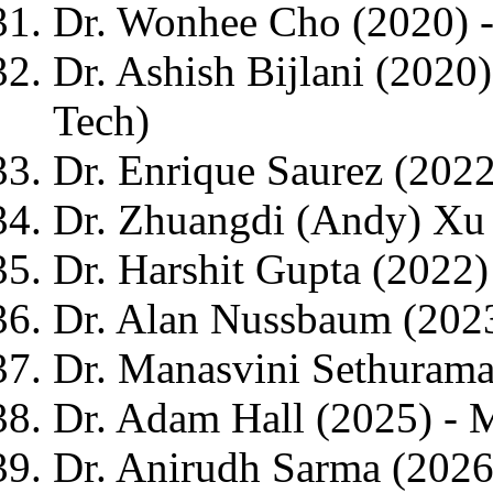
Dr. Wonhee Cho (2020) -
Dr. Ashish Bijlani (2020
Tech)
Dr. Enrique Saurez (2022
Dr. Zhuangdi (Andy) Xu 
Dr. Harshit Gupta (2022)
Dr. Alan Nussbaum (202
Dr. Manasvini Sethurama
Dr. Adam Hall (2025) - M
Dr. Anirudh Sarma (2026