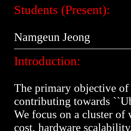
Students (Present):
Namgeun Jeong
Introduction:
The primary objective of 
contributing towards ``U
We focus on a cluster of 
cost, hardware scalability