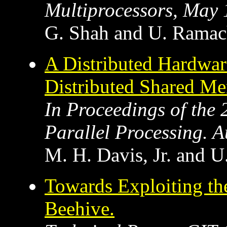
Multiprocessors, May
G. Shah and U. Ramac
A Distributed Hardware
Distributed Shared Me
In Proceedings of the 
Parallel Processing. 
M. H. Davis, Jr. and 
Towards Exploiting the
Beehive.