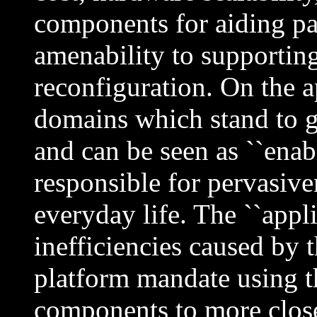
components for aiding pa
amenability to supporting
reconfiguration. On the a
domains which stand to g
and can be seen as ``enabl
responsible for pervasive
everyday life. The ``appli
inefficiencies caused by t
platform mandate using th
components to more close