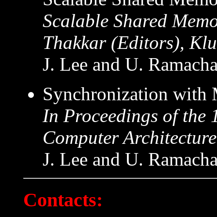
Scalable Shared Memo
Thakkar (Editors), Kl
J. Lee and U. Ramacha
Synchronization with 
In Proceedings of the
Computer Architecture
J. Lee and U. Ramacha
Contacts: