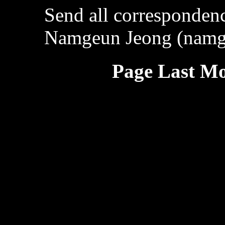
Send all correspondenc
Namgeun Jeong (namg
Page Last Mo