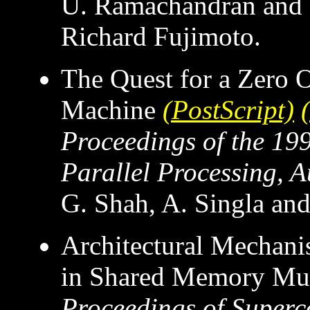
U. Ramachandran and 
Richard Fujimoto.
The Quest for a Zero 
Machine
(PostScript)
Proceedings of the 19
Parallel Processing, 
G. Shah, A. Singla a
Architectural Mechani
in Shared Memory Mul
Proceedings of Super