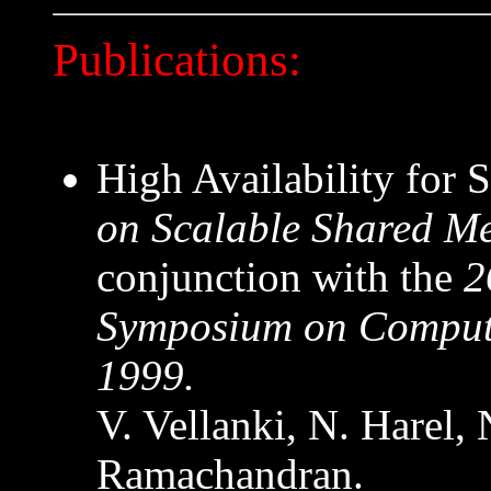
Publications:
High Availability for
on Scalable Shared M
conjunction with the
2
Symposium on Compute
1999.
V. Vellanki, N. Harel, 
Ramachandran.