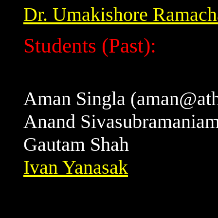
Dr. Umakishore Ramach
Students (Past):
Aman Singla (aman@ath
Anand Sivasubramania
Gautam Shah
Ivan Yanasak