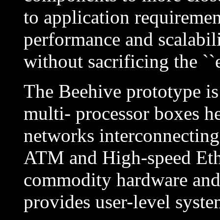
to application requiremen
performance and scalabil
without sacrificing the ``e
The Beehive prototype is 
multi- processor boxes he
networks interconnecting 
ATM and High-speed Ethe
commodity hardware and
provides user-level system