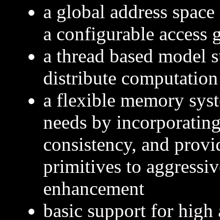
a global address space 
a configurable access 
a thread based model s
distribute computation
a flexible memory syst
needs by incorporating
consistency, and provi
primitives to aggressi
enhancement
basic support for high 