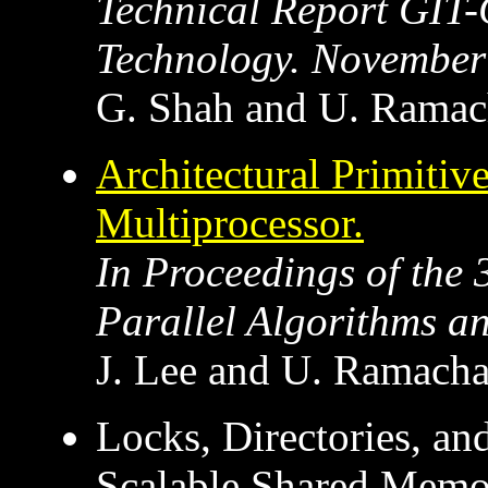
Technical Report GIT-
Technology. November
G. Shah and U. Ramac
Architectural Primitiv
Multiprocessor.
In Proceedings of th
Parallel Algorithms an
J. Lee and U. Ramacha
Locks, Directories, a
Scalable Shared Memo