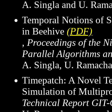
A. Singla and U. Ram
Temporal Notions of S
in Beehive
(PDF)
,
Proceedings of the 
Parallel Algorithms an
A. Singla, U. Ramacha
Timepatch: A Novel Tec
Simulation of Multipr
Technical Report GIT