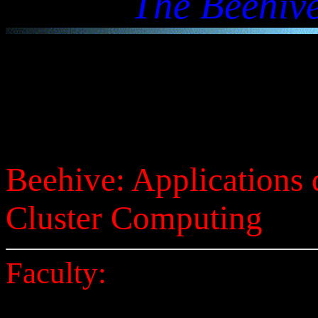
The Beehive
Beehive: Applications 
Cluster Computing
Faculty: