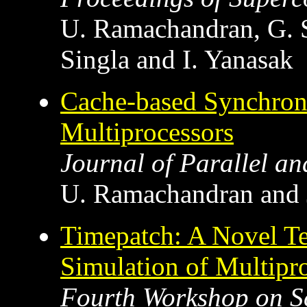
U. Ramachandran, G. 
Singla and I. Yanasak
Cache-based Synchron
Multiprocessors
Journal of Parallel a
U. Ramachandran and J
Timepatch: A Novel Tec
Simulation of Multipr
Fourth Workshop on S