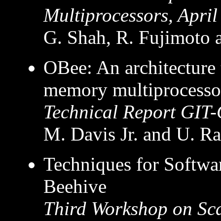
Multiprocessors, Apri
G. Shah, R. Fujimoto
OBee: An architecture t
memory multiprocesso
Technical Report GIT-
M. Davis Jr. and U. R
Techniques for Softwa
Beehive
Third Workshop on Sc