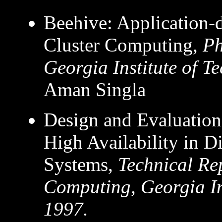
Beehive: Application-
Cluster Computing,
Ph
Georgia Institute of T
Aman Singla
Design and Evaluation
High Availability in 
Systems,
Technical Re
Computing, Georgia In
1997.