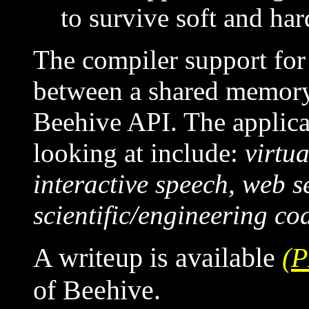
to survive soft and har
The compiler support for
between a shared memor
Beehive API. The applica
looking at include:
virtu
interactive speech, web s
scientific/engineering co
A writeup is available
(
of Beehive.