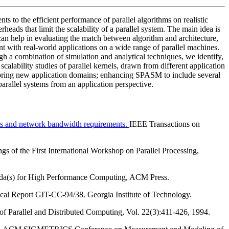
ts to the efficient performance of parallel algorithms on realistic
erheads that limit the scalability of a parallel system. The main idea is
n can help in evaluating the match between algorithm and architecture,
nt with real-world applications on a wide range of parallel machines.
ugh a combination of simulation and analytical techniques, we identify,
calability studies of parallel kernels, drawn from different application
ploring new application domains; enhancing SPASM to include several
arallel systems from an application perspective.
ads and network bandwidth requirements.
IEEE Transactions on
gs of the First International Workshop on Parallel Processing,
a(s) for High Performance Computing, ACM Press.
al Report GIT-CC-94/38. Georgia Institute of Technology.
of Parallel and Distributed Computing, Vol. 22(3):411-426, 1994.