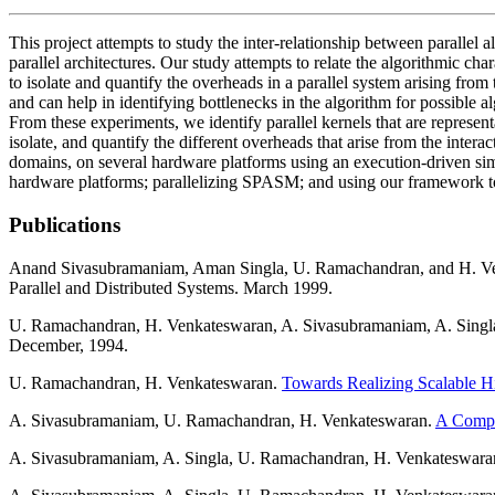
This project attempts to study the inter-relationship between parallel a
parallel architectures. Our study attempts to relate the algorithmic char
to isolate and quantify the overheads in a parallel system arising from
and can help in identifying bottlenecks in the algorithm for possible 
From these experiments, we identify parallel kernels that are represen
isolate, and quantify the different overheads that arise from the inter
domains, on several hardware platforms using an execution-driven si
hardware platforms; parallelizing SPASM; and using our framework towa
Publications
Anand Sivasubramaniam, Aman Singla, U. Ramachandran, and H. V
Parallel and Distributed Systems. March 1999.
U. Ramachandran, H. Venkateswaran, A. Sivasubramaniam, A. Singl
December, 1994.
U. Ramachandran, H. Venkateswaran.
Towards Realizing Scalable H
A. Sivasubramaniam, U. Ramachandran, H. Venkateswaran.
A Compar
A. Sivasubramaniam, A. Singla, U. Ramachandran, H. Venkateswara