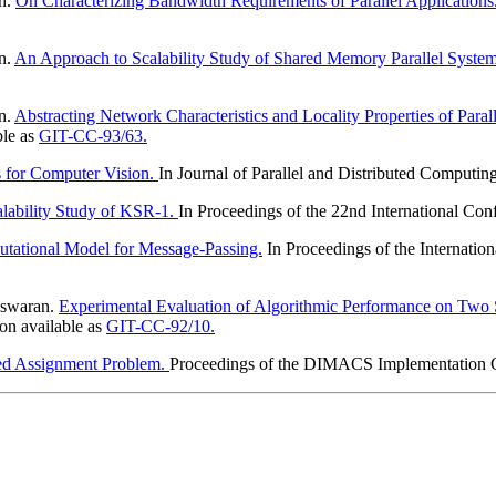
an.
On Characterizing Bandwidth Requirements of Parallel Applications
n.
An Approach to Scalability Study of Shared Memory Parallel System
n.
Abstracting Network Characteristics and Locality Properties of Paral
ble as
GIT-CC-93/63.
s for Computer Vision.
In Journal of Parallel and Distributed Computin
alability Study of KSR-1.
In Proceedings of the 22nd International Con
tational Model for Message-Passing.
In Proceedings of the Internatio
eswaran.
Experimental Evaluation of Algorithmic Performance on Two
n available as
GIT-CC-92/10.
ized Assignment Problem.
Proceedings of the DIMACS Implementation C