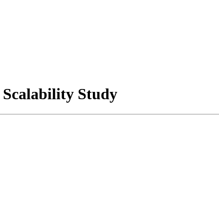
Scalability Study