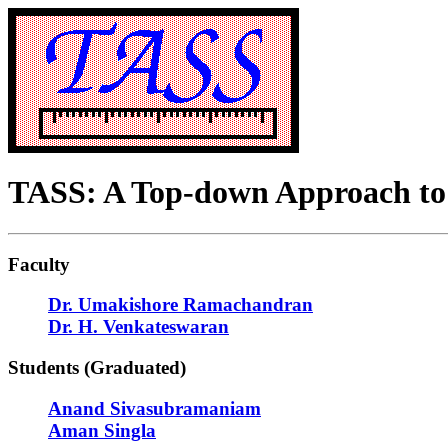
TASS: A Top-down Approach to 
Faculty
Dr. Umakishore Ramachandran
Dr. H. Venkateswaran
Students (Graduated)
Anand Sivasubramaniam
Aman Singla