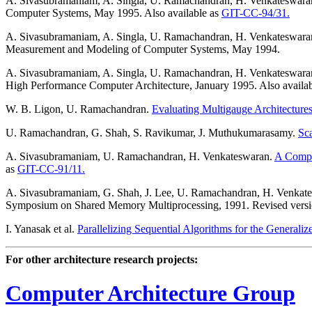
A. Sivasubramaniam, A. Singla, U. Ramachandran, H. Venkateswar
Computer Systems, May 1995. Also available as
GIT-CC-94/31.
A. Sivasubramaniam, A. Singla, U. Ramachandran, H. Venkateswara
Measurement and Modeling of Computer Systems, May 1994.
A. Sivasubramaniam, A. Singla, U. Ramachandran, H. Venkateswara
High Performance Computer Architecture, January 1995. Also availa
W. B. Ligon, U. Ramachandran.
Evaluating Multigauge Architecture
U. Ramachandran, G. Shah, S. Ravikumar, J. Muthukumarasamy.
Sc
A. Sivasubramaniam, U. Ramachandran, H. Venkateswaran.
A Compu
as
GIT-CC-91/11.
A. Sivasubramaniam, G. Shah, J. Lee, U. Ramachandran, H. Venkat
Symposium on Shared Memory Multiprocessing, 1991. Revised versio
I. Yanasak et al.
Parallelizing Sequential Algorithms for the General
For other architecture research projects:
Computer Architecture Group