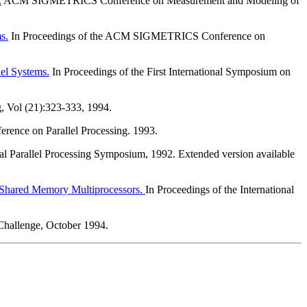
.
ACM SIGMETRICS Conference on Measurement and Modeling of
s.
In Proceedings of the ACM SIGMETRICS Conference on
lel Systems.
In Proceedings of the First International Symposium on
g, Vol (21):323-333, 1994.
ference on Parallel Processing. 1993.
nal Parallel Processing Symposium, 1992. Extended version available
 Shared Memory Multiprocessors.
In Proceedings of the International
hallenge, October 1994.