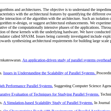
lgorithms and architectures. The objective is to understand the impedimen
acteristics with the architectural features by quantifying the different ov
 the interaction of the algorithm with the architecture. Such an isolatio
algorithm re-design, or suggest architectural enhancements. We experime
tative of the computationally intensive phases of the applications. Thro
action of these kernels with the underlying hardware. We have conducted s
mulator called SPASM. Issues being currently investigated include ex
rds synthesizing architectural requirements for building large scale p
enkateswaran.
An application-driven study of parallel systems overhe
a.
Issues in Understanding the Scalability of Parallel Systems.
Proceedin
igh Performance Parallel Systems.
Suggesting Computer Science Agend
ative Evaluation of Techniques for Studying Parallel Systems.
Technic
n.
A Simulation-based Scalability Study of Parallel Systems.
In Journal 