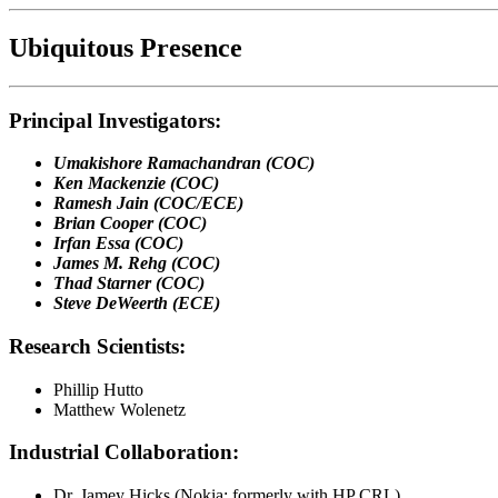
Ubiquitous Presence
Principal Investigators:
Umakishore Ramachandran (COC)
Ken Mackenzie (COC)
Ramesh Jain (COC/ECE)
Brian Cooper (COC)
Irfan Essa (COC)
James M. Rehg (COC)
Thad Starner (COC)
Steve DeWeerth (ECE)
Research Scientists:
Phillip Hutto
Matthew Wolenetz
Industrial Collaboration:
Dr. Jamey Hicks (Nokia; formerly with HP CRL)