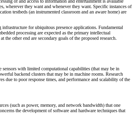
cessing of and access to information and entertainment is available
ties, wherever they want and whenever they want. Specific instances of
plication testbeds (an instrumented classroom and an aware home) are
infrastructure for ubiquitous presence applications. Fundamental
bedded processing are expected as the primary intellectual
 at the other end are secondary goals of the proposed research.
 sensors with limited computational capabilities (that may be in
 powerful backend clusters that may be in machine rooms. Research
ures due to poor response times, and performance and scalability of the
ources (such as power, memory, and network bandwidth) that one
 concerns the development of software and hardware techniques that