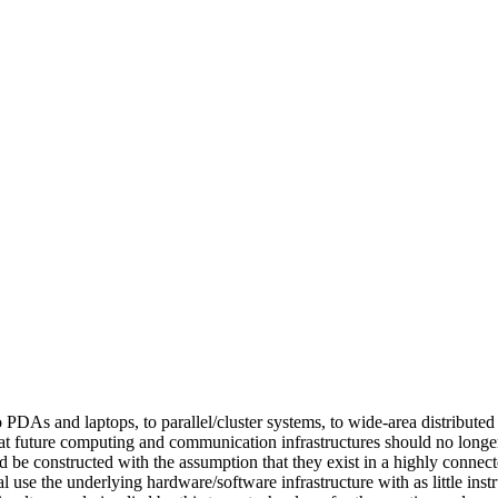
PDAs and laptops, to parallel/cluster systems, to wide-area distributed
r that future computing and communication infrastructures should no lon
uld be constructed with the assumption that they exist in a highly conn
use the underlying hardware/software infrastructure with as little instr