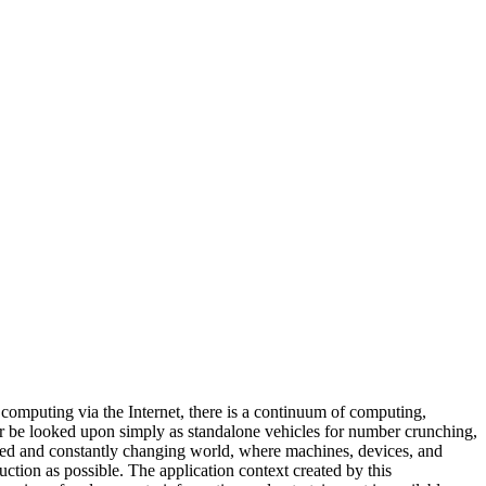
 computing via the Internet, there is a continuum of computing,
ger be looked upon simply as standalone vehicles for number crunching,
ected and constantly changing world, where machines, devices, and
uction as possible. The application context created by this