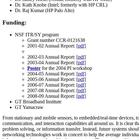
Dr. Kath Knobe (Intel; formerly with HP CRL)
Dr. Raj Kumar (HP Palo Alto)
Funding:
NSF ITR/SY program
Grant number
CCR-0121638
2001-02 Annual Report:
[pdf]
2002-03 Annual Report:
[pdf]
2003-04 Annual Report:
[pdf]
Poster
for the 2004 PI workshop
2004-05 Annual Report:
[pdf]
2005-06 Annual Report:
[pdf]
2006-07 Annual Report:
[pdf]
2007-08 Annual Report:
[pdf]
2008-09 Annual Report:
[pdf]
GT Broadband Institute
GT Yamacraw
From stationary and mobile sensors, to embedded/real-time devices, to 
communication, and interaction capabilities all around us. It is clea
problem solving, or information transfer. Instead, future systems sho
networking technologies work in concert to help the average individual 