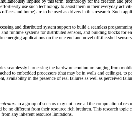
imultaneously implied by this term: technology for the creation and pro
effortlessly use such technology to assist them in their everyday activi
s offices and home) are to be used as drivers in this research. Such ap
essing and distributed system support to build a seamless programming 
and runtime systems for distributed sensors, and building blocks for em
 to emerging applications on the one end and novel off-the-shelf sensors
ables seamlessly harnessing the hardware continuum ranging from mobile
attached to embedded processors (that may be in walls and ceilings), to
, availability in the presence of real failures as well as perceived fail
entrators
to a group of sensors may not have all the computational res
be no different from their resource rich brethren. This research topic
rom any inherent resource limitations.