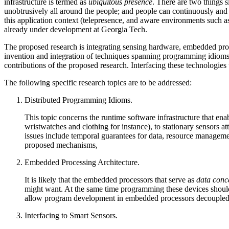
infrastructure is termed as
ubiquitous presence
. There are two things s
unobtrusively all around the people; and people can continuously and 
this application context (telepresence, and aware environments such a
already under development at Georgia Tech.
The proposed research is integrating sensing hardware, embedded proc
invention and integration of techniques spanning programming idioms 
contributions of the proposed research. Interfacing these technologies
The following specific research topics are to be addressed:
Distributed Programming Idioms.
This topic concerns the runtime software infrastructure that en
wristwatches and clothing for instance), to stationary sensors 
issues include temporal guarantees for data, resource management
proposed mechanisms,
Embedded Processing Architecture.
It is likely that the embedded processors that serve as
data conc
might want. At the same time programming these devices should 
allow program development in embedded processors decoupled f
Interfacing to Smart Sensors.