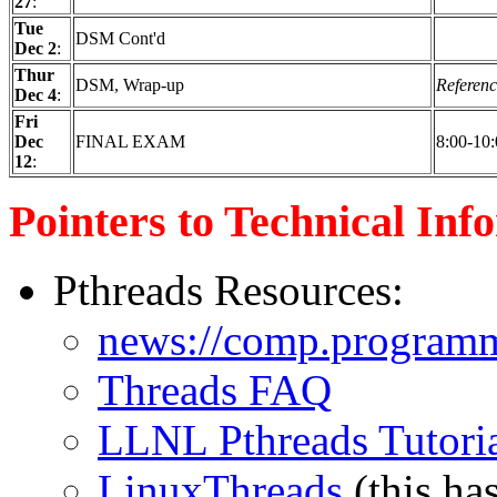
27
:
Tue
DSM Cont'd
Dec 2
:
Thur
DSM, Wrap-up
Referenc
Dec 4
:
Fri
Dec
FINAL EXAM
8:00-10
12
:
Pointers to Technical Inf
Pthreads Resources:
news://comp.programm
Threads FAQ
LLNL Pthreads Tutori
LinuxThreads
(this ha