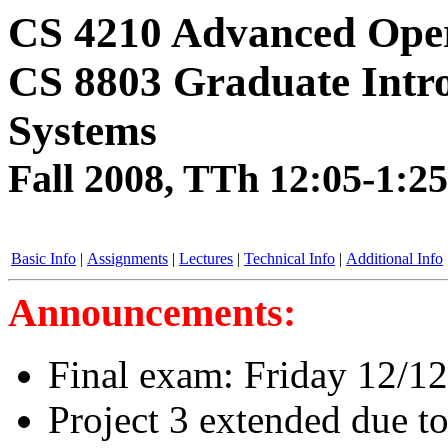
CS 4210 Advanced Oper
CS 8803 Graduate Intro
Systems
Fall 2008, TTh 12:05-1:
Basic Info
|
Assignments
|
Lectures
|
Technical Info
|
Additional Info
Announcements:
Final exam: Friday 12/1
Project 3 extended due to 