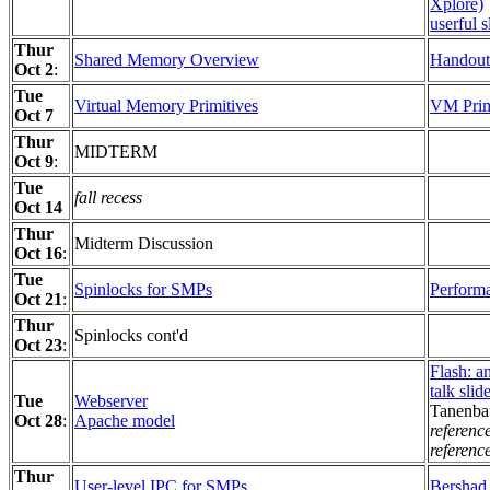
Xplore)
userful s
Thur
Shared Memory Overview
Handout
Oct 2
:
Tue
Virtual Memory Primitives
VM Primi
Oct 7
Thur
MIDTERM
Oct 9
:
Tue
fall recess
Oct 14
Thur
Midterm Discussion
Oct 16
:
Tue
Spinlocks for SMPs
Performa
Oct 21
:
Thur
Spinlocks cont'd
Oct 23
:
Flash: a
talk slid
Tue
Webserver
Tanenba
Oct 28
:
Apache model
referenc
referenc
Thur
User-level IPC for SMPs
Bershad 