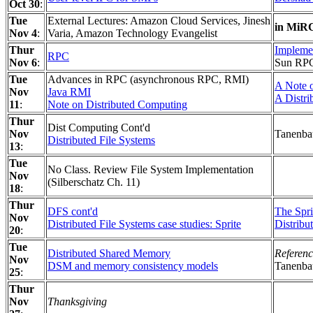
Oct 30
:
Tue
External Lectures: Amazon Cloud Services, Jinesh
in MiR
Nov 4
:
Varia, Amazon Technology Evangelist
Thur
Impleme
RPC
Nov 6
:
Sun RPC 
Tue
Advances in RPC (asynchronous RPC, RMI)
A Note 
Nov
Java RMI
A Distri
11
:
Note on Distributed Computing
Thur
Dist Computing Cont'd
Nov
Tanenbau
Distributed File Systems
13
:
Tue
No Class. Review File System Implementation
Nov
(Silberschatz Ch. 11)
18
:
Thur
DFS cont'd
The Spri
Nov
Distributed File Systems case studies: Sprite
Distribu
20
:
Tue
Distributed Shared Memory
Referenc
Nov
DSM and memory consistency models
Tanenba
25
:
Thur
Nov
Thanksgiving