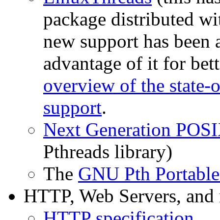
package distributed wit
new support has been a
advantage of it for bet
overview of the state-o
support
.
Next Generation POSI
Pthreads library)
The
GNU Pth Portable
HTTP, Web Servers, and
HTTP specification