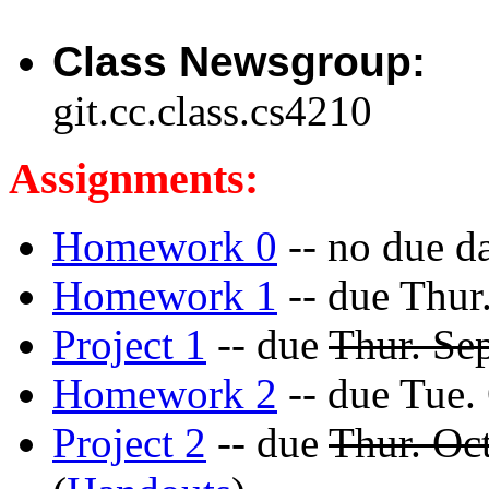
Class Newsgroup:
git.cc.class.cs4210
Assignments:
Homework 0
-- no due da
Homework 1
-- due Thur
Project 1
-- due
Thur. Se
Homework 2
-- due Tue.
Project 2
-- due
Thur. Oc