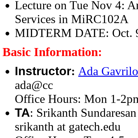
Lecture on Tue Nov 4: 
Services in MiRC102A
MIDTERM DATE: Oct. 9,
Basic Information:
Instructor
:
Ada Gavril
ada@cc
Office Hours: Mon 1-2p
TA
: Srikanth Sundaresan
srikanth at gatech.edu