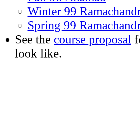
Winter 99 Ramachand
Spring 99 Ramachand
See the
course proposal
f
look like.