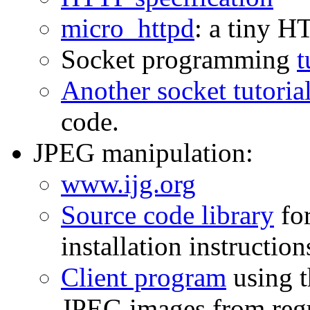
micro_httpd
: a tiny H
Socket programming
t
Another socket tutoria
code.
JPEG manipulation:
www.ijg.org
Source code library
for
installation instruction
Client program
using t
JPEG images from regu