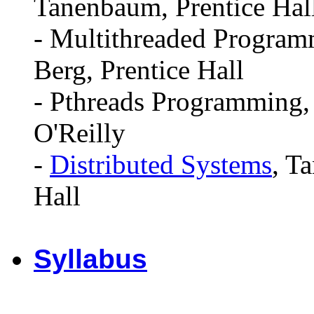
Tanenbaum, Prentice Hal
- Multithreaded Program
Berg, Prentice Hall
- Pthreads Programming, N
O'Reilly
-
Distributed Systems
, T
Hall
Syllabus