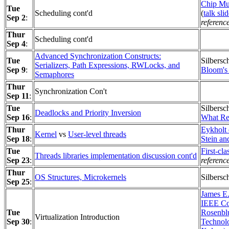
Chip Mu
Tue
Scheduling cont'd
(
talk sli
Sep 2
:
referenc
Thur
Scheduling cont'd
Sep 4
:
Advanced Synchronization Constructs:
Tue
Silbersc
Serializers, Path Expressions, RWLocks, and
Sep 9
:
Bloom's
Semaphores
Thur
Synchronization Con't
Sep 11
:
Tue
Silbersc
Deadlocks and Priority Inversion
Sep 16
:
What Re
Thur
Eykholt 
Kernel
vs
User-level threads
Sep 18
:
Stein an
Tue
First-cla
Threads libraries implementation discussion cont'd
Sep 23
:
referenc
Thur
OS Structures, Microkernels
Silbersc
Sep 25
:
James E.
IEEE Co
Tue
Rosenblu
Virtualization Introduction
Sep 30
:
Technol