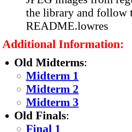
the library and follow 
README.lowres
Additional Information:
Old Midterms
:
Midterm 1
Midterm 2
Midterm 3
Old Finals
:
Final 1