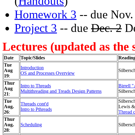
(
Handouts
)
Homework 3
-- due Nov.
Project 3
-- due
Dec. 2
De
Lectures (updated as the 
Date
Topic/Slides
Readin
Tue
Introduction
Aug
Silbersc
OS and Processes Overview
19
:
Thur
Intro to Threads
Birrell 
Aug
Multithreading and Treads Design Patterns
Silbersc
21
:
Tue
Silbersc
Threads cont'd
Aug.
Lewis & 
Intro to Pthreads
26
:
Thread c
Thur
Aug.
Scheduling
Silbersc
28
: