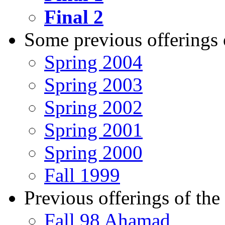
Final 2
Some previous offerings o
Spring 2004
Spring 2003
Spring 2002
Spring 2001
Spring 2000
Fall 1999
Previous offerings of the 
Fall 98 Ahamad