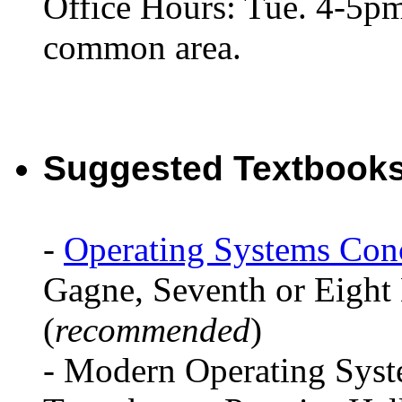
Office Hours: Tue. 4-5p
common area.
Suggested Textbooks
-
Operating Systems Con
Gagne, Seventh or Eight
(
recommended
)
- Modern Operating Syst