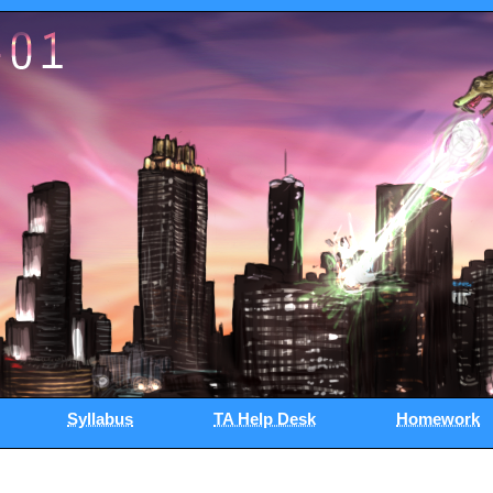
Syllabus
TA Help Desk
Homework