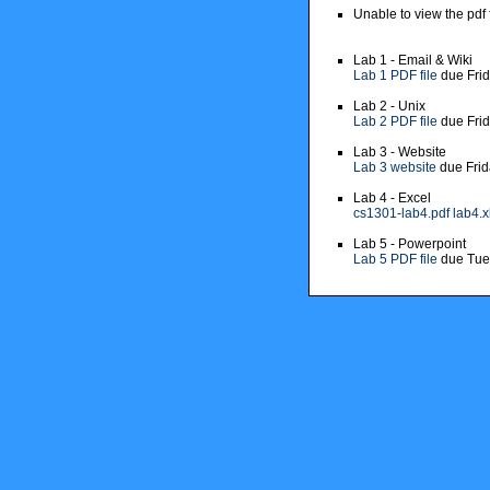
Unable to view the pdf 
Lab 1 - Email & Wiki
Lab 1 PDF file
due Fri
Lab 2 - Unix
Lab 2 PDF file
due Fri
Lab 3 - Website
Lab 3 website
due Frid
Lab 4 - Excel
cs1301-lab4.pdf
lab4.x
Lab 5 - Powerpoint
Lab 5 PDF file
due Tue