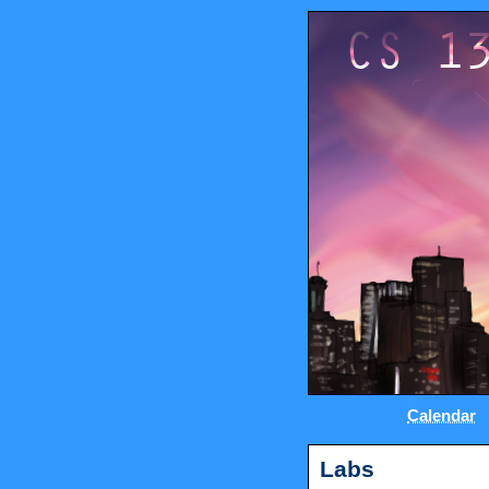
Calendar
Labs