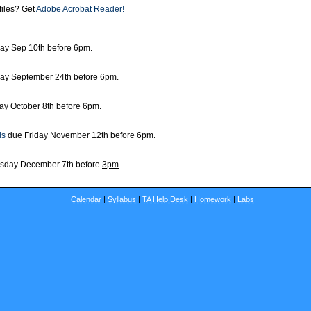
files? Get
Adobe Acrobat Reader!
day Sep 10th before 6pm.
day September 24th before 6pm.
ay October 8th before 6pm.
ls
due Friday November 12th before 6pm.
sday December 7th before
3pm
.
Calendar
|
Syllabus
|
TA Help Desk
|
Homework
|
Labs