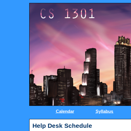
Calendar
Syllabus
Help Desk Schedule