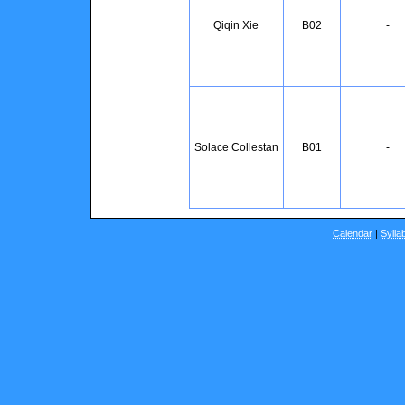
Qiqin Xie
B02
-
Solace Collestan
B01
-
Calendar
|
Sylla