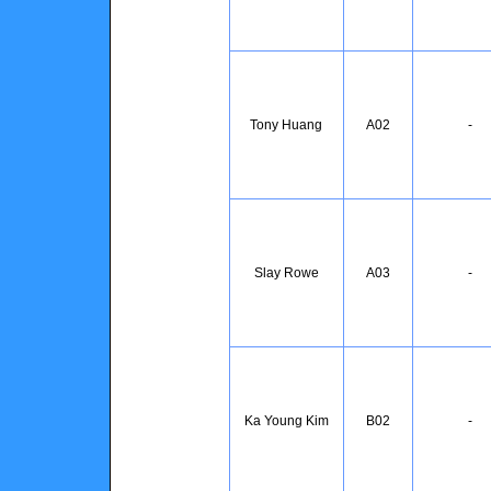
Tony Huang
A02
-
Slay Rowe
A03
-
Ka Young Kim
B02
-