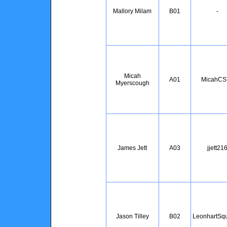
Mallory Milam
B01
-
Micah
A01
MicahCS
Myerscough
James Jett
A03
jjett21
Jason Tilley
B02
LeonhartSqu