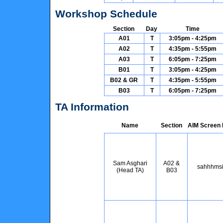
Workshop Schedule
Section
Day
Time
A01
T
3:05pm - 4:25pm
A02
T
4:35pm - 5:55pm
A03
T
6:05pm - 7:25pm
B01
T
3:05pm - 4:25pm
B02 & GR
T
4:35pm - 5:55pm
B03
T
6:05pm - 7:25pm
TA Information
Name
Section
AIM Screen
Sam Asghari
A02 &
sahhhms
(Head TA)
B03