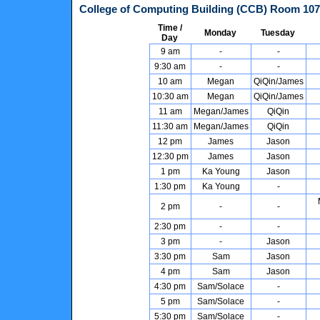
College of Computing Building (CCB)
Room
107
Time /
Monday
Tuesday
Day
9 am
-
-
9:30 am
-
-
10 am
Megan
QiQin/James
10:30 am
Megan
QiQin/James
11 am
Megan/James
QiQin
11:30 am
Megan/James
QiQin
12 pm
James
Jason
12:30 pm
James
Jason
1 pm
Ka Young
Jason
1:30 pm
Ka Young
-
2 pm
-
-
2:30 pm
-
-
3 pm
-
Jason
3:30 pm
Sam
Jason
4 pm
Sam
Jason
4:30 pm
Sam/Solace
-
5 pm
Sam/Solace
-
5:30 pm
Sam/Solace
-