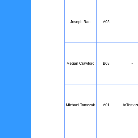
Joseph Rao
A03
-
Megan Crawford
B03
-
Michael Tomczak
A01
taTomcz