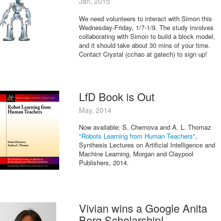
Jan, 2015
We need volunteers to interact with Simon this
Wednesday-Friday, 1/7-1/9. The study involves
collaborating with Simon to build a block model,
and it should take about 30 mins of your time.
Contact Crystal (cchao at gatech) to sign up!
LfD Book is Out
May, 2014
Now available: S. Chernova and A. L. Thomaz
"Robots Learning from Human Teachers"
,
Synthesis Lectures on Artificial Intelligence and
Machine Learning, Morgan and Claypool
Publishers, 2014.
Vivian wins a Google Anita
Borg Scholarship!