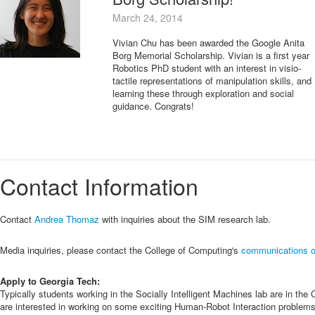
March 24, 2014
Vivian Chu has been awarded the Google Anita
Borg Memorial Scholarship. Vivian is a first year
Robotics PhD student with an interest in visio-
tactile representations of manipulation skills, and
learning these through exploration and social
guidance. Congrats!
Contact Information
Contact
Andrea Thomaz
with inquiries about the SIM research lab.
Media inquiries, please contact the College of Computing's
communications o
Apply to Georgia Tech:
Typically students working in the Socially Intelligent Machines lab are in 
are interested in working on some exciting Human-Robot Interaction problems fo