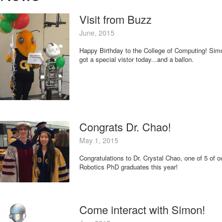
Visit from Buzz
June, 2015
Happy Birthday to the College of Computing! Sim
got a special vistor today...and a ballon.
Congrats Dr. Chao!
May 1, 2015
Congratulations to Dr. Crystal Chao, one of 5 of o
Robotics PhD graduates this year!
Come interact with Simon!