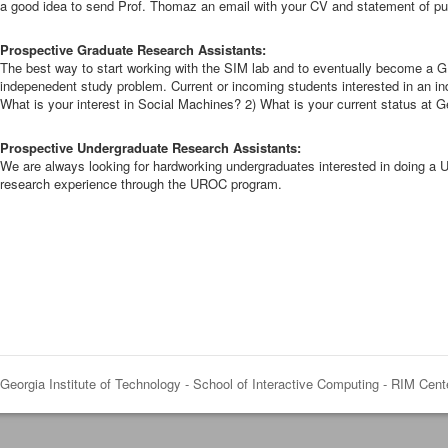
a good idea to send Prof. Thomaz an email with your CV and statement of purp
Prospective Graduate Research Assistants:
The best way to start working with the SIM lab and to eventually become a G
indepenedent study problem. Current or incoming students interested in an in
What is your interest in Social Machines? 2) What is your current status at 
Prospective Undergraduate Research Assistants:
We are always looking for hardworking undergraduates interested in doing a U
research experience through the UROC program.
Georgia Institute of Technology - School of Interactive Computing - RIM Cent