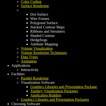
Color Coding
Surface Rendering
Dot Surface
Wire Frames
Polygonal Surface
Stacked Contour Maps
Ribbons and Streamers
Shaded Contour
Hedgehogs
Attribute Mapping
Volume Visualization
Volume Rendering Techniques
Data Types
Animation
Applications
Interactivity
Facilities
Parallel Rendering
Visualization Software
Graphics Libraries and Presentation Package
Turnkey Visualization Packages
Application Builders
Graphics Libraries and Presentation Packages
Choosing Software