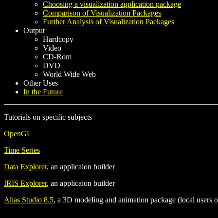
Choosing a visualization application package
Comparison of Visualization Packages
Further Analysis of Visualization Packages
Output
Hardcopy
Video
CD-Rom
DVD
World Wide Web
Other Uses
In the Future
Tutorials on specific subjects
OpenGL
Time Series
Data Explorer
, an applicaion builder
IRIS Explorer
, an applicaion builder
Alias Studio 8.5
, a 3D modeling and animation package (local users o