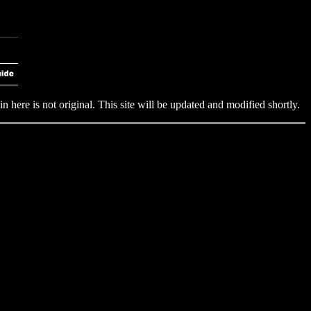
n here is not original. This site will be updated and modified shortly.