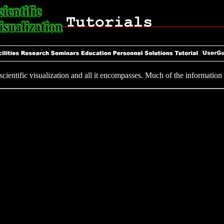
ientific visualization and all it encompasses. Much of the information i