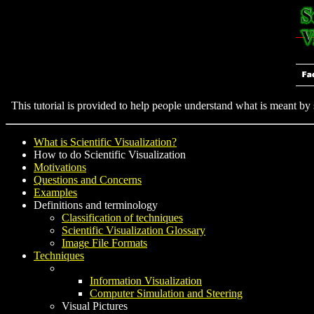
This tutorial is provided to help people understand what is meant by sc
What is Scientific Visualization?
How to do Scientific Visualization
Motivations
Questions and Concerns
Examples
Definitions and terminology
Classification of techniques
Scientific Visualization Glossary
Image File Formats
Techniques
Information Visualization
Computer Simulation and Steering
Visual Pictures