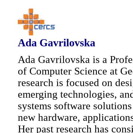
Ada Gavrilovska
Ada Gavrilovska is a Profe
of Computer Science at Ge
research is focused on des
emerging technologies, an
systems software solutions
new hardware, applications
Her past research has cons