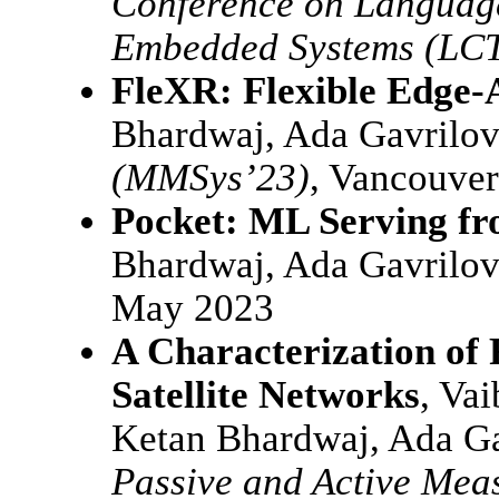
Conference on Language
Embedded Systems (LC
FleXR: Flexible Edge-
Bhardwaj, Ada Gavrilo
(MMSys’23)
, Vancouver
Pocket: ML Serving fr
Bhardwaj, Ada Gavrilo
May 2023
A Characterization of 
Satellite Networks
, Va
Ketan Bhardwaj, Ada G
Passive and Active Mea