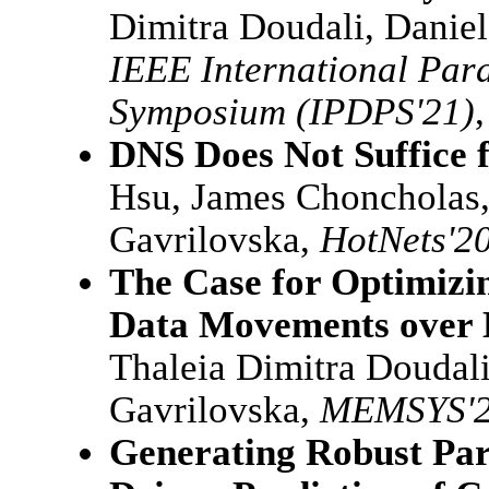
Dimitra Doudali, Danie
IEEE International Para
Symposium (IPDPS'21)
DNS Does Not Suffic
Hsu, James Choncholas,
Gavrilovska,
HotNets'2
The Case for Optimizin
Data Movements over
Thaleia Dimitra Doudali
Gavrilovska,
MEMSYS'
Generating Robust Par