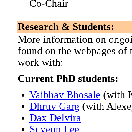
Co-Chair
Research & Students:
More information on ongoi
found on the webpages of t
work with:
Current PhD students:
Vaibhav Bhosale
(with 
Dhruv Garg
(with Alex
Dax Delvira
Suyeon Lee