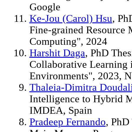
Google
Ke-Jou (Carol) Hsu
, Ph
Fine-grained Resource
Computing", 2024
Harshit Daga
, PhD Thes
Collaborative Learning 
Environments", 2023, N
Thaleia-Dimitra Doudal
Intelligence to Hybrid
IMDEA, Spain
Pradeep Fernando
, PhD 