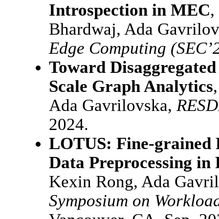
Introspection in MEC
,
Bhardwaj, Ada Gavrilo
Edge Computing (SEC’
Toward Disaggregated 
Scale Graph Analytics
Ada Gavrilovska,
RESD
2024.
LOTUS: Fine-grained P
Data Preprocessing in
Kexin Rong, Ada Gavri
Symposium on Workload