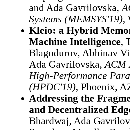
and Ada Gavrilovska,
A
Systems (MEMSYS'19)
,
Kleio: a Hybrid Memor
Machine Intelligence
, 
Blagodurov, Abhinav Vi
Ada Gavrilovska,
ACM I
High-Performance Paral
(HPDC'19)
, Phoenix, A
Addressing the Fragme
and Decentralized Edg
Bhardwaj, Ada Gavrilov