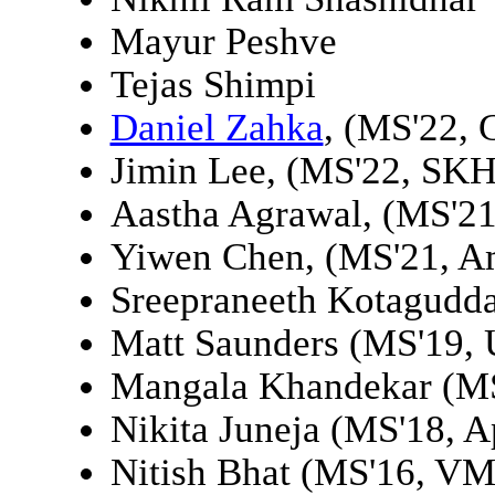
Mayur Peshve
Tejas Shimpi
Daniel Zahka
, (MS'22, 
Jimin Lee, (MS'22, SKH
Aastha Agrawal, (MS'21,
Yiwen Chen, (MS'21, A
Sreepraneeth Kotagudd
Matt Saunders (MS'19, 
Mangala Khandekar (M
Nikita Juneja (MS'18, A
Nitish Bhat (MS'16, V