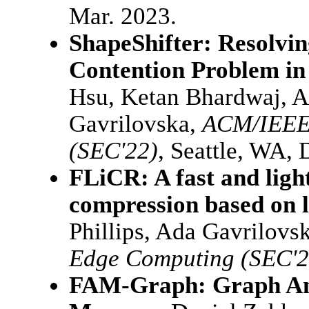
Mar. 2023.
ShapeShifter: Resolvi
Contention Problem i
Hsu, Ketan Bhardwaj, A
Gavrilovska,
ACM/IEEE
(SEC'22)
, Seattle, WA, 
FLiCR: A fast and ligh
compression based on 
Phillips, Ada Gavrilovs
Edge Computing (SEC'2
FAM-Graph: Graph Ana