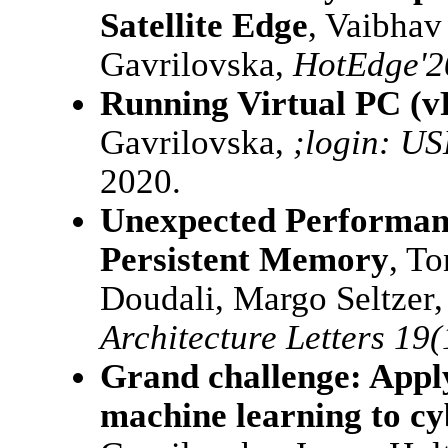
Satellite Edge
, Vaibhav
Gavrilovska,
HotEdge'2
Running Virtual PC (v
Gavrilovska,
;login: U
2020.
Unexpected Performan
Persistent Memory
, T
Doudali, Margo Seltzer
Architecture Letters 19(
Grand challenge: Applyi
machine learning to cy