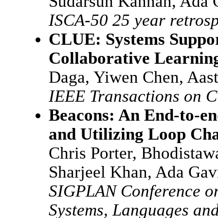
Sudarsun Kannan, Ada 
ISCA-50 25 year retrosp
CLUE: Systems Support
Collaborative Learnin
Daga, Yiwen Chen, Aast
IEEE Transactions on 
Beacons: An End-to-en
and Utilizing Loop Cha
Chris Porter, Bhodistaw
Sharjeel Khan, Ada Gav
SIGPLAN Conference on
Systems, Languages an