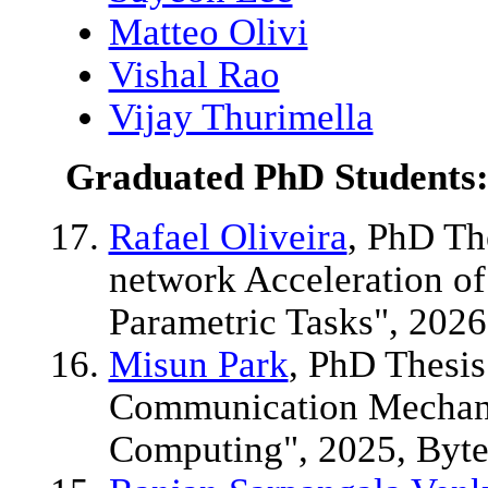
Matteo Olivi
Vishal Rao
Vijay Thurimella
Graduated PhD Students
Rafael Oliveira
, PhD Th
network Acceleration o
Parametric Tasks", 2026
Misun Park
, PhD Thesis:
Communication Mechani
Computing", 2025, Byt