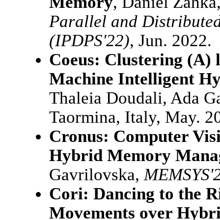
Memory
, Daniel Zahka
Parallel and Distribut
(IPDPS'22)
, Jun. 2022.
Coeus: Clustering (A) l
Machine Intelligent 
Thaleia Doudali, Ada G
Taormina, Italy, May. 2
Cronus: Computer Visi
Hybrid Memory Mana
Gavrilovska,
MEMSYS'
Cori: Dancing to the R
Movements over Hybr