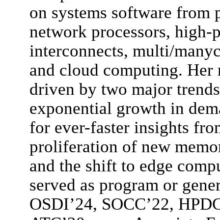
on systems software from
network processors, high-
interconnects, multi/manyco
and cloud computing. Her r
driven by two major trends
exponential growth in dem
for ever-faster insights fr
proliferation of new memo
and the shift to edge comp
served as program or gener
OSDI’24, SOCC’22, HPD