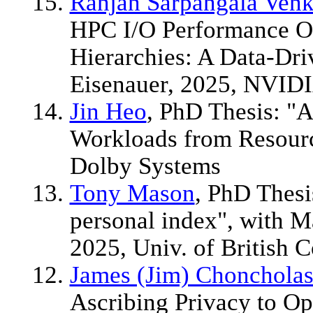
Ranjan Sarpangala Venk
HPC I/O Performance O
Hierarchies: A Data-Dr
Eisenauer, 2025, NVID
Jin Heo
, PhD Thesis: "
Workloads from Resourc
Dolby Systems
Tony Mason
, PhD Thesi
personal index", with M
2025, Univ. of British 
James (Jim) Chonchola
Ascribing Privacy to Op