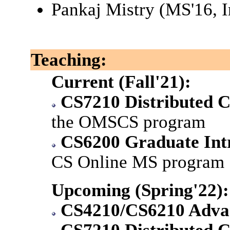
Pankaj Mistry (MS'16, I
Teaching:
Current (Fall'21):
CS7210 Distributed 
the OMSCS program
CS6200 Graduate Intr
CS Online MS program
Upcoming (Spring'22):
CS4210/CS6210 Advan