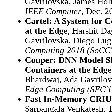
Gavrilovska, James Holt
IEEE Computer
, Dec. 2
Cartel: A System for C
at the Edge
, Harshit Da
Gavrilovska, Diego Lu
Computing 2018 (SoCC'
Couper: DNN Model Sli
Containers at the Edge
Bhardwaj, Ada Gavrilo
Edge Computing (SEC'1
Fast In-Memory CRIU 
Sarpangala Venkatesh, T