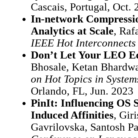
Cascais, Portugal, Oct.
In-network Compressio
Analytics at Scale
, Raf
IEEE Hot Interconnects 
Don’t Let Your LEO Ed
Bhosale, Ketan Bhardwa
on Hot Topics in System
Orlando, FL, Jun. 2023
PinIt: Influencing OS 
Induced Affinities
, Gir
Gavrilovska, Santosh P