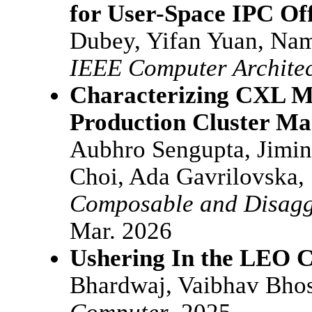
for User-Space IPC Of
Dubey, Yifan Yuan, Na
IEEE Computer Architec
Characterizing CXL 
Production Cluster Ma
Aubhro Sengupta, Jimin
Choi, Ada Gavrilovska,
Composable and Disagg
Mar. 2026
Ushering In the LEO 
Bhardwaj, Vaibhav Bhos