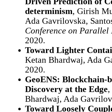
Driven Prediction of C
determinism
, Girish M
Ada Gavrilovska, Santo
Conference on Parallel
2020.
Toward Lighter Contai
Ketan Bhardwaj, Ada G
2020.
GeoENS: Blockchain-ba
Discovery at the Edge
,
Bhardwaj, Ada Gavrilo
Toward Loosely Couple