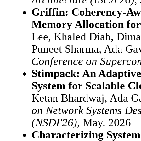
Griffin: Coherency-Aw
Memory Allocation for
Lee, Khaled Diab, Dima
Puneet Sharma, Ada Gav
Conference on Superco
Stimpack: An Adaptive
System for Scalable C
Ketan Bhardwaj, Ada G
on Network Systems Des
(NSDI'26)
, May. 2026
Characterizing System-