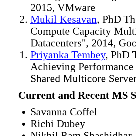
2015, VMware
Mukil Kesavan
, PhD Th
Compute Capacity Multip
Datacenters", 2014, Go
Priyanka Tembey
, PhD T
Achieving Performance a
Shared Multicore Serve
Current and Recent MS S
Savanna Coffel
Richi Dubey
Nikhil Ram Shashidhar