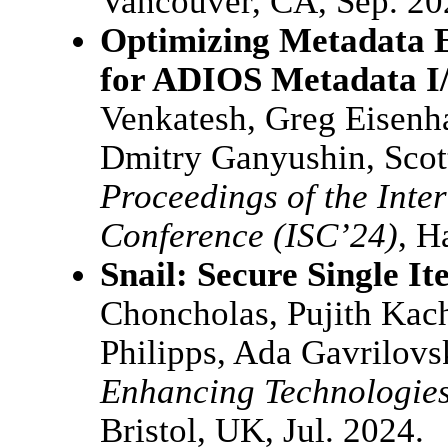
Vancouver, CA, Sep. 20
Optimizing Metadata 
for ADIOS Metadata I
Venkatesh, Greg Eisenha
Dmitry Ganyushin, Scot
Proceedings of the Inte
Conference (ISC’24)
, H
Snail: Secure Single It
Choncholas, Pujith Kac
Philipps, Ada Gavrilov
Enhancing Technologie
Bristol, UK, Jul. 2024.