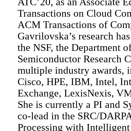
ATC’20, as an Associate Ed
Transactions on Cloud Com
ACM Transactions of Comp
Gavrilovska’s research ha
the NSF, the Department of
Semiconductor Research C
multiple industry awards, 
Cisco, HPE, IBM, Intel, In
Exchange, LexisNexis, VM
She is currently a PI and 
co-lead in the SRC/DARPA 
Processing with Intelligen