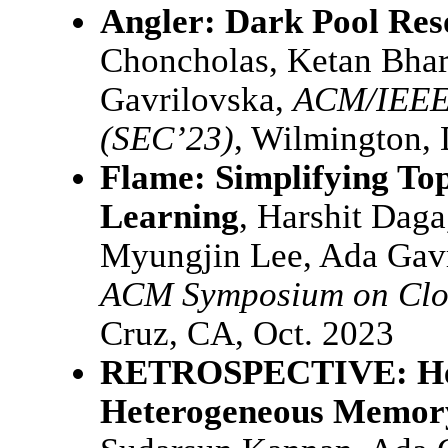
Angler: Dark Pool Res
Choncholas, Ketan Bhar
Gavrilovska,
ACM/IEEE
(SEC’23)
, Wilmington, 
Flame: Simplifying To
Learning
, Harshit Dag
Myungjin Lee, Ada Gav
ACM Symposium on Clo
Cruz, CA, Oct. 2023
RETROSPECTIVE: Het
Heterogeneous Memory