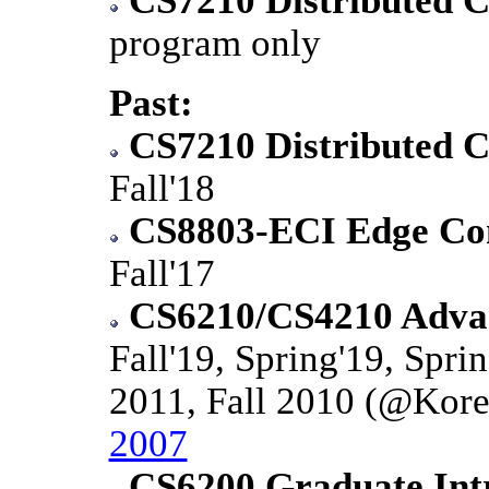
CS7210 Distributed 
program only
Past:
CS7210 Distributed 
Fall'18
CS8803-ECI Edge Co
Fall'17
CS6210/CS4210 Advan
Fall'19, Spring'19, Sprin
2011, Fall 2010 (@Kore
2007
CS6200 Graduate Intr