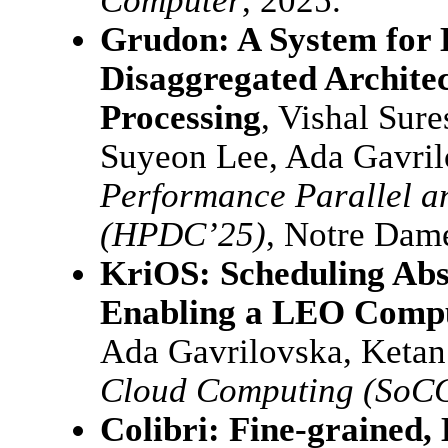
Computer
, 2025.
Grudon: A System for 
Disaggregated Archite
Processing
, Vishal Sur
Suyeon Lee, Ada Gavri
Performance Parallel a
(HPDC’25)
, Notre Dame
KriOS: Scheduling Abs
Enabling a LEO Compu
Ada Gavrilovska, Keta
Cloud Computing (SoC
Colibri: Fine-grained,