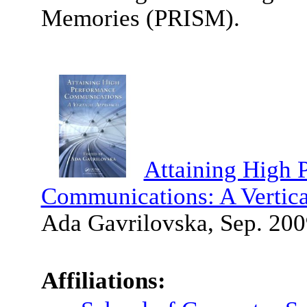
Memories (PRISM).
Attaining High 
Communications: A Vertic
Ada Gavrilovska, Sep. 200
Affiliations: