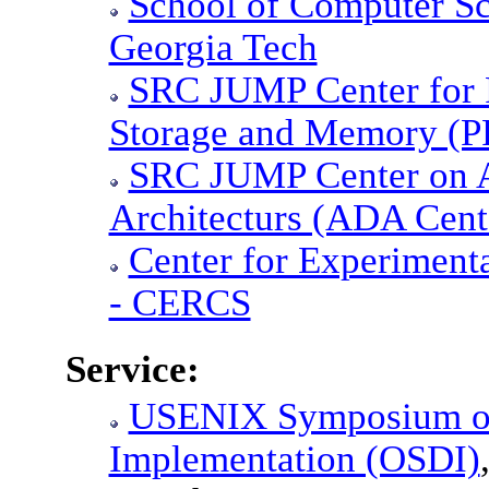
School of Computer Sc
Georgia Tech
SRC JUMP Center for P
Storage and Memory (
SRC JUMP Center on A
Architecturs (ADA Cent
Center for Experiment
- CERCS
Service:
USENIX Symposium on
Implementation (OSDI)