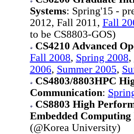
Systems
: Spring'15 - p
2012, Fall 2011,
Fall 2
to be CS8803-GOS)
CS4210 Advanced Ope
Fall 2008
,
Spring 2008
,
2006
,
Summer 2005
,
Su
CS4803/8803HPC Hig
Communication
:
Sprin
CS8803 High Perform
Embedded Computing
(@Korea University)