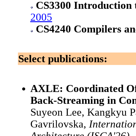
CS3300 Introduction 
2005
CS4240 Compilers and
Select publications:
AXLE: Coordinated Of
Back-Streaming in Co
Suyeon Lee, Kangkyu P
Gavrilovska,
Internati
Architecture (ISCA'26)
,