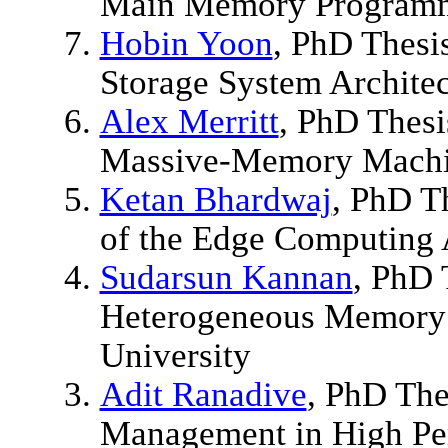
Main Memory Programm
Hobin Yoon
, PhD Thesi
Storage System Archite
Alex Merritt
, PhD Thesi
Massive-Memory Machin
Ketan Bhardwaj
, PhD T
of the Edge Computing 
Sudarsun Kannan
, PhD 
Heterogeneous Memory 
University
Adit Ranadive
, PhD The
Management in High Per