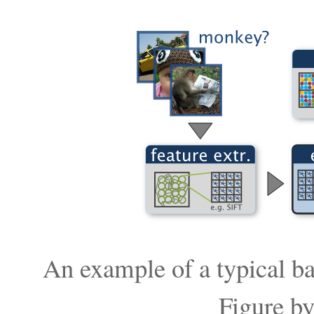
An example of a typical bag
Figure b