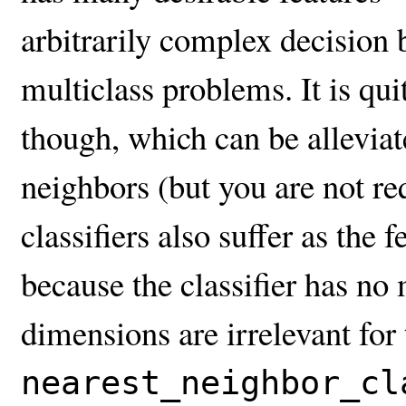
arbitrarily complex decision b
multiclass problems. It is qui
though, which can be alleviat
neighbors (but you are not re
classifiers also suffer as the 
because the classifier has n
dimensions are irrelevant for
nearest_neighbor_cl