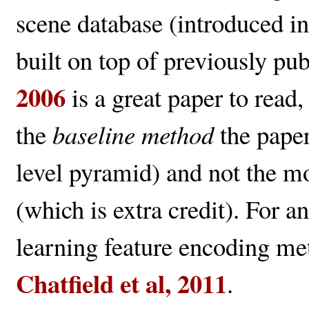
scene database (introduced i
built on top of previously pu
2006
is a great paper to read
the
baseline method
the paper
level pyramid) and not the mo
(which is extra credit). For a
learning feature encoding me
Chatfield et al, 2011
.