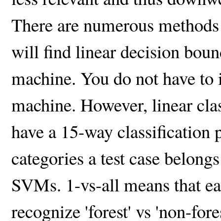
There are numerous methods to
will find linear decision bou
machine. You do not have to 
machine. However, linear clas
have a 15-way classification
categories a test case belongs 
SVMs. 1-vs-all means that each
recognize 'forest' vs 'non-fores