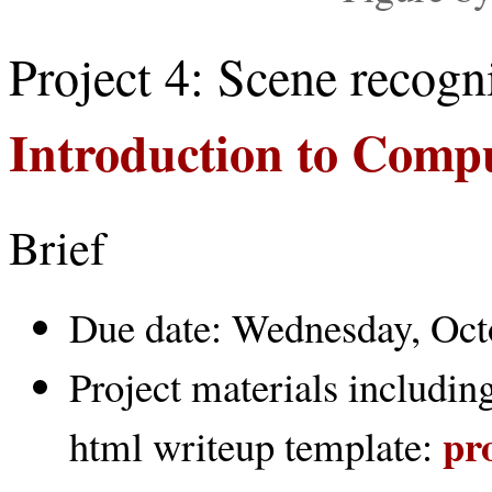
Project 4: Scene recogn
Introduction to Comp
Brief
Due date: Wednesday, Oct
Project materials including
pr
html writeup template: