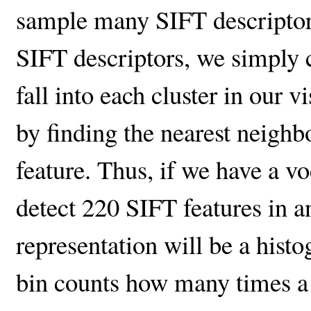
sample many SIFT descriptors
SIFT descriptors, we simply
fall into each cluster in our 
by finding the nearest neigh
feature. Thus, if we have a v
detect 220 SIFT features in 
representation will be a his
bin counts how many times a 