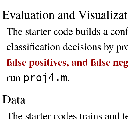
Evaluation and Visualizat
The starter code builds a con
classification decisions by p
false positives, and false n
run
.
proj4.m
Data
The starter codes trains and 