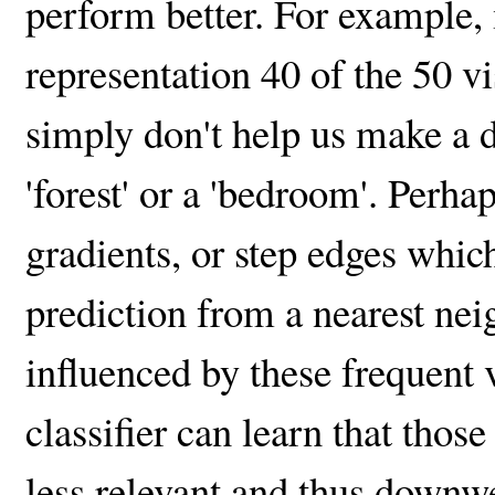
perform better. For example,
representation 40 of the 50 v
simply don't help us make a 
'forest' or a 'bedroom'. Perh
gradients, or step edges which
prediction from a nearest neigh
influenced by these frequent 
classifier can learn that thos
less relevant and thus downw