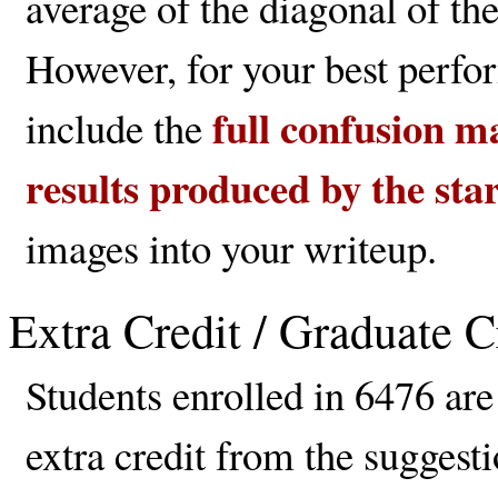
average of the diagonal of the
However, for your best perfo
full confusion ma
include the
results produced by the sta
images into your writeup.
Extra Credit / Graduate C
Students enrolled in 6476 are
extra credit from the suggesti