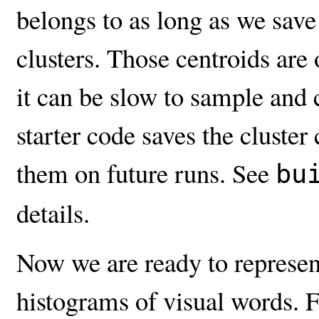
belongs to as long as we save 
clusters. Those centroids are
it can be slow to sample and c
starter code saves the cluste
them on future runs. See
bu
details.
Now we are ready to represent
histograms of visual words. 