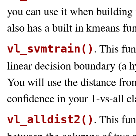
you can use it when building
also has a built in kmeans func
. This fu
vl_svmtrain()
linear decision boundary (a h
You will use the distance fro
confidence in your 1-vs-all cla
. This fun
vl_alldist2()
between the columns of two ma