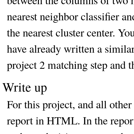
nearest neighbor classifier a
the nearest cluster center. Yo
have already written a simila
project 2 matching step and th
Write up
For this project, and all othe
report in HTML. In the repor