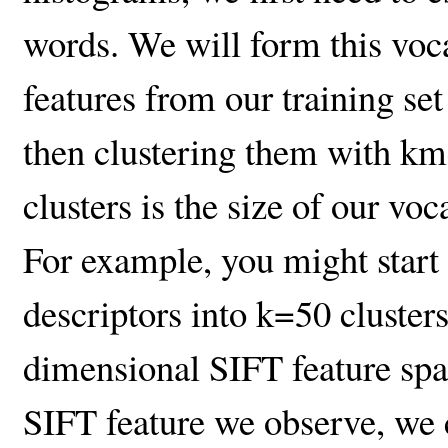
words. We will form this vo
features from our training set
then clustering them with k
clusters is the size of our voc
For example, you might start
descriptors into k=50 clusters
dimensional SIFT feature spa
SIFT feature we observe, we c