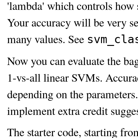
'lambda' which controls how s
Your accuracy will be very sen
many values. See
svm_cla
Now you can evaluate the bag
1-vs-all linear SVMs. Accur
depending on the parameters. 
implement extra credit sugge
The starter code, starting fr