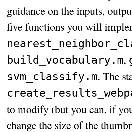
guidance on the inputs, output
five functions you will impl
nearest_neighbor_cl
,
build_vocabulary.m
. The st
svm_classify.m
create_results_webp
to modify (but you can, if y
change the size of the thumbn