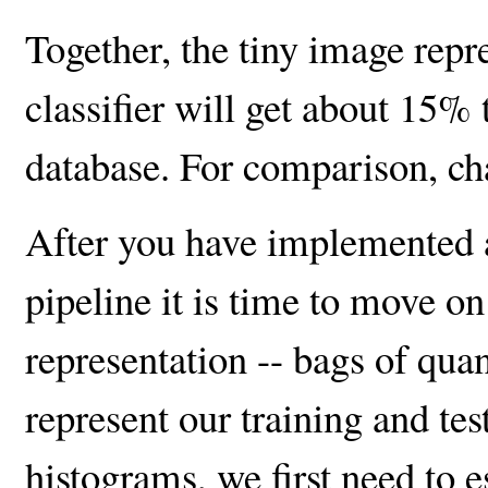
Together, the tiny image repr
classifier will get about 15%
database. For comparison, c
After you have implemented a
pipeline it is time to move o
representation -- bags of qua
represent our training and tes
histograms, we first need to e