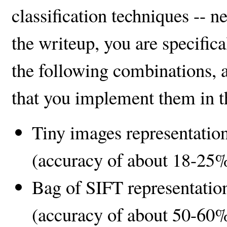
classification techniques -- 
the writeup, you are specific
the following combinations, 
that you implement them in th
Tiny images representation
(accuracy of about 18-25%
Bag of SIFT representation
(accuracy of about 50-60%