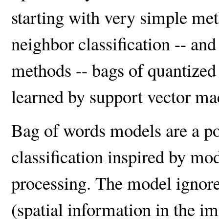
starting with very simple met
neighbor classification -- a
methods -- bags of quantized l
learned by support vector ma
Bag of words models are a po
classification inspired by mo
processing. The model ignor
(spatial information in the im