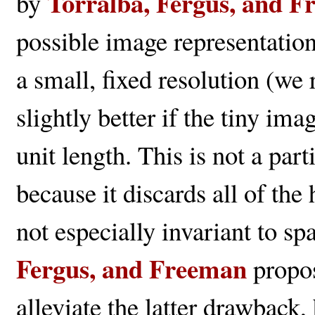
Torralba, Fergus, and 
by
possible image representatio
a small, fixed resolution (w
slightly better if the tiny i
unit length. This is not a par
because it discards all of th
not especially invariant to spa
Fergus, and Freeman
propos
alleviate the latter drawback