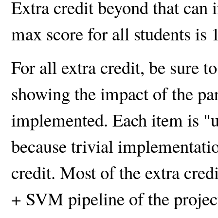
Extra credit beyond that can 
max score for all students is 
For all extra credit, be sure t
showing the impact of the pa
implemented. Each item is "
because trivial implementatio
credit. Most of the extra cred
+ SVM pipeline of the project