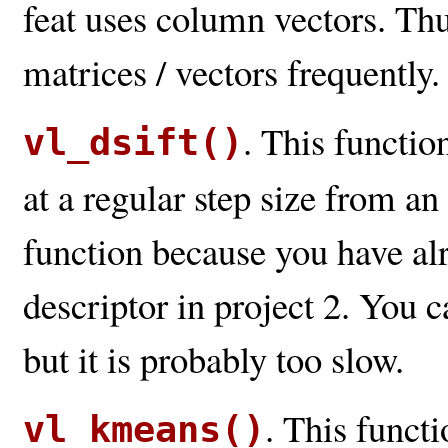
feat uses column vectors. Th
matrices / vectors frequently.
. This functio
vl_dsift()
at a regular step size from an
function because you have a
descriptor in project 2. You 
but it is probably too slow.
. This funct
vl_kmeans()