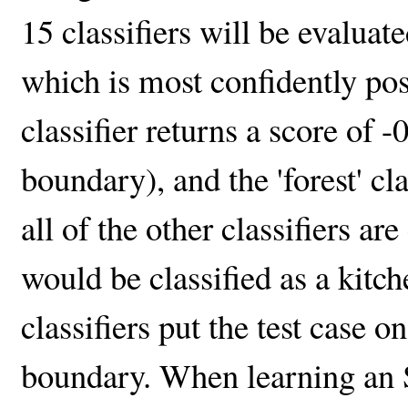
15 classifiers will be evaluate
which is most confidently posi
classifier returns a score of -
boundary), and the 'forest' cla
all of the other classifiers ar
would be classified as a kitc
classifiers put the test case o
boundary. When learning an 