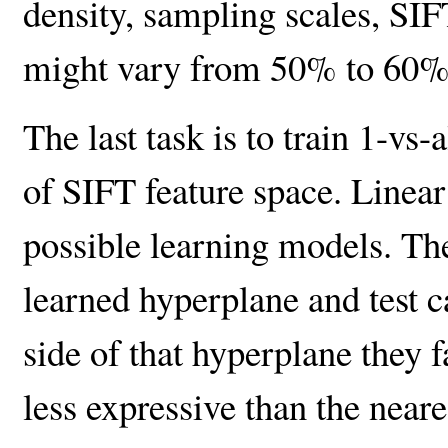
density, sampling scales, SIF
might vary from 50% to 60%
The last task is to train 1-vs
of SIFT feature space. Linear 
possible learning models. The
learned hyperplane and test 
side of that hyperplane they f
less expressive than the neares