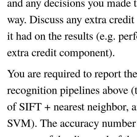
and any decisions you made t
way. Discuss any extra credi
it had on the results (e.g. p
extra credit component).
You are required to report th
recognition pipelines above (
of SIFT + nearest neighbor, a
SVM). The accuracy number re