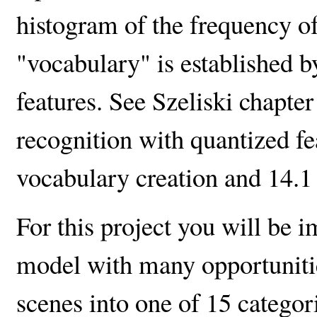
histogram of the frequency o
"vocabulary" is established by
features. See Szeliski chapter
recognition with quantized fea
vocabulary creation and 14.1 
For this project you will be 
model with many opportunities
scenes into one of 15 categori