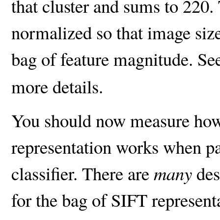
that cluster and sums to 220
normalized so that image siz
bag of feature magnitude. Se
more details.
You should now measure how
representation works when pa
classifier. There are
many
des
for the bag of SIFT represent