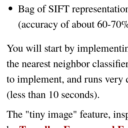
Bag of SIFT representation
(accuracy of about 60-70%
You will start by implementin
the nearest neighbor classifie
to implement, and runs very 
(less than 10 seconds).
The "tiny image" feature, in