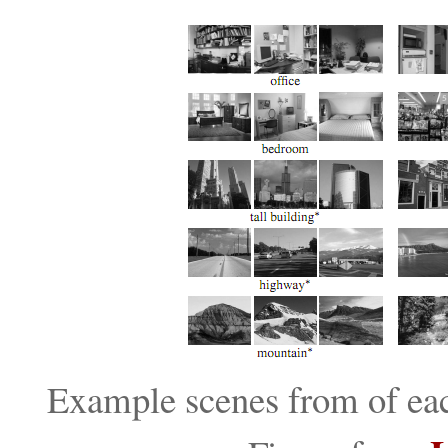
Example scenes from of each