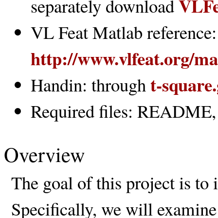
VLFe
separately download
VL Feat Matlab reference:
http://www.vlfeat.org/m
t-square
Handin: through
Required files: README, c
Overview
The goal of this project is to
Specifically, we will examine