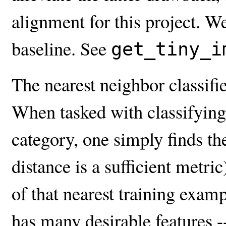
alignment for this project. W
baseline. See
get_tiny_i
The nearest neighbor classifie
When tasked with classifying a
category, one simply finds th
distance is a sufficient metric
of that nearest training examp
has many desirable features -- 