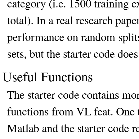
category (i.e. 1500 training 
total). In a real research pap
performance on random splits 
sets, but the starter code doe
Useful Functions
The starter code contains mo
functions from VL feat. One t
Matlab and the starter code r