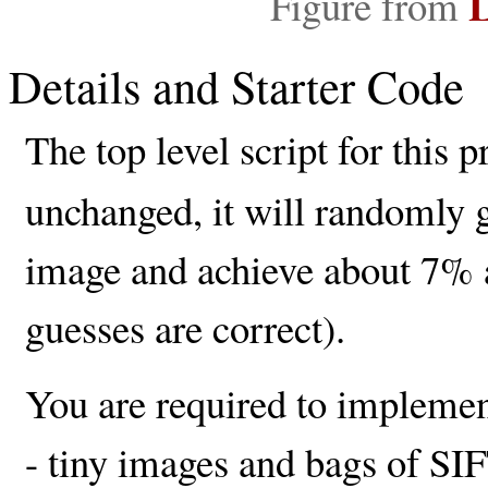
L
Figure from
Details and Starter Code
The top level script for this p
unchanged, it will randomly g
image and achieve about 7% a
guesses are correct).
You are required to implement
- tiny images and bags of SIFT