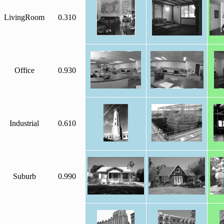
LivingRoom
0.310
Office
0.930
Industrial
0.610
Suburb
0.990