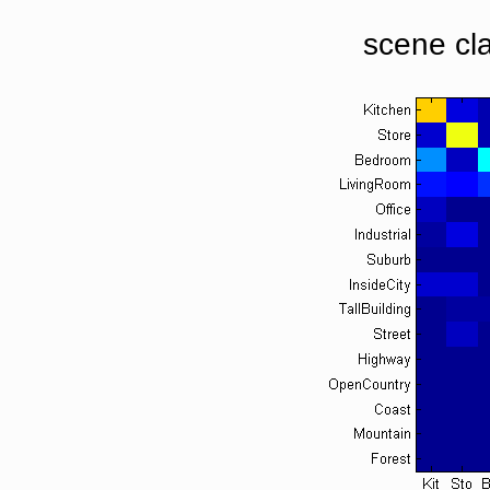
scene cla