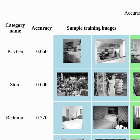
Accurac
Category
Accuracy
Sample training images
name
Kitchen
0.660
Store
0.600
Bedroom
0.370