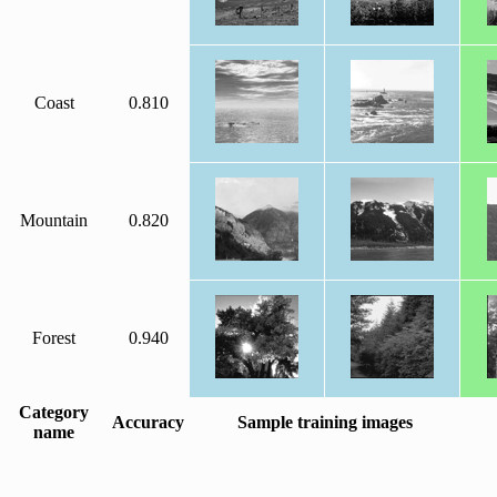
Coast
0.810
Mountain
0.820
Forest
0.940
Category
Accuracy
Sample training images
name