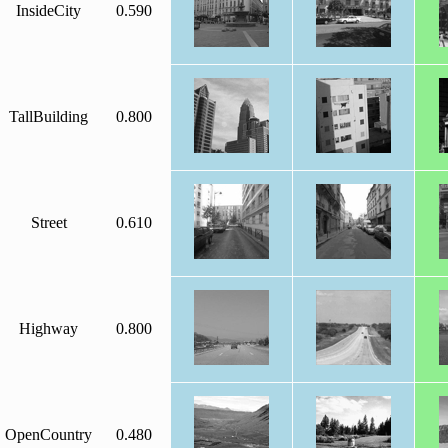
InsideCity
0.590
TallBuilding
0.800
Street
0.610
Highway
0.800
OpenCountry
0.480