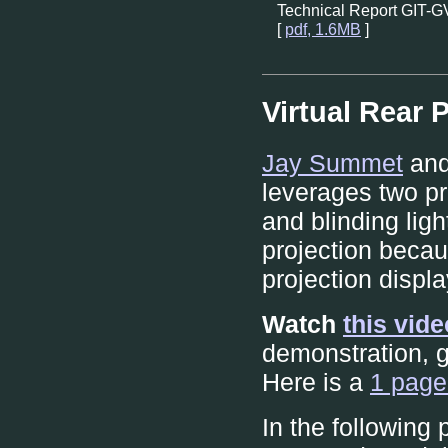
Technical Report GIT-
[
pdf, 1.6MB
]
Virtual Rear 
Jay Summet
and
leverages two p
and blinding light
projection becau
projection displa
Watch
this vid
demonstration, g
Here is a
1 page
In the following 