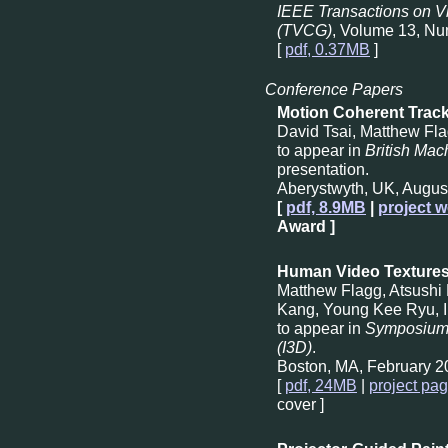
IEEE Transactions on V
(TVCG)
, Volume 13, Nu
[
pdf, 0.37MB
]
Conference Papers
Motion Coherent Track
David Tsai, Matthew Fl
to appear in
British Ma
presentation.
Aberystwyth, UK, Augus
[
pdf, 8.9MB
|
project w
Award ]
Human Video Texture
Matthew Flagg, Atsush
Kang, Young Kee Ryu, I
to appear in
Symposium 
(I3D)
.
Boston, MA, February 2
[
pdf, 24MB
|
project pa
cover ]