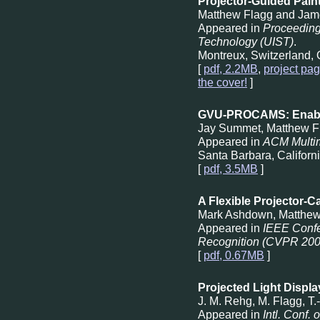
Projector-Guided Pain
Matthew Flagg and Jam
Appeared in
Proceeding
Technology (UIST)
.
Montreux, Switzerland, 
[
pdf, 2.2MB
,
project pa
the cover!
]
GVU-PROCAMS: Enablin
Jay Summet, Matthew F
Appeared in
ACM Multi
Santa Barbara, Californ
[
pdf, 3.5MB
]
A Flexible Projector-C
Mark Ashdown, Matthew
Appeared in
IEEE Confe
Recognition (CVPR 200
[
pdf, 0.67MB
]
Projected Light Displ
J. M. Rehg, M. Flagg, T
Appeared in
Intl. Conf.