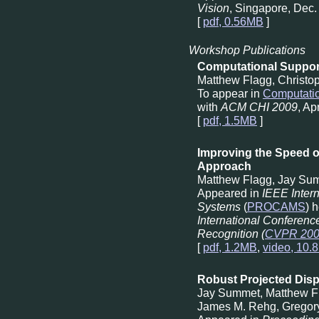
Vision
, Singapore, Dec.
[
pdf, 0.56MB
]
Workshop Publications
Computational Support
Matthew Flagg, Christo
To appear in
Computatio
with
ACM CHI 2009
, Ap
[
pdf, 1.5MB
]
Improving the Speed of
Approach
Matthew Flagg, Jay Su
Appeared in
IEEE Inter
Systems
(
PROCAMS
) 
International Conferenc
Recognition (
CVPR 20
[
pdf, 1.2MB
,
video, 10.
Robust Projected Disp
Jay Summet, Matthew F
James M. Rehg, Gregor