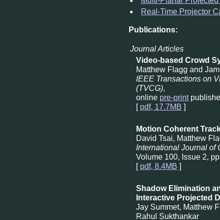
Multi-Planar Projected
Real-Time Projector Ca
Publications:
Journal Articles
Video-based Crowd Sy
Matthew Flagg and Jam
IEEE Transactions on V
(TVCG)
,
online
pre-print
publishe
[
pdf, 17.7MB
]
Motion Coherent Track
David Tsai, Matthew Fl
International Journal of
Volume 100, Issue 2, pp
[
pdf, 8.4MB
]
Shadow Elimination an
Interactive Projected 
Jay Summet, Matthew F
Rahul Sukthankar