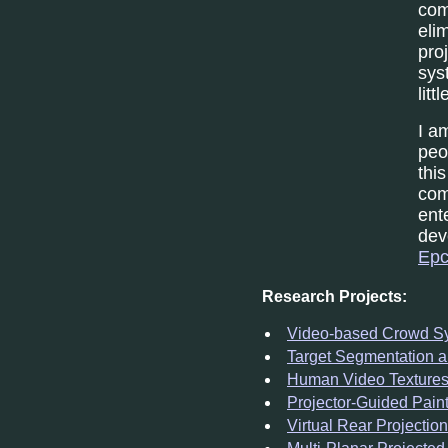
com
eli
pro
sys
lit
I a
peo
thi
com
ent
dev
Epc
Research Projects:
Video-based Crowd Sy
Target Segmentation a
Human Video Texture
Projector-Guided Pain
Virtual Rear Projection