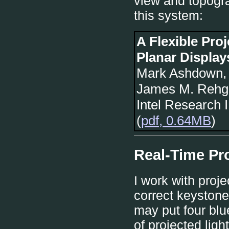
view and topogra
this system:
A Flexible Pro
Planar Display
Mark Ashdown, 
James M. Rehg
Intel Research 
(
pdf, 0.64MB
)
Real-Time Pro
I work with proj
correct keystone
may put four blu
of projected ligh