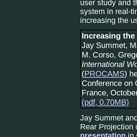
user study and t
system in real-t
increasing the usa
Increasing the 
Jay Summet, Ma
M. Corso, Greg
International 
(
PROCAMS
) h
Conference on 
France, Octobe
(pdf, 0.70MB)
Jay Summet and 
Rear Projection
presentation
in 