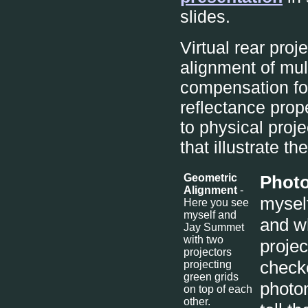
slides.
Virtual rear proj
alignment of mul
compensation for
reflectance prop
to physical proj
that illustrate t
Geometric
Photo
Alignment
-
myself
Here you see
myself and
and w
Jay Summet
with two
projec
projectors
checke
projecting
green grids
photom
on top of each
other.