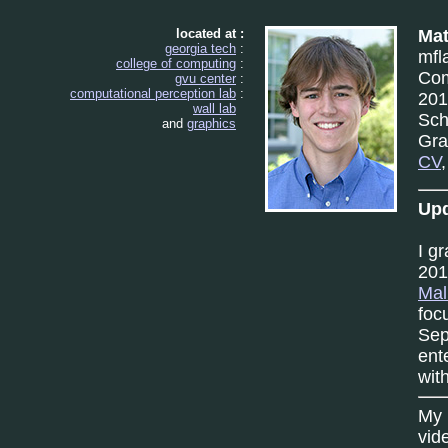
located at :
Mat
georgia tech
:
mfl
college of computing
:
Com
gvu center
:
computational perception lab
:
201
wall lab
Sch
and
graphics
Gra
CV
Upd
I g
201
Mal
foc
Sep
ent
wit
My 
vid