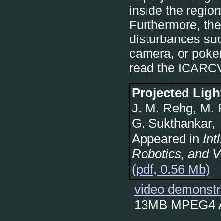
inside the regio
Furthermore, the
disturbances suc
camera, or poker
read the ICARCV
Projected Ligh
J. M. Rehg, M. 
G. Sukthankar,
Appeared in
Int
Robotics, and V
(pdf, 0.56 Mb)
video demonstr
13MB MPEG4 