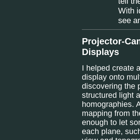
tell t
With i
see an
Projector-Ca
Displays
I helped create 
display onto mul
discovering the 
structured light 
homographies. A 
mapping from the
enough to let 
each plane, such