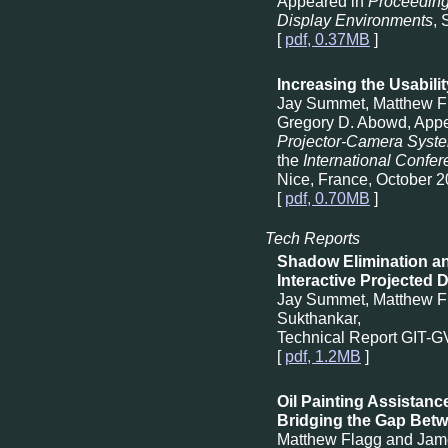
Appeared in
Proceeding
Display Environments
,
[
pdf, 0.37MB
]
Increasing the Usabilit
Jay Summet, Matthew Fl
Gregory D. Abowd, App
Projector-Camera Syst
the
International Confe
Nice, France, October 2
[
pdf, 0.70MB
]
Tech Reports
Shadow Elimination an
Interactive Projected 
Jay Summet, Matthew F
Sukthankar,
Technical Report GIT-
[
pdf, 1.2MB
]
Oil Painting Assistanc
Bridging the Gap Betwe
Matthew Flagg and Jam