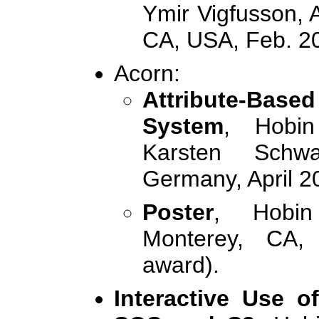
Ymir Vigfusson, 
CA, USA, Feb. 2
Acorn:
Attribute-Base
System
, Hobin
Karsten Schw
Germany, April 2
Poster
, Hobin
Monterey, CA,
award).
Interactive Use 