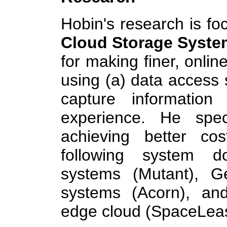
Hobin's research is f
Cloud Storage Syste
for making finer, onlin
using (a) data access s
capture information
experience. He spec
achieving better cos
following system 
systems (Mutant), Ge
systems (Acorn), an
edge cloud (SpaceLea