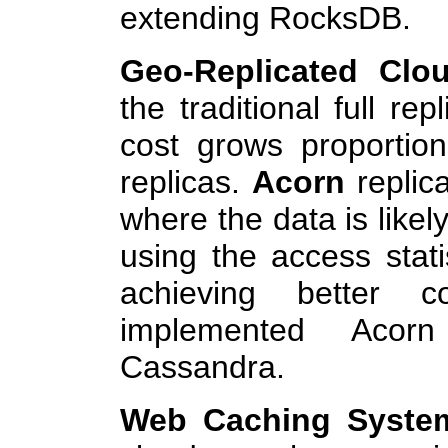
extending RocksDB.
Geo-Replicated Clo
the traditional full re
cost grows proportio
replicas.
Acorn
replic
where the data is likel
using the access statis
achieving better co
implemented Acor
Cassandra.
Web Caching Syste