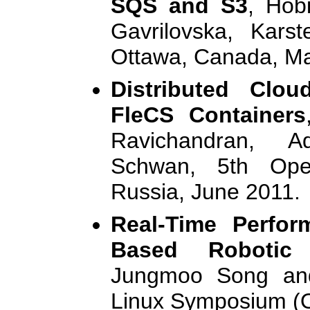
SQS and S3
, Hob
Gavrilovska, Kar
Ottawa, Canada, M
Distributed Clou
FleCS Containers
Ravichandran, A
Schwan, 5th Ope
Russia, June 2011.
Real-Time Perfor
Based Robotic
Jungmoo Song an
Linux Symposium (