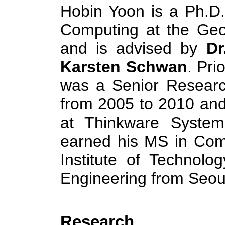
Hobin Yoon is a Ph.D.
Computing at the Geor
and is advised by
Dr
Karsten Schwan
. Pri
was a Senior Researc
from 2005 to 2010 and
at Thinkware Syste
earned his MS in Com
Institute of Technol
Engineering from Seoul
Research