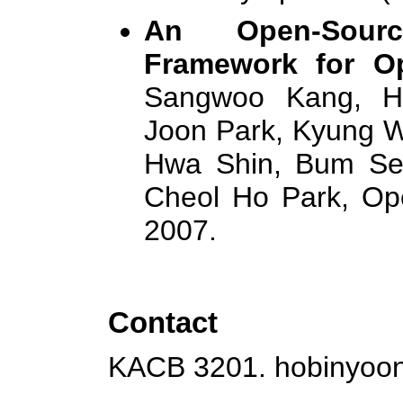
An Open-Sourc
Framework for O
Sangwoo Kang, Ho
Joon Park, Kyung W
Hwa Shin, Bum Se
Cheol Ho Park, Op
2007.
Contact
KACB 3201.
hobinyoo