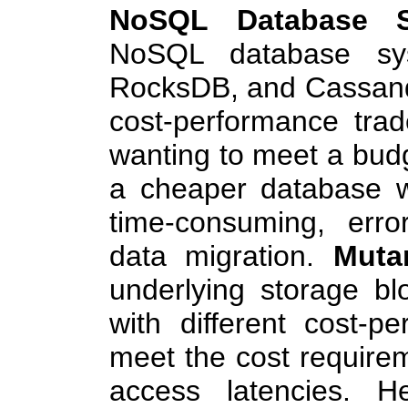
NoSQL Database S
NoSQL database sys
RocksDB, and Cassand
cost-performance trad
wanting to meet a budg
a cheaper database 
time-consuming, erro
data migration.
Muta
underlying storage bl
with different cost-pe
meet the cost requirem
access latencies. 