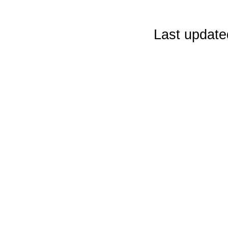
Last update