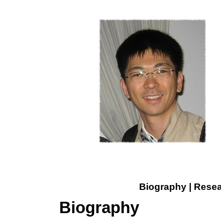
Biography
|
Resea
Biography