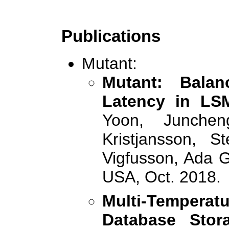
Publications
Mutant:
Mutant: Bala
Latency in LSM
Yoon, Junche
Kristjansson, S
Vigfusson, Ada 
USA, Oct. 2018.
Multi-Temper
Database Stor