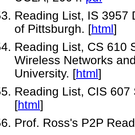
Reading List, IS 3957 
of Pittsburgh. [
html
]
Reading List, CS 610 S
Wireless Networks an
University. [
html
]
Reading List, CIS 607 
[
html
]
Prof. Ross's P2P Readi