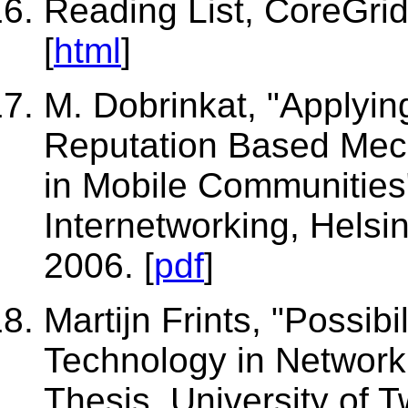
Reading List, CoreGrid
[
html
]
M. Dobrinkat, "Applyi
Reputation Based Mech
in Mobile Communities
Internetworking, Helsin
2006. [
pdf
]
Martijn Frints, "Possibi
Technology in Networ
Thesis, University of T