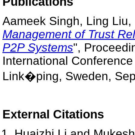
Publications
Aameek Singh, Ling Liu, 
Management of Trust Rela
P2P Systems
", Proceedi
International Conferenc
Link
�
ping, Sweden, Sept
External Citations
Huaizhi Li and Mukesh