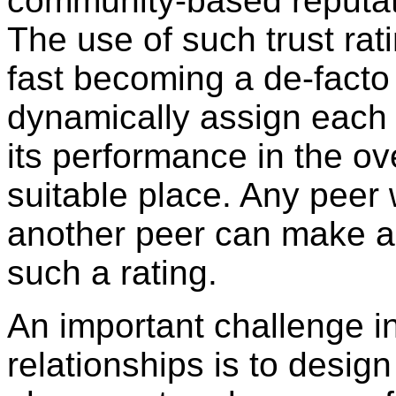
community-based reputat
The use of such trust rat
fast becoming a de-facto 
dynamically assign each 
its performance in the ov
suitable place. Any peer 
another peer can make a
such a rating.
An important challenge i
relationships is to design