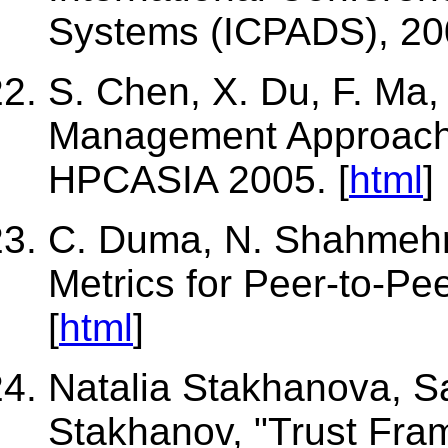
Systems (ICPADS), 200
S. Chen, X. Du, F. Ma,
Management Approach
HPCASIA 2005. [
html
]
C. Duma, N. Shahmehri
Metrics for Peer-to-P
[
html
]
Natalia Stakhanova, 
Stakhanov, "Trust Fra