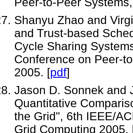
Peer-to-Peer Systems,
Shanyu Zhao and Virgin
and Trust-based Sched
Cycle Sharing Systems"
Conference on Peer-t
2005. [
pdf
]
Jason D. Sonnek and 
Quantitative Comparis
the Grid", 6th IEEE/A
Grid Computing 2005. 