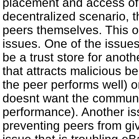
placement and access of t
decentralized scenario, t
peers themselves. This o
issues. One of the issues
be a trust store for anoth
that attracts malicious be
the peer performs well) or 
doesnt want the communit
performance). Another issu
preventing peers from giv