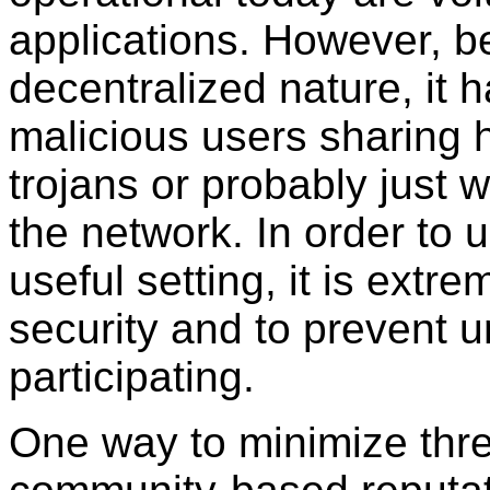
applications. However, b
decentralized nature, it 
malicious users sharing h
trojans or probably just 
the network. In order to
useful setting, it is extr
security and to prevent 
participating.
One way to minimize thre