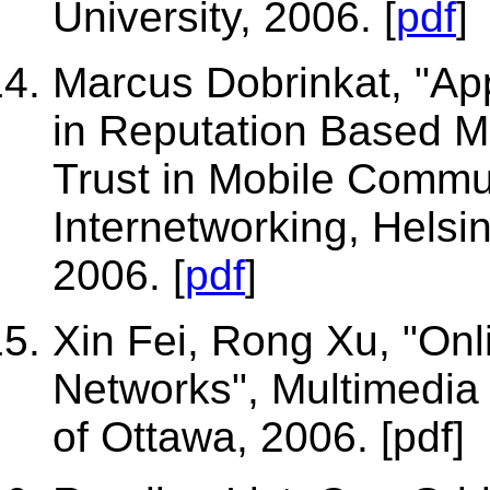
University, 2006. [
pdf
]
Marcus Dobrinkat, "A
in Reputation Based M
Trust in Mobile Commu
Internetworking, Helsin
2006. [
pdf
]
Xin Fei, Rong Xu, "O
Networks", Multimedia
of Ottawa, 2006. [
pdf
]