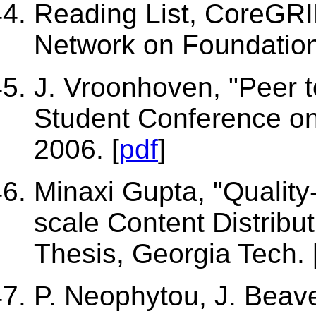
Reading List, CoreGR
Network on Foundation
J. Vroonhoven, "Peer t
Student Conference on
2006. [
pdf
]
Minaxi Gupta, "Quality
scale Content Distribut
Thesis, Georgia Tech. 
P. Neophytou, J. Beaver,