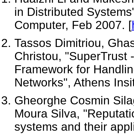
in Distributed Systems
Computer, Feb 2007. [
Tassos Dimitriou, Gha
Christou, "SuperTrust -
Framework for Handlin
Networks", Athens Insi
Gheorghe Cosmin Silag
Moura Silva, "Reputat
systems and their appli