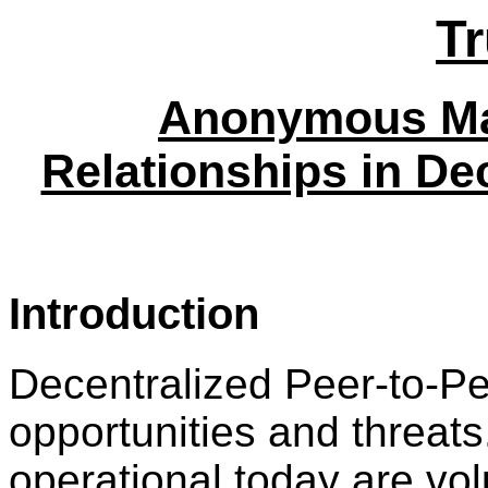
T
Anonymous Ma
Relationships in De
Introduction
Decentralized Peer-to-Pe
opportunities and threat
operational today are vol