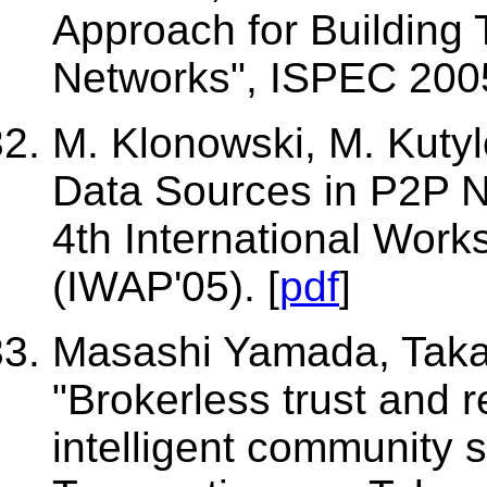
Approach for Building 
Networks", ISPEC 2005
M. Klonowski, M. Kutyl
Data Sources in P2P N
4th International Work
(IWAP'05). [
pdf
]
Masashi Yamada, Takas
"Brokerless trust and 
intelligent community