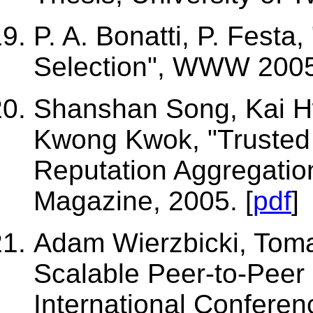
P. A. Bonatti, P. Festa
Selection", WWW 2005
Shanshan Song, Kai H
Kwong Kwok, "Trusted 
Reputation Aggregatio
Magazine, 2005. [
pdf
]
Adam Wierzbicki, Toma
Scalable Peer-to-Peer
International Conferen