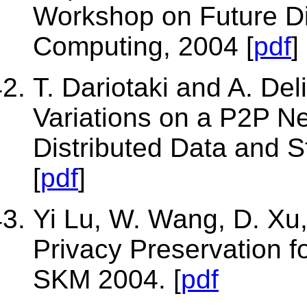
Workshop on Future Dir
Computing, 2004 [
pdf
]
T. Dariotaki and A. Del
Variations on a P2P N
Distributed Data and 
[
pdf
]
Yi Lu, W. Wang, D. Xu
Privacy Preservation f
SKM 2004. [
pdf