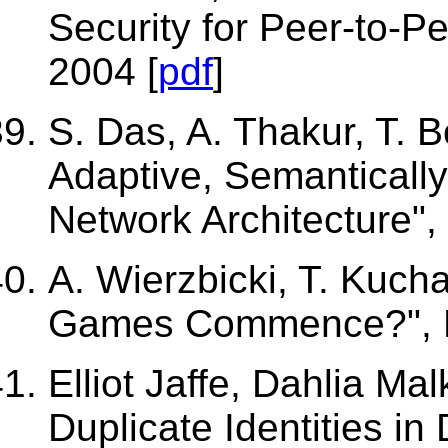
Security for Peer-to-P
2004 [
pdf
]
S. Das, A. Thakur, T. 
Adaptive, Semantically
Network Architecture",
A. Wierzbicki, T. Kuch
Games Commence?", P
Elliot Jaffe, Dahlia Mal
Duplicate Identities in