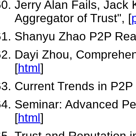
Jerry Alan Fails, Jack
Aggregator of Trust", [
Shanyu Zhao P2P Read
Dayi Zhou, Comprehen
[
html
]
Current Trends in P2P
Seminar: Advanced Pe
[
html
]
Trust and Reputation 