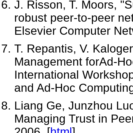
J. Risson, T. Moors, "
robust peer-to-peer ne
Elsevier Computer Net
T. Repantis, V. Kaloger
Management forAd-Hoc
International Worksho
and Ad-Hoc Computing
Liang Ge, Junzhou Luo
Managing Trust in Pee
2006. [
html
]