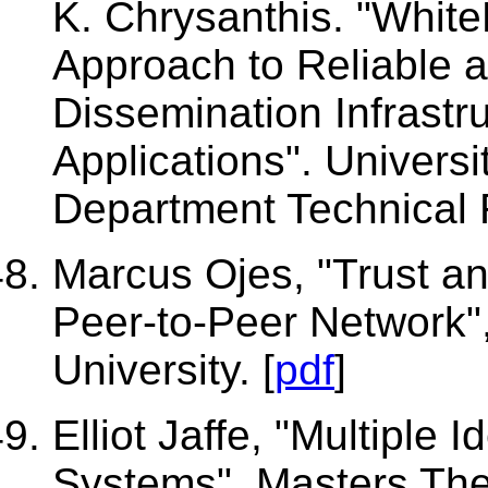
K. Chrysanthis. "Whit
Approach to Reliable 
Dissemination Infrastru
Applications". Universi
Department Technical R
Marcus Ojes, "Trust an
Peer-to-Peer Network"
University. [
pdf
]
Elliot Jaffe, "Multiple 
Systems", Masters Thes