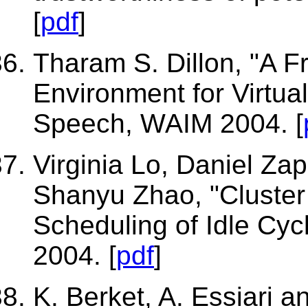
[
pdf
]
Tharam S. Dillon, "A F
Environment for Virtua
Speech, WAIM 2004. [
Virginia Lo, Daniel Za
Shanyu Zhao, "Cluster
Scheduling of Idle Cycl
2004. [
pdf
]
K. Berket, A. Essiari 