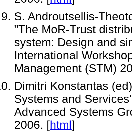
S. Androutsellis-Theoto
"The MoR-Trust distri
system: Design and sim
International Workshop
Management (STM) 200
Dimitri Konstantas (ed
Systems and Services",
Advanced Systems Gro
2006. [
html
]