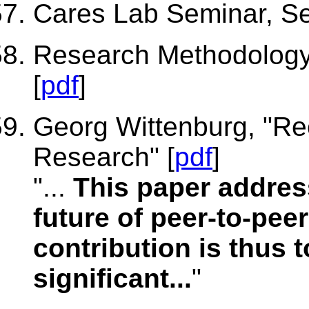
Cares Lab Seminar, Seo
Research Methodology 
[
pdf
]
Georg Wittenburg, "Re
Research" [
pdf
]
"...
This paper addres
future of peer-to-pee
contribution is thus 
significant...
"