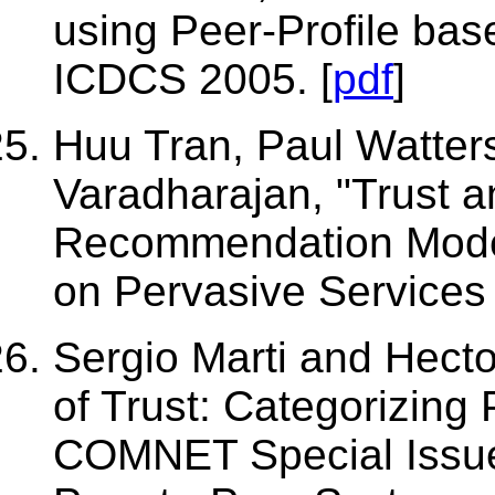
using Peer-Profile ba
ICDCS 2005. [
pdf
]
Huu Tran, Paul Watters
Varadharajan, "Trust an
Recommendation Model"
on Pervasive Services 
Sergio Marti and Hect
of Trust: Categorizing
COMNET Special Issue 