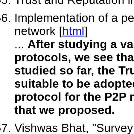
Implementation of a pe
network [
html
]
...
After studying a v
protocols, we see th
studied so far, the T
suitable to be adopt
protocol for the P2P 
that we proposed.
Vishwas Bhat, "Survey