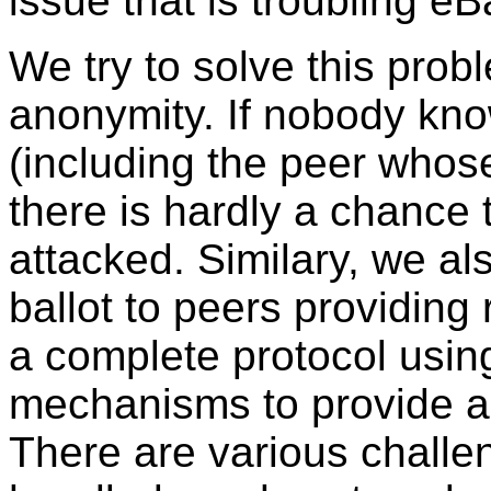
issue that is troubling eB
We try to solve this prob
anonymity. If nobody know
(including the peer whose
there is hardly a chance t
attacked. Similary, we als
ballot to peers providing
a complete protocol usin
mechanisms to provide a
There are various challe