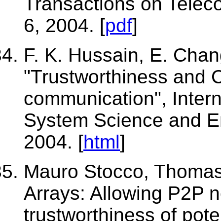
Transactions on Telec
6, 2004. [
pdf
]
F. K. Hussain, E. Chang
"Trustworthiness and 
communication", Intern
System Science and En
2004. [
html
]
Mauro Stocco, Thomas 
Arrays: Allowing P2P n
trustworthiness of pote