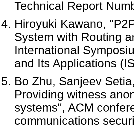
Technical Report Numb
Hiroyuki Kawano, "P2P
System with Routing a
International Symposi
and Its Applications (I
Bo Zhu, Sanjeev Setia,
Providing witness anon
systems", ACM confer
communications securi