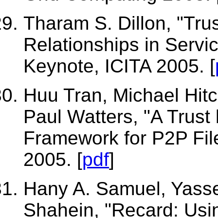
Tharam S. Dillon, "Tru
Relationships in Servi
Keynote, ICITA 2005. [
Huu Tran, Michael Hitc
Paul Watters, "A Trust
Framework for P2P Fi
2005. [
pdf
]
Hany A. Samuel, Yasse
Shahein, "Recard: Us