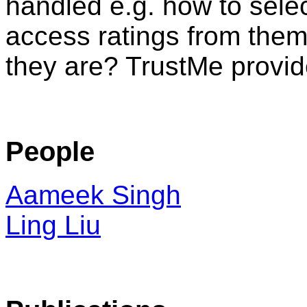
handled e.g. how to selec
access ratings from the
they are? TrustMe provid
People
Aameek Singh
Ling Liu