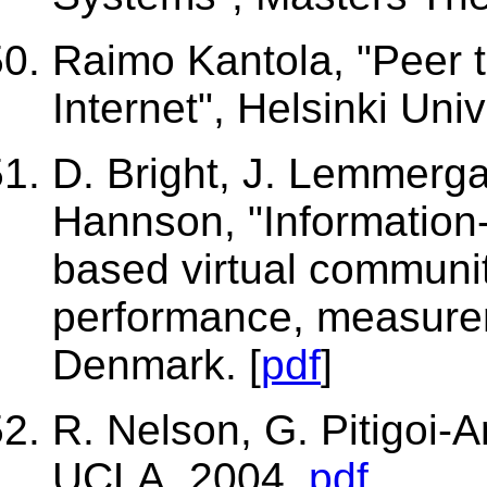
Raimo Kantola, "Peer 
Internet", Helsinki Univ
D. Bright, J. Lemmerga
Hannson, "Information-
based virtual community
performance, measurem
Denmark. [
pdf
]
R. Nelson, G. Pitigoi-A
UCLA, 2004.
pdf