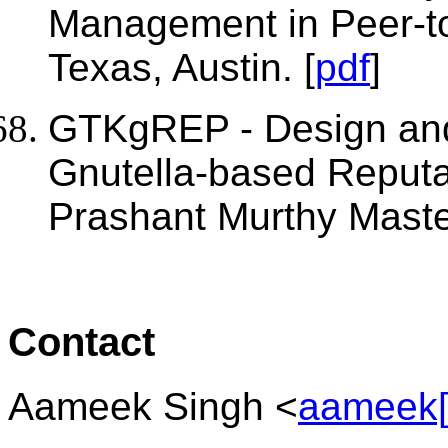
Management in Peer-to
Texas, Austin. [
pdf
]
GTKgREP - Design and
Gnutella-based Reput
Prashant Murthy Master
Contact
Aameek Singh <
aameek[