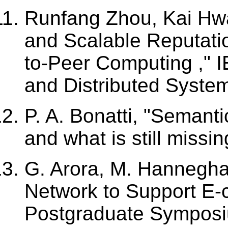
Runfang Zhou, Kai Hw
and Scalable Reputati
to-Peer Computing ," I
and Distributed System
P. A. Bonatti, "Semant
and what is still missi
G. Arora, M. Hannegha
Network to Support E
Postgraduate Symposi