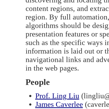
content regions, and extrac
region. By full automation
algorithms should be desig
presentation features or sp
such as the specific ways i
information is laid out or 
navigational links and adv
in the web pages.
People
Prof. Ling Liu
(lingliu
James Caverlee
(caverl