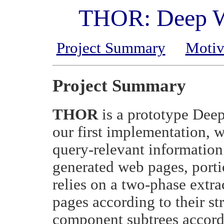
THOR: Deep We
Project Summary
Motiv
Project Summary
THOR
is a prototype Deep
our first implementation, 
query-relevant information
generated web pages, port
relies on a two-phase extrac
pages according to their str
component subtrees accordi