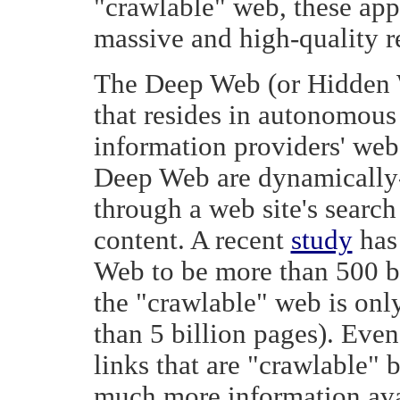
"crawlable" web, these ap
massive and high-quality 
The Deep Web (or Hidden W
that resides in autonomous
information providers' web
Deep Web are dynamically-
through a web site's search
content. A recent
study
has 
Web to be more than 500 bi
the "crawlable" web is onl
than 5 billion pages). Even
links that are "crawlable" 
much more information ava