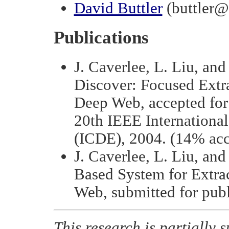
David Buttler
(buttler@
Publications
J. Caverlee, L. Liu, and
Discover: Focused Extr
Deep Web, accepted for 
20th IEEE Internationa
(ICDE), 2004. (14% acc
J. Caverlee, L. Liu, an
Based System for Extra
Web, submitted for publ
This research is partiall