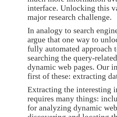
interface. Unlocking this v
major research challenge.
In analogy to search engin
argue that one way to unlo
fully automated approach t
searching the query-relate
dynamic web pages. Our ini
first of these: extracting 
Extracting the interesting
requires many things: incl
for analyzing dynamic web 
discovering and locating t