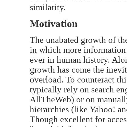
similarity.
Motivation
The unabated growth of the
in which more information 
ever in human history. Alo
growth has come the inevit
overload. To counteract thi
typically rely on search en
AllTheWeb) or on manually
hierarchies (like Yahoo! an
Though excellent for acces