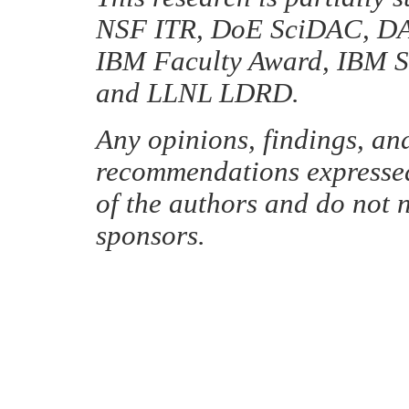
NSF ITR, DoE SciDAC, DA
IBM Faculty Award, IBM S
and LLNL LDRD.
Any opinions, findings, an
recommendations expressed 
of the authors and do not n
sponsors.