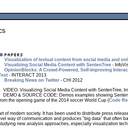
cs
Visualization of textual content from social media and o
Visualizing Social Media Content with SentenTree
- InfoV
OpinionBlocks: A Crowd-Powered, Self-improving Interact
Text
- INTERACT 2013
Breaking News on Twitter
- CHI 2012
VIDEO: Visualizing Social Media Content with SentenTree, In
DEMO & SOURCE CODE: Demos examples showing SentenTree r
from the opening game of the 2014 soccer World Cup (
Code Re
t of modern society. It has been used to distribute press relea
vel way of communication and produces "big data" that often baff
studying new analysis approaches, especially visualization tech