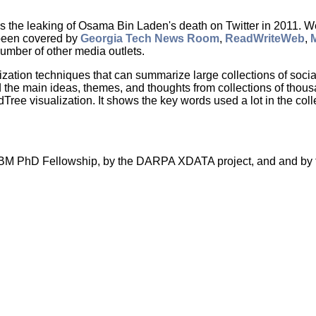
es the leaking of Osama Bin Laden's death on Twitter in 2011. W
 been covered by
Georgia Tech News Room
,
ReadWriteWeb
,
number of other media outlets.
lization techniques that can summarize large collections of so
the main ideas, themes, and thoughts from collections of thousand
ee visualization. It shows the key words used a lot in the coll
n IBM PhD Fellowship, by the DARPA XDATA project, and and by 