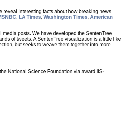
e reveal interesting facts about how breaking news
MSNBC
,
LA Times
,
Washington Times
,
American
cial media posts. We have developed the SentenTree
s of tweets. A SentenTree visualization is a little like
ection, but seeks to weave them together into more
the National Science Foundation via award IIS-