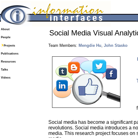
About
Social Media Visual Analyti
People
Team Members:
Mengdie Hu
,
John Stasko
Projects
Publications
Resources
Talks
Videos
Social media has become a significant par
revolutions. Social media introduces a no
media. This research project focuses on 