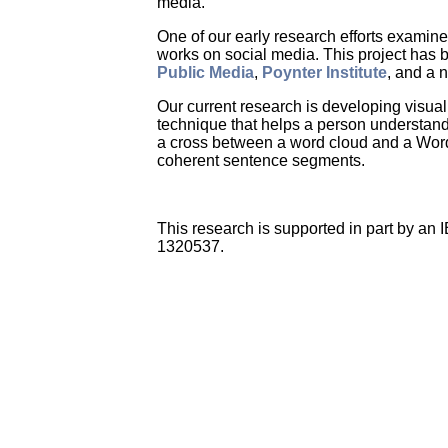
media.
One of our early research efforts examin
works on social media. This project has
Public Media
,
Poynter Institute
, and a 
Our current research is developing visua
technique that helps a person understand 
a cross between a word cloud and a WordTr
coherent sentence segments.
This research is supported in part by a
1320537.