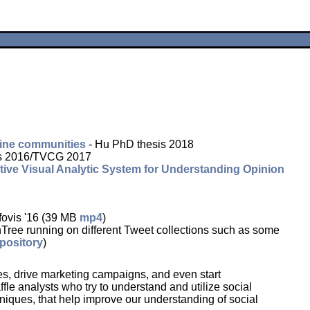
nline communities
- Hu PhD thesis 2018
is 2016/TVCG 2017
ive Visual Analytic System for Understanding Opinion
fovis '16 (39 MB
mp4
)
unning on different Tweet collections such as some
pository
)
ses, drive marketing campaigns, and even start
le analysts who try to understand and utilize social
niques, that help improve our understanding of social