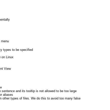
entally
n menu
ty types to be specified
w on Linux
ent View
ew
ntence and its tooltip is not allowed to be too large
or aliases
in other types of files. We do this to avoid too many false