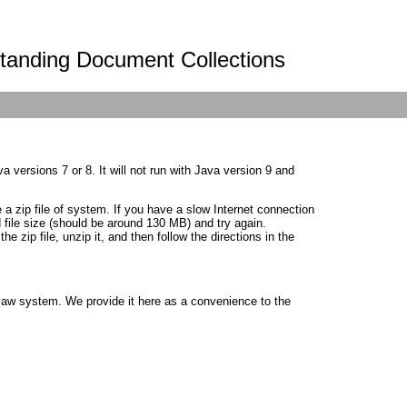
standing Document Collections
a versions 7 or 8. It will not run with Java version 9 and
 a zip file of system. If you have a slow Internet connection
file size (should be around 130 MB) and try again.
zip file, unzip it, and then follow the directions in the
gsaw system. We provide it here as a convenience to the