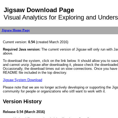
Jigsaw Download Page
Visual Analytics for Exploring and Under
Jigsaw Home Page
Current version:
0.54
(created March 2016)
Required Java version:
The current version of Jigsaw will only run with Jav
above.
To download the system, click on the link below. It should allow you to save
and cannot unzip Jigsaw after downloading it, please check the downloaded 
Occasionally, the download times out on slow connections. Once you have the 
README file included in the top directory.
Jigsaw System Download
Please note that we are no longer actively developing or supporting the Ji
community for people or organizations who sitll want to work with it.
Version History
Release 0.54 (March 2016)