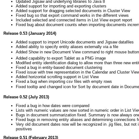
Updated Jigsaw and underlying libraries to Java 8
Added support for importing and exporting clusters
Added support for dragging selected documents in Cluster View
Fixed bug so that export command works in the different views
Included selected and connected items in List View export report
Fixed bug about document counts when importing documents increm
Release 0.53 (January 2014)
Added support to import Unicode documents and Jigsaw datafiles
Added ability to specify entity aliases externally via a file
Added Show in new Document View command to right mouse butto
Added capability to export Tablet as a PNG image
Modified entity identification dialog to allow more than three new enti
Fixed a bug in entity-based document clustering
Fixed issue with tree representation in the Calendar and Cluster Vie
Added horizontal scrolling support in List View
Fixed a bug when importing csv files with empty rows
Fixed tooltip and changed icon for Sort by document date in Docum
Release 0.52 (July 2013)
Fixed a bug in how dates were compared
Lists with numeric values are now sorted in numeric order in List Vi
Bugs in document summarization fixed. Summary is now always one se
Fixed bugs in removing entity aliases and determining connections f
Very old document dates now will be recognized in .jig files, but not 
positives
Release 0.51 (February 2013)