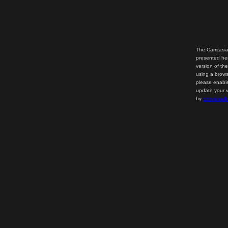
The Camtasia
presented her
version of th
using a brows
please enable
update your v
by
downloadi