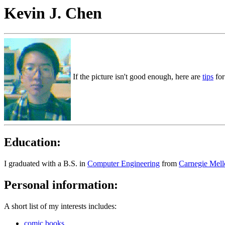
Kevin J. Chen
If the picture isn't good enough, here are
tips
for
Education:
I graduated with a B.S. in
Computer Engineering
from
Carnegie Mell
Personal information:
A short list of my interests includes:
comic books