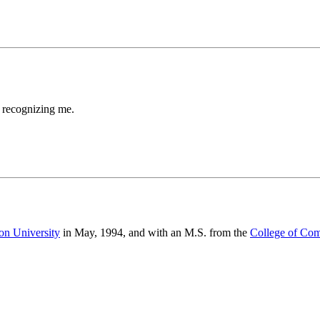
 recognizing me.
on University
in May, 1994, and with an M.S. from the
College of Co