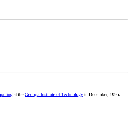
mputing
at the
Georgia Institute of Technology
in December, 1995.