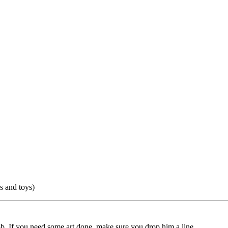
 and toys)
ob. If you need some art done, make sure you drop him a line.