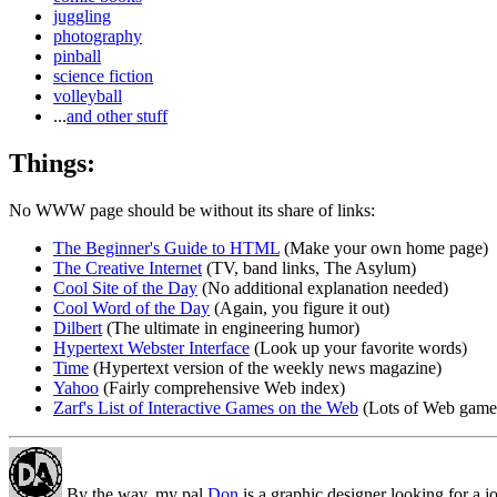
juggling
photography
pinball
science fiction
volleyball
...
and other stuff
Things:
No WWW page should be without its share of links:
The Beginner's Guide to HTML
(Make your own home page)
The Creative Internet
(TV, band links, The Asylum)
Cool Site of the Day
(No additional explanation needed)
Cool Word of the Day
(Again, you figure it out)
Dilbert
(The ultimate in engineering humor)
Hypertext Webster Interface
(Look up your favorite words)
Time
(Hypertext version of the weekly news magazine)
Yahoo
(Fairly comprehensive Web index)
Zarf's List of Interactive Games on the Web
(Lots of Web games
By the way, my pal
Don
is a graphic designer looking for a j