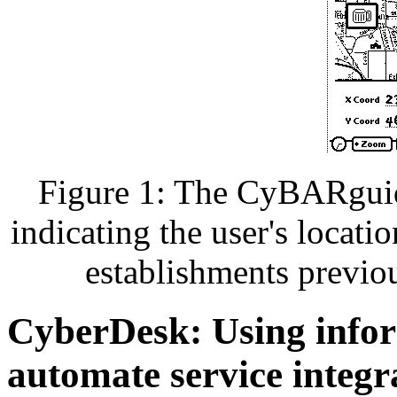
Figure 1: The CyBARguide
indicating the user's locati
establishments previou
CyberDesk: Using infor
automate service integr