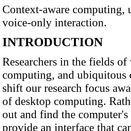
Context-aware computing, u
voice-only interaction.
INTRODUCTION
Researchers in the fields o
computing, and ubiquitous c
shift our research focus aw
of desktop computing. Rathe
out and find the computer's 
provide an interface that ca