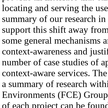
locating and serving the user
summary of our research in
support this shift away fro
some general mechanisms an
context-awareness and justif
number of case studies of ap
context-aware services. The
a summary of research with
Environments (FCE) Group a
of each project can be foun