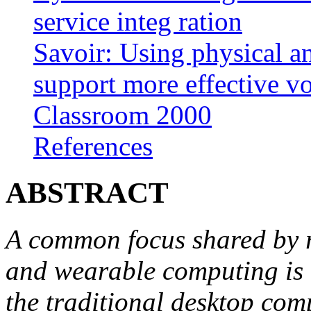
service integ ration
Savoir: Using physical a
support more effective vo
Classroom 2000
References
ABSTRACT
A common focus shared by r
and wearable computing is 
the traditional desktop co