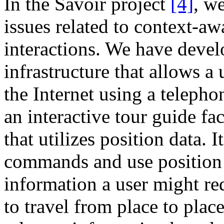
In the Savoir project
[4]
, w
issues related to context-a
interactions. We have deve
infrastructure that allows a
the Internet using a teleph
an interactive tour guide faci
that utilizes position data. I
commands and use position 
information a user might req
to travel from place to plac