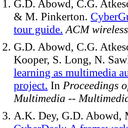
G.D. Abowd, C.G. Atkeso
& M. Pinkerton.
CyberGu
tour guide.
ACM wireless
G.D. Abowd, C.G. Atkeso
Kooper, S. Long, N. Sa
learning as multimedia a
project.
In
Proceedings o
Multimedia -- Multimedi
A.K. Dey, G.D. Abowd, 