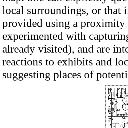
local surroundings, or that
provided using a proximity
experimented with capturing
already visited), and are int
reactions to exhibits and loc
suggesting places of potentia