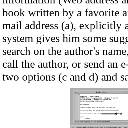
book written by a favorite a
mail address (a), explicitly
system gives him some sugg
search on the author's name,
call the author, or send an e
two options (c and d) and sa