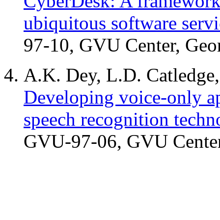
CyberDesk: A framework f
ubiquitous software servi
97-10, GVU Center, Geor
A.K. Dey, L.D. Catledge
Developing voice-only ap
speech recognition techn
GVU-97-06, GVU Center,