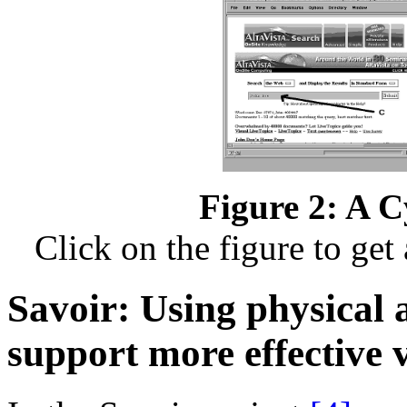
Figure 2: A C
Click on the figure to get
Savoir: Using physical 
support more effective v