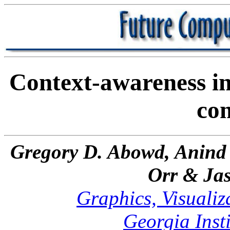
Context-awareness in
co
Gregory D. Abowd, Anind 
Orr & Jas
Graphics, Visualiz
Georgia Inst