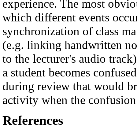
experience. The most obviou
which different events occur
synchronization of class m
(e.g. linking handwritten n
to the lecturer's audio trac
a student becomes confused,
during review that would br
activity when the confusion
References