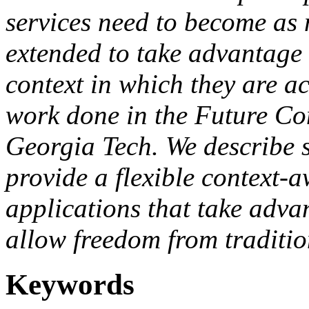
services need to become as 
extended to take advantage 
context in which they are ac
work done in the Future C
Georgia Tech. We describe 
provide a flexible context-a
applications that take adva
allow freedom from traditi
Keywords