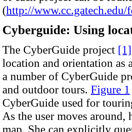
(
http://www.cc.gatech.edu/f
Cyberguide: Using locat
The CyberGuide project
[1]
location and orientation as
a number of CyberGuide pro
and outdoor tours.
Figure 1
CyberGuide used for touring
As the user moves around, h
map. She can explicitly que