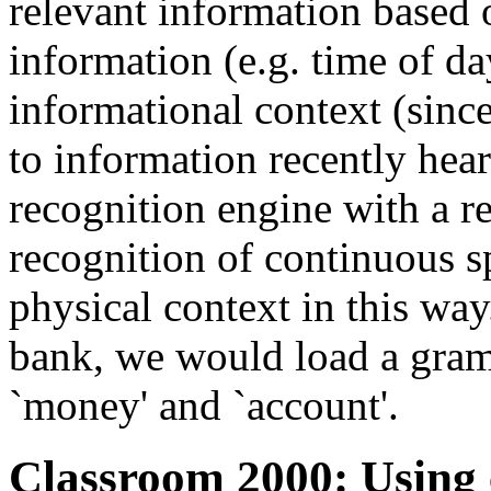
relevant information based 
information (e.g. time of da
informational context (since
to information recently hea
recognition engine with a 
recognition of continuous s
physical context in this way.
bank, we would load a gra
`money' and `account'.
Classroom 2000: Using 