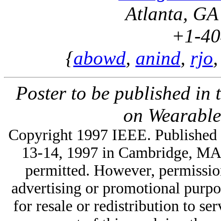
Atlanta, G
+1-40
{
abowd
,
anind
,
rjo
Poster to be published in
on Wearable
Copyright 1997 IEEE. Published 
13-14, 1997 in Cambridge, MA, 
permitted. However, permission 
advertising or promotional purpo
for resale or redistribution to ser