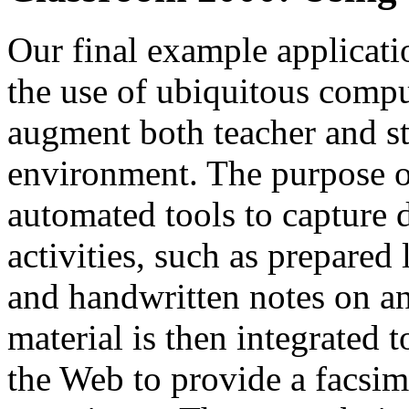
Our final example applicat
the use of ubiquitous comput
augment both teacher and st
environment. The purpose o
automated tools to capture 
activities, such as prepared 
and handwritten notes on an
material is then integrated 
the Web to provide a facsim