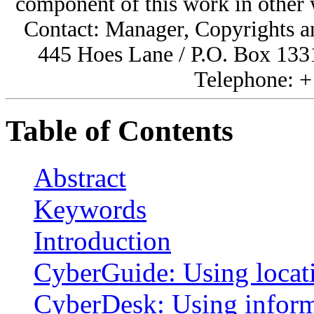
component of this work in other
Contact: Manager, Copyrights a
445 Hoes Lane / P.O. Box 133
Telephone: +
Table of Contents
Abstract
Keywords
Introduction
CyberGuide: Using locati
CyberDesk: Using inform