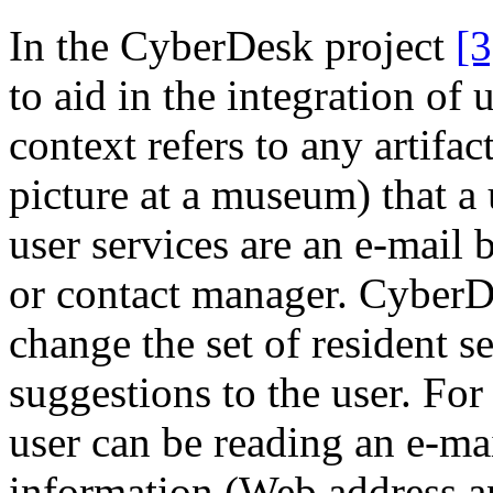
In the CyberDesk project
[3
to aid in the integration of 
context refers to any artifac
picture at a museum) that a 
user services are an e-mail
or contact manager. CyberD
change the set of resident s
suggestions to the user. Fo
user can be reading an e-m
information (Web address a