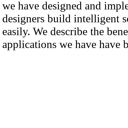
we have designed and imple
designers build intelligent 
easily. We describe the bene
applications we have have b