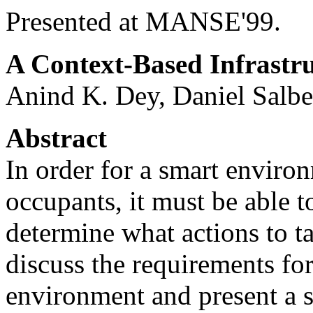
Presented at MANSE'99.
A Context-Based Infrastr
Anind K. Dey, Daniel Salb
Abstract
In order for a smart environ
occupants, it must be able to
determine what actions to t
discuss the requirements for
environment and present a s