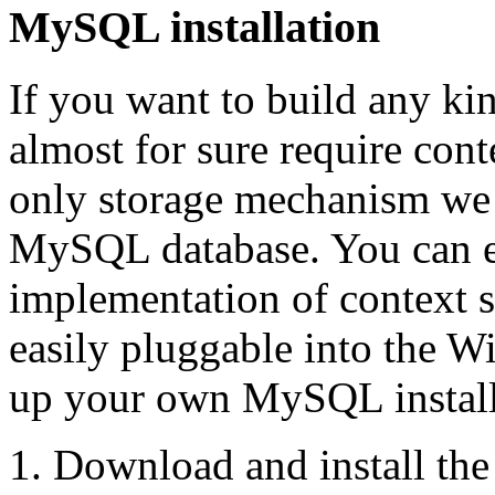
MySQL installation
If you want to build any ki
almost for sure require cont
only storage mechanism we 
MySQL database. You can e
implementation of context s
easily pluggable into the Wi
up your own MySQL installat
Download and install th