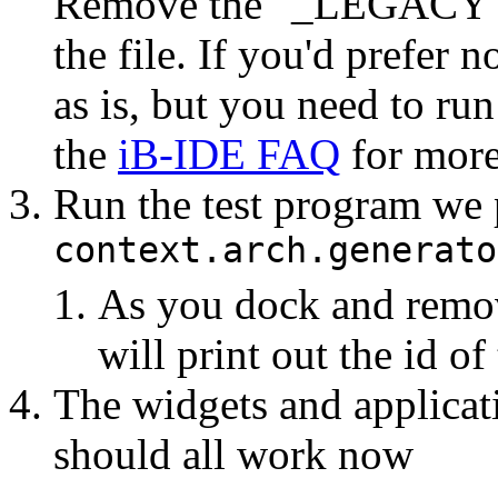
Remove the "_LEGACY" 
the file. If you'd prefer n
as is, but you need to run
the
iB-IDE FAQ
for more
Run the test program we
context.arch.generato
As you dock and remov
will print out the id of
The widgets and applicat
should all work now