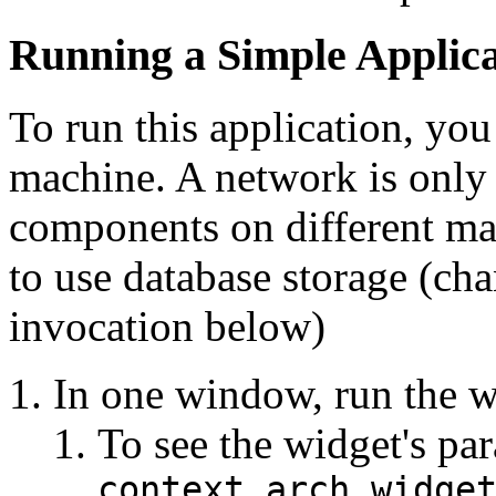
Running a Simple Applica
To run this application, yo
machine. A network is only 
components on different mac
to use database storage (ch
invocation below)
In one window, run the w
To see the widget's par
context.arch.widge