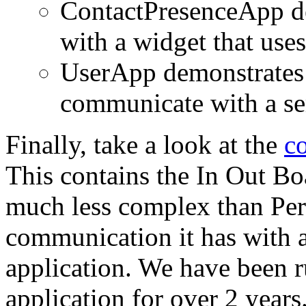
ContactPresenceApp de
with a widget that uses
UserApp demonstrates 
communicate with a se
Finally, take a look at the
c
This contains the In Out Boa
much less complex than Per
communication it has with a 
application. We have been r
application for over 2 years.