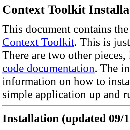
Context Toolkit Install
This document contains the i
Context Toolkit
. This is jus
There are two other pieces,
code documentation
. The i
information on how to insta
simple application up and r
Installation (updated 09/1