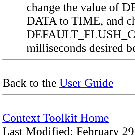
change the value o
DATA to TIME, and ch
DEFAULT_FLUSH_CON
milliseconds desired b
Back to the
User Guide
Context Toolkit Home
Last Modified: February 29