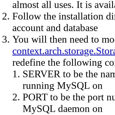
almost all uses. It is ava
Follow the installation di
account and database
You will then need to mo
context.arch.storage.Sto
redefine the following co
SERVER to be the nam
running MySQL on
PORT to be the port n
MySQL daemon on