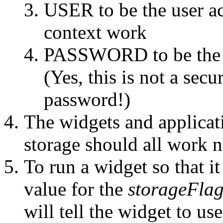
USER to be the user ac
context work
PASSWORD to be the p
(Yes, this is not a sec
password!)
The widgets and applicat
storage should all work 
To run a widget so that it
value for the
storageFla
will tell the widget to u