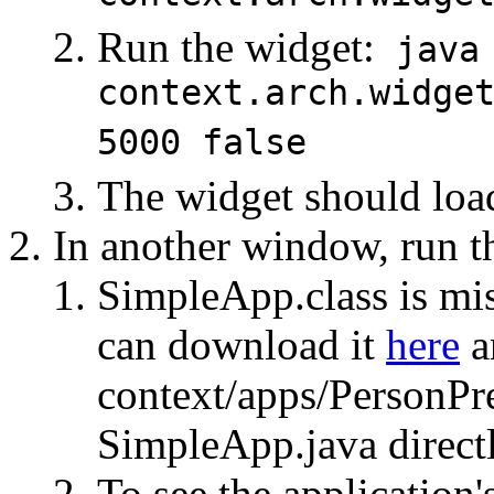
Run the widget:
java
context.arch.widge
5000 false
The widget should loa
In another window, run th
SimpleApp.class is mis
can download it
here
an
context/apps/PersonPr
SimpleApp.java directl
To see the application'