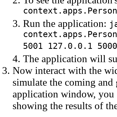
context.apps.Perso
Run the application:
j
context.apps.Perso
5001 127.0.0.1 500
The application will s
Now interact with the wid
simulate the coming and 
application window, you 
showing the results of th