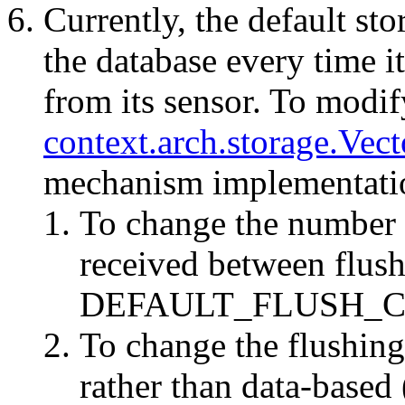
Currently, the default sto
the database every time i
from its sensor. To modify
context.arch.storage.Vec
mechanism implementati
To change the number o
received between flush
DEFAULT_FLUSH_C
To change the flushing
rather than data-based 