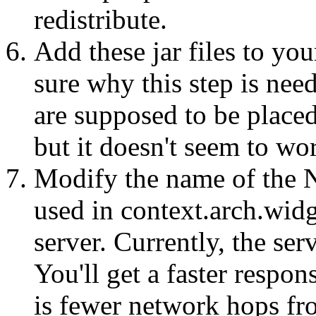
redistribute.
Add these jar files to y
sure why this step is need
are supposed to be placed
but it doesn't seem to w
Modify the name of the 
used in context.arch.wid
server. Currently, the ser
You'll get a faster respon
is fewer network hops fro