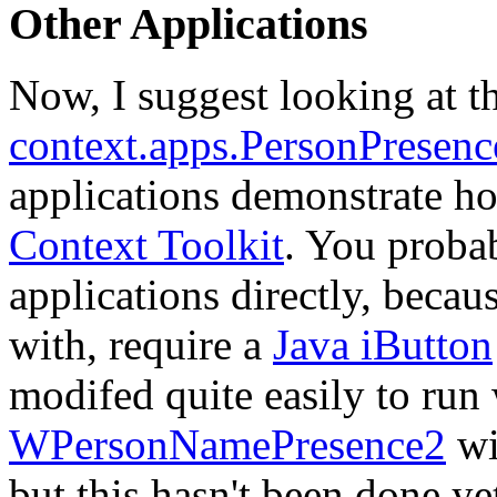
Other Applications
Now, I suggest looking at th
context.apps.PersonPresen
applications demonstrate ho
Context Toolkit
. You probab
applications directly, beca
with, require a
Java iButton
modifed quite easily to run 
WPersonNamePresence2
wi
but this hasn't been done y