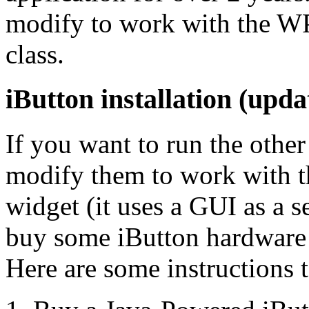
modify to work with the 
class.
iButton installation (upda
If you want to run the other
modify them to work with
widget (it uses a GUI as a s
buy some iButton hardware a
Here are some instructions t