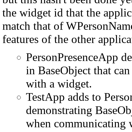
the widget id that the applic
match that of WPersonName
features of the other applica
PersonPresenceApp dem
in BaseObject that ca
with a widget.
TestApp adds to Perso
demonstrating BaseObje
when communicating wi