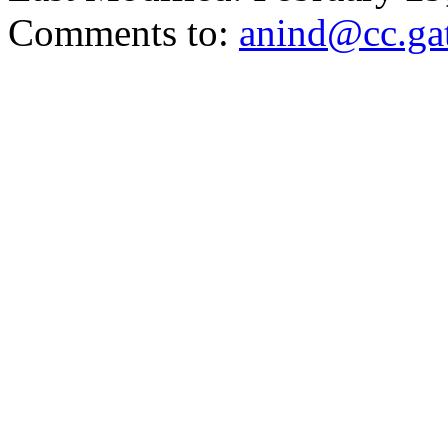
Comments to:
anind@cc.ga