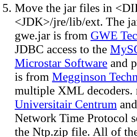
Move the jar files in <
<JDK>/jre/lib/ext. The jar 
gwe.jar is from
GWE Tec
JDBC access to the
MyS
Microstar Software
and p
is from
Megginson Techn
multiple XML decoders. n
Universitair Centrum
and 
Network Time Protocol ser
the Ntp.zip file. All of th