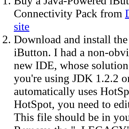
Buy a Java-Powered iButto
Connectivity Pack from
site
Download and install th
iButton. I had a non-obvi
new IDE, whose solution 
you're using JDK 1.2.2 or
automatically uses HotSp
HotSpot, you need to edit
This file should be in yo