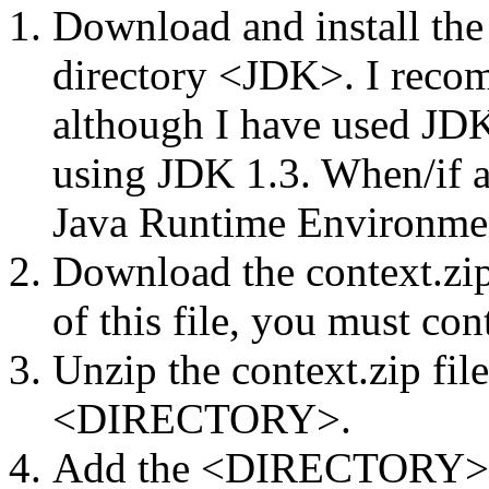
Download and install th
directory <JDK>. I reco
although I have used JDK 
using JDK 1.3. When/if as
Java Runtime Environment
Download the context.zip 
of this file, you must con
Unzip the context.zip file
<DIRECTORY>.
Add the <DIRECTORY> 