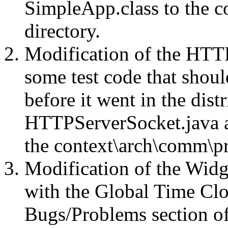
SimpleApp.class to the 
directory.
Modification of the HTT
some test code that sho
before it went in the dist
HTTPServerSocket.java 
the context\arch\comm\pr
Modification of the Widge
with the Global Time Clo
Bugs/Problems section of 