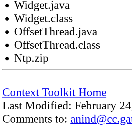
Widget.java
Widget.class
OffsetThread.java
OffsetThread.class
Ntp.zip
Context Toolkit Home
Last Modified: February 24
Comments to:
anind@cc.ga