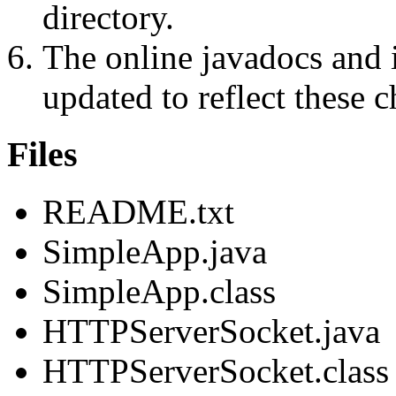
directory.
The online javadocs and 
updated to reflect these 
Files
README.txt
SimpleApp.java
SimpleApp.class
HTTPServerSocket.java
HTTPServerSocket.class