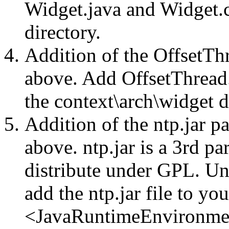
Widget.java and Widget.c
directory.
Addition of the OffsetThr
above. Add OffsetThread.
the context\arch\widget d
Addition of the ntp.jar p
above. ntp.jar is a 3rd par
distribute under GPL. Unz
add the ntp.jar file to you
<JavaRuntimeEnvironm