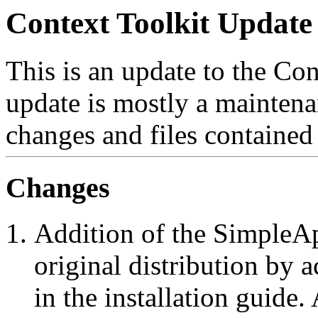
Context Toolkit Update 
This is an update to the Con
update is mostly a maintena
changes and files contained 
Changes
Addition of the SimpleApp
original distribution by a
in the installation guid