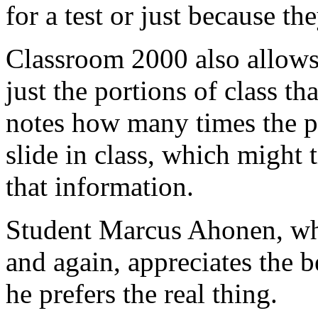
for a test or just because th
Classroom 2000 also allows
just the portions of class tha
notes how many times the pr
slide in class, which might t
that information.
Student Marcus Ahonen, wh
and again, appreciates the 
he prefers the real thing.