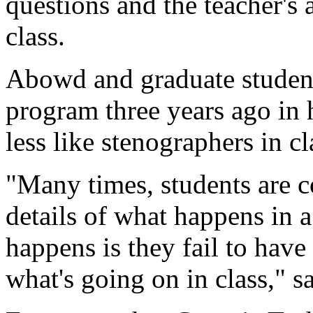
questions and the teacher's 
class.
Abowd and graduate student
program three years ago in 
less like stenographers in cl
"Many times, students are 
details of what happens in 
happens is they fail to have
what's going on in class," 