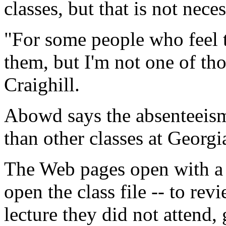
classes, but that is not neces
"For some people who feel th
them, but I'm not one of tho
Craighill.
Abowd says the absenteeism 
than other classes at Georgi
The Web pages open with a 
open the class file -- to rev
lecture they did not attend,