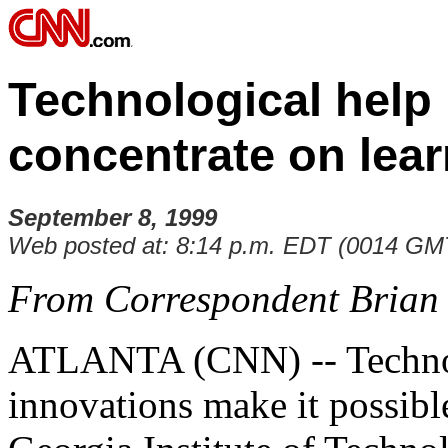
Technological help 
concentrate on lea
September 8, 1999
Web posted at: 8:14 p.m. EDT (0014 GM
From Correspondent Brian
ATLANTA (CNN) -- Techno
innovations make it possibl