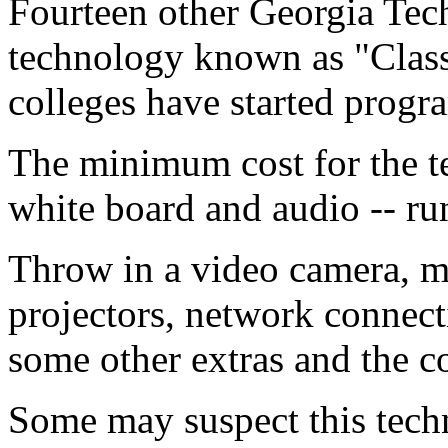
Fourteen other Georgia Tec
technology known as "Class
colleges have started progr
The minimum cost for the te
white board and audio -- ru
Throw in a video camera, m
projectors, network connecti
some other extras and the c
Some may suspect this tech