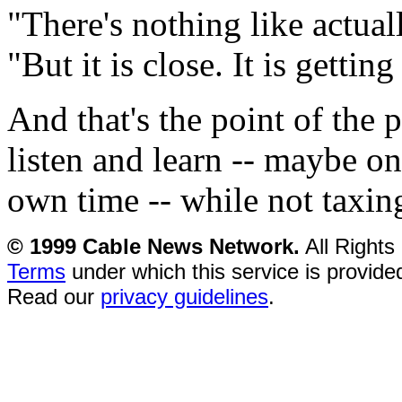
"There's nothing like actual
"But it is close. It is getting
And that's the point of the 
listen and learn -- maybe o
own time -- while not taxing
© 1999 Cable News Network.
All Rights
Terms
under which this service is provide
Read our
privacy guidelines
.