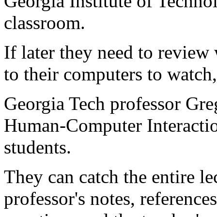
Georgia Institute of Technol
classroom.
If later they need to review
to their computers to watch,
Georgia Tech professor Greg
Human-Computer Interaction
students.
They can catch the entire le
professor's notes, reference