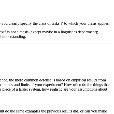
ou clearly specify the class of tasks Y to which your thesis applies.
t" is not a thesis (except maybe in a linguistics department);
al understanding.
science, the more common defense is based on empirical results from
ilities and limits of your experiment? How often do the things that
a piece of a larger system, how realistic are your assumptions about
ult do the same examples the previous results did, or can you make