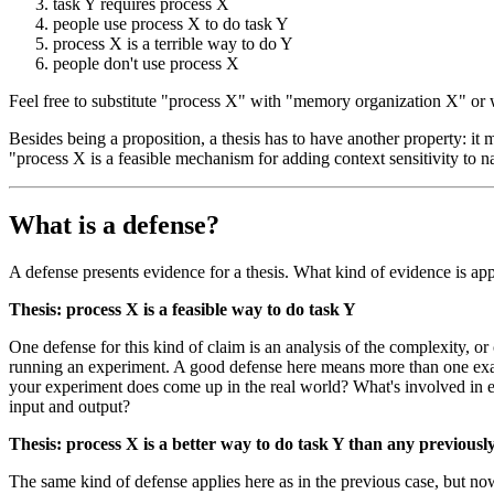
task Y requires process X
people use process X to do task Y
process X is a terrible way to do Y
people don't use process X
Feel free to substitute "process X" with "memory organization X" or w
Besides being a proposition, a thesis has to have another property: it
"process X is a feasible mechanism for adding context sensitivity to na
What is a defense?
A defense presents evidence for a thesis. What kind of evidence is ap
Thesis: process X is a feasible way to do task Y
One defense for this kind of claim is an analysis of the complexity, o
running an experiment. A good defense here means more than one examp
your experiment does come up in the real world? What's involved in ext
input and output?
Thesis: process X is a better way to do task Y than any previou
The same kind of defense applies here as in the previous case, but n