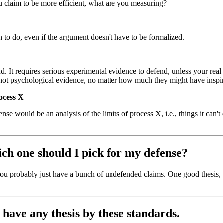
 claim to be more efficient, what are you measuring?
h to do, even if the argument doesn't have to be formalized.
. It requires serious experimental evidence to defend, unless your real th
e not psychological evidence, no matter how much they might have insp
rocess X
ense would be an analysis of the limits of process X, i.e., things it can'
hich one should I pick for my defense?
, you probably just have a bunch of undefended claims. One good thesis,
I have any thesis by these standards.