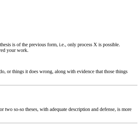
esis is of the previous form, i.e., only process X is possible.
ired your work.
t do, or things it does wrong, along with evidence that those things
 or two so-so theses, with adequate description and defense, is more