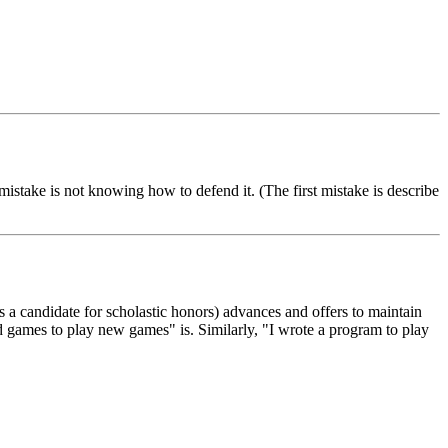
mistake is not knowing how to defend it. (The first mistake is describe
(as a candidate for scholastic honors) advances and offers to maintain
d games to play new games" is. Similarly, "I wrote a program to play