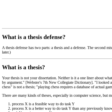
What is a thesis defense?
A thesis defense has two parts: a thesis and a defense. The second mis
later.)
What is a thesis?
Your thesis is not your dissertation. Neither is it a one liner about wh
by argument." [Webster's 7th New Collegiate Dictionary]. "I looked at
chess" is not a thesis; "playing chess requires a database of actual ga
There are many kinds of theses, especially in computer science, but m
process X is a feasible way to do task Y
process X is a better way to do task Y than any previously kn