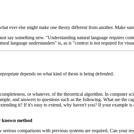
hat ever else might make one theory different from another. Make sure y
 must say something new. "Understanding natural language requires contex
tural language understanders" is, as is "context is not required for visu
prpropriate depends on what kind of thesis is being defended.
r completeness, or whatever, of the theoretical algorithm. In computer 
le, and answers to questions such as the following. What are the capab
ending it? If it's easy to extend, why haven't you? If your example is 
sly known method
ow serious comparisons with previous systems are required. Can your res