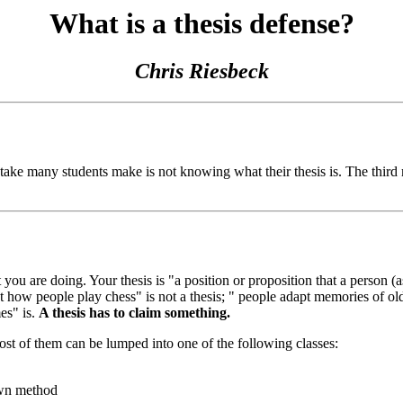
What is a thesis defense?
Chris Riesbeck
take many students make is not knowing what their thesis is. The third 
at you are doing. Your thesis is "a position or proposition that a person 
 how people play chess" is not a thesis; " people adapt memories of ol
mes" is.
A thesis has to claim something.
ost of them can be lumped into one of the following classes:
own method