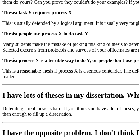
them do yours? Can you prove they couldn't do your examples? If you
Thesis: task Y requires process X
This is usually defended by a logical argument. It is usually very toug
Thesis: people use process X to do task Y
Many students make the mistake of picking this kind of thesis to defend
Selected excerpts from protocols and surveys of your officemates ar
Thesis: process X is a terrible way to do Y, or people don't use p
This is a reasonable thesis if process X is a serious contender. The def
matter.
I have lots of theses in my dissertation. W
Defending a real thesis is hard. If you think you have a lot of theses
than enough to fill up a dissertation.
I have the opposite problem. I don't think 