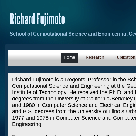
Richard Fujimoto
School of Computational Science and Engineering, Geo
Home
Research
Publication
Richard Fujimoto is a Regents’ Professor in the Sch
Computational Science and Engineering at the Geo
Institute of Technology. He received the Ph.D. and
degrees from the University of California-Berkeley 
and 1980 in Computer Science and Electrical Engi
and B.S. degrees from the University of Illinois-Urb
1977 and 1978 in Computer Science and Compute
Engineering.