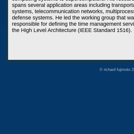
spans several application areas including transport
systems, telecommunication networks, multiproces
defense systems. He led the working group that w
responsible for defining the time management servi
the High Level Architecture (IEEE Standard 1516).
© richard fujimoto 