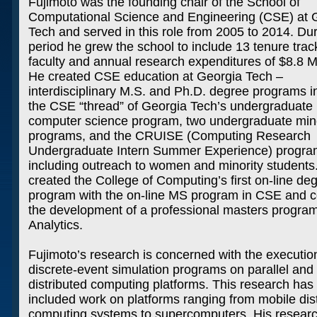
Fujimoto was the founding chair of the School of
Computational Science and Engineering (CSE) at 
Tech and served in this role from 2005 to 2014. Dur
period he grew the school to include 13 tenure trac
faculty and annual research expenditures of $8.8 Mi
He created CSE education at Georgia Tech –
interdisciplinary M.S. and Ph.D. degree programs 
the CSE “thread” of Georgia Tech’s undergraduate
computer science program, two undergraduate min
programs, and the CRUISE (Computing Research
Undergraduate Intern Summer Experience) progr
including outreach to women and minority students
created the College of Computing’s first on-line de
program with the on-line MS program in CSE and c
the development of a professional masters program
Analytics.
Fujimoto’s research is concerned with the executio
discrete-event simulation programs on parallel and
distributed computing platforms. This research has
included work on platforms ranging from mobile dis
computing systems to supercomputers. His resear