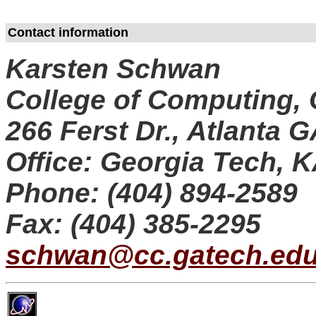
Contact information
Karsten Schwan
College of Computing, 
266 Ferst Dr., Atlanta 
Office: Georgia Tech, 
Phone: (404) 894-2589
Fax: (404) 385-2295
schwan@cc.gatech.ed