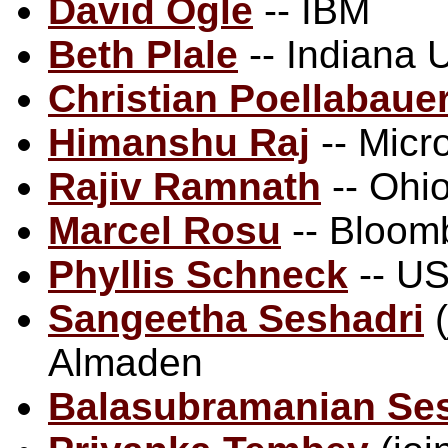
David Ogle
-- IBM
Beth Plale
-- Indiana U
Christian Poellabaue
Himanshu Raj
-- Micr
Rajiv Ramnath
-- Ohio
Marcel Rosu
-- Bloom
Phyllis Schneck
-- US
Sangeetha Seshadri
(
Almaden
Balasubramanian Se