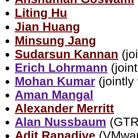
Liting Hu
Jian Huang
Minsung Jang
Sudarsun Kannan
(jo
Erich Lohrmann
(joint
Mohan Kumar
(jointly
Aman Mangal
Alexander Merritt
Alan Nussbaum
(GTR
Adit Ranadive
(VMware