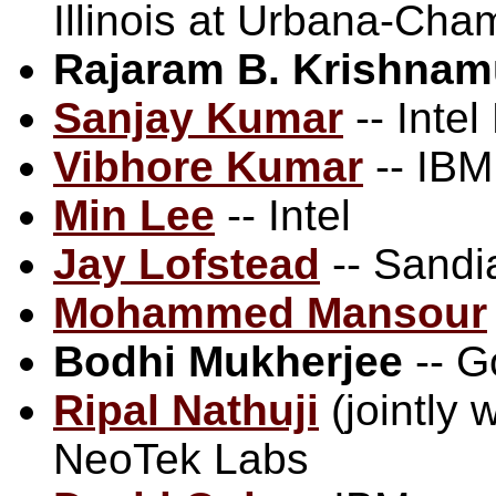
Illinois at Urbana-Cha
Rajaram B. Krishnam
Sanjay Kumar
-- Intel
Vibhore Kumar
-- IBM
Min Lee
-- Intel
Jay Lofstead
-- Sandi
Mohammed Mansour
Bodhi Mukherjee
-- G
Ripal Nathuji
(jointly 
NeoTek Labs