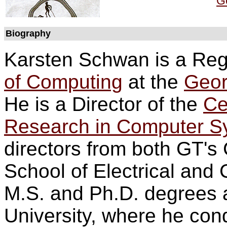
Ge
Biography
Karsten Schwan is a Rege
of Computing
at the
Geor
He is a Director of the
Ce
Research in Computer 
directors from both GT's
School of Electrical and
M.S. and Ph.D. degrees 
University, where he con