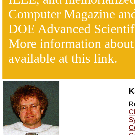
Computer Magazine
an
DOE Advanced Scientif
More information about h
available at this link.
K
R
C
S
C