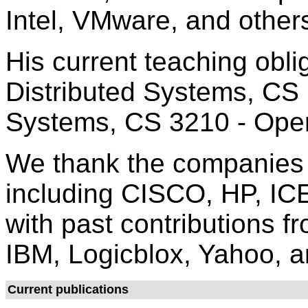
Intel, VMware, and other
His current teaching obli
Distributed Systems, CS
Systems, CS 3210 - Oper
We thank the companies c
including CISCO, HP, ICE
with past contributions f
IBM, Logicblox, Yahoo, a
Current publications