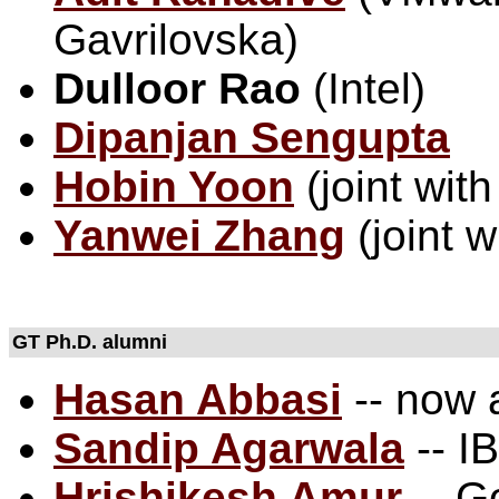
Gavrilovska)
Dulloor Rao
(Intel)
Dipanjan Sengupta
Hobin Yoon
(joint wit
Yanwei Zhang
(joint w
GT Ph.D. alumni
Hasan Abbasi
-- now
Sandip Agarwala
-- I
Hrishikesh Amur
-- G