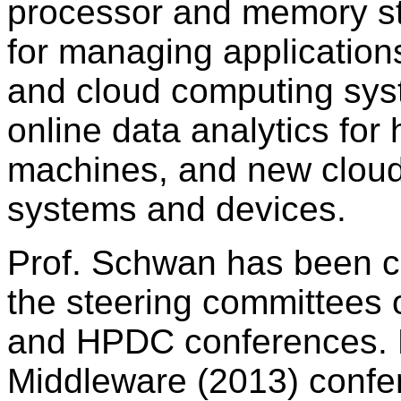
processor and memory str
for managing application
and cloud computing sys
online data analytics for
machines, and new cloud
systems and devices.
Prof. Schwan has been co
the steering committees
and HPDC conferences. 
Middleware (2013) confe