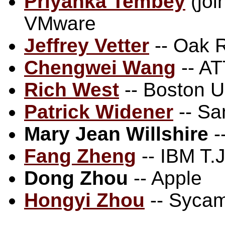
Priyanka Tembey
(joi
VMware
Jeffrey Vetter
-- Oak R
Chengwei Wang
-- AT
Rich West
-- Boston Un
Patrick Widener
-- Sa
Mary Jean Willshire
-
Fang Zheng
-- IBM T.
Dong Zhou
-- Apple
Hongyi Zhou
-- Syca