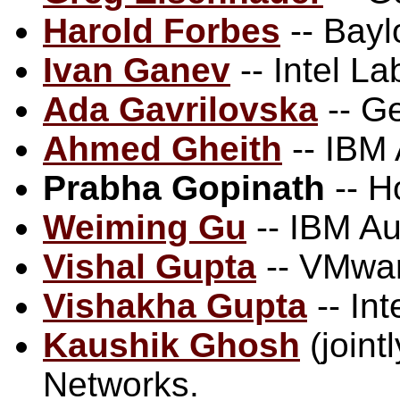
Harold Forbes
-- Bayl
Ivan Ganev
-- Intel La
Ada Gavrilovska
-- G
Ahmed Gheith
-- IBM
Prabha Gopinath
-- H
Weiming Gu
-- IBM Au
Vishal Gupta
-- VMwa
Vishakha Gupta
-- Int
Kaushik Ghosh
(joint
Networks.