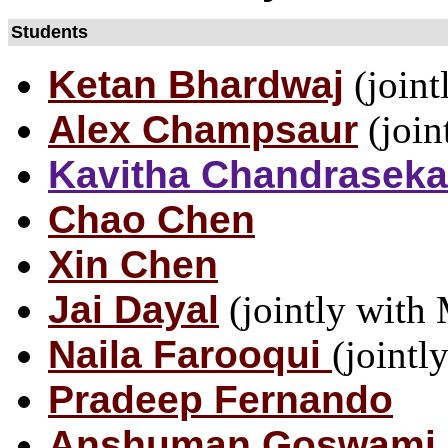
Students
Ketan Bhardwaj
(joint
Alex Champsaur
(join
Kavitha Chandraseka
Chao Chen
Xin Chen
Jai Dayal
(jointly with
Naila Farooqui
(jointl
Pradeep Fernando
Anshuman Goswami