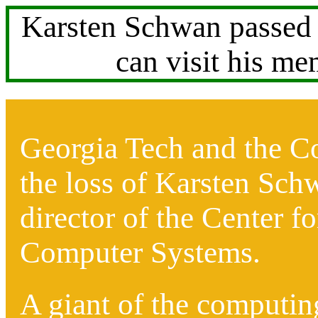
Karsten Schwan passed 
can visit his m
Georgia Tech and the C
the loss of Karsten Sch
director of the Center f
Computer Systems.
A giant of the computin