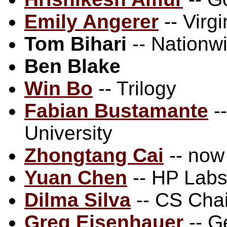
Emily Angerer
-- Virg
Tom Bihari
-- Nationw
Ben Blake
Win Bo
-- Trilogy
Fabian Bustamante
--
University
Zhongtang Cai
-- now
Yuan Chen
-- HP Lab
Dilma Silva
-- CS Chai
Greg Eisenhauer
-- G