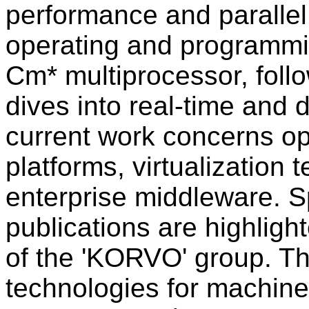
performance and parallel
operating and programmi
Cm* multiprocessor, fol
dives into real-time and 
current work concerns op
platforms, virtualization
enterprise middleware. S
publications are highlig
of the 'KORVO' group. T
technologies for machin