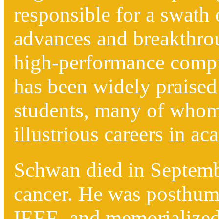
responsible for a swath
advances and breakthrou
high-performance compu
has been widely praised
students, many of whom
illustrious careers in a
Schwan died in Septembe
cancer.
He was posthumo
IEEE
, and memorialized