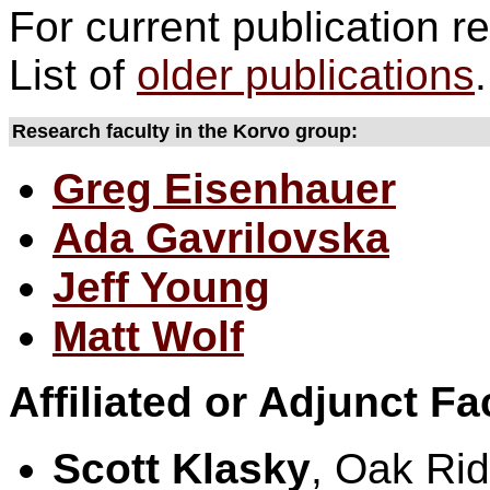
For current publication re
List of
older publications
.
Research faculty in the Korvo group:
Greg Eisenhauer
Ada Gavrilovska
Jeff Young
Matt Wolf
Affiliated or Adjunct Fa
Scott Klasky
, Oak Rid