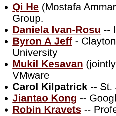
Qi He
(Mostafa Ammar, 
Group.
Daniela Ivan-Rosu
-- 
Byron A Jeff
- Clayton
University
Mukil Kesavan
(jointl
VMware
Carol Kilpatrick
-- St
Jiantao Kong
-- Goog
Robin Kravets
-- Prof