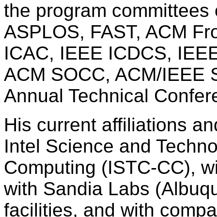
the program committees o
ASPLOS, FAST, ACM Fron
ICAC, IEEE ICDCS, IEE
ACM SOCC, ACM/IEEE Su
Annual Technical Confer
His current affiliations a
Intel Science and Techn
Computing (ISTC-CC), wi
with Sandia Labs (Albuq
facilities, and with comp