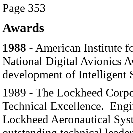
Page 353
Awards
1988
- American Institute f
National Digital Avionics A
development of Intelligent 
1989 - The Lockheed Corpo
Technical Excellence. Engin
Lockheed Aeronautical Sys
outstanding technical leader