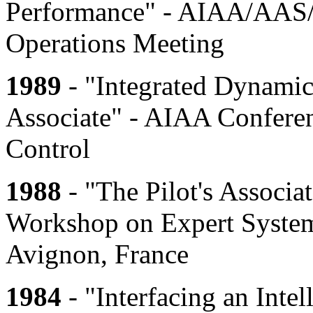
Performance" - AIAA/AAS/
Operations Meeting
1989
- "Integrated Dynamic 
Associate" - AIAA Confere
Control
1988
- "The Pilot's Associa
Workshop on Expert System
Avignon, France
1984
- "Interfacing an Inte