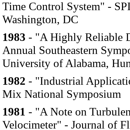
Time Control System" - SP
Washington, DC
1983
- "A Highly Reliable D
Annual Southeastern Symp
University of Alabama, Hun
1982
- "Industrial Applicatio
Mix National Symposium
1981
- "A Note on Turbulen
Velocimeter" - Journal of 