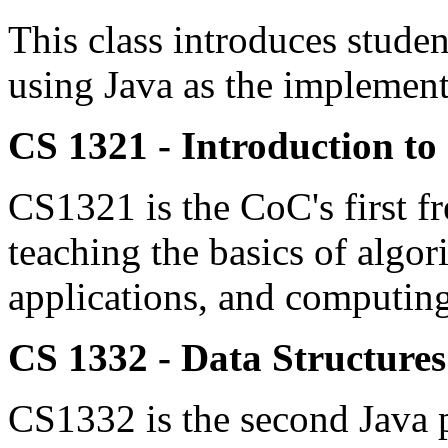
This class introduces studen
using Java as the implement
CS 1321 - Introduction t
CS1321 is the CoC's first f
teaching the basics of algor
applications, and computing
CS 1332 - Data Structure
CS1332 is the second Java 