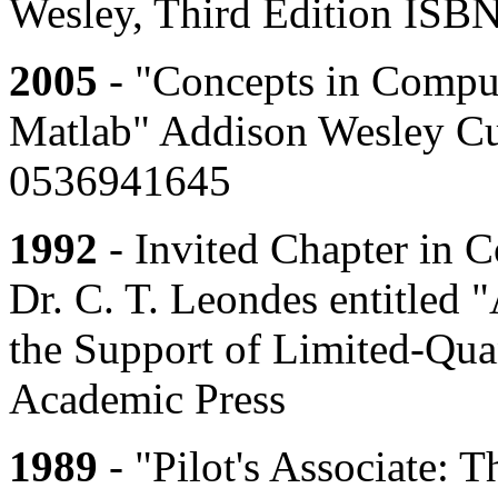
Wesley, Third Edition ISB
2005
- "Concepts in Compu
Matlab" Addison Wesley C
0536941645
1992
- Invited Chapter in 
Dr. C. T. Leondes entitled 
the Support of Limited-Qua
Academic Press
1989
- "Pilot's Associate: 