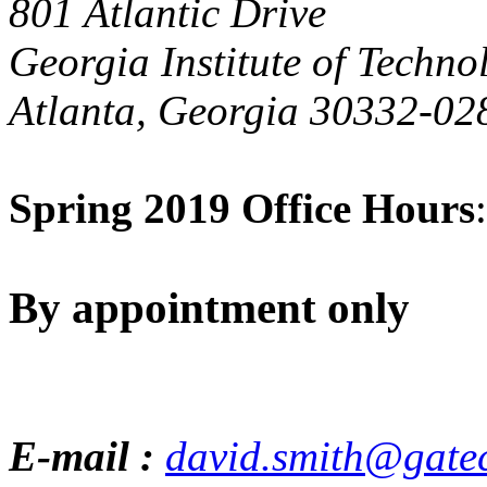
801 Atlantic Drive
Georgia Institute of Techno
Atlanta, Georgia 30332-02
Spring 2019 Office Hours
:
By appointment only
E-mail :
david.smith@gate