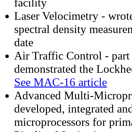
facility
Laser Velocimetry - wrot
spectral density measur
date
Air Traffic Control - par
demonstrated the Lockhe
See MAC-16 article
Advanced Multi-Microproc
developed, integrated and
microprocessors for prima