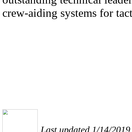
crew-aiding systems for tac
Last updated 1/14/2019