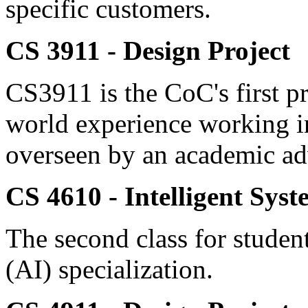
specific customers.
CS 3911 - Design Project
CS3911 is the CoC's first pr
world experience working i
overseen by an academic ad
CS 4610 - Intelligent Syst
The second class for students
(AI) specialization.