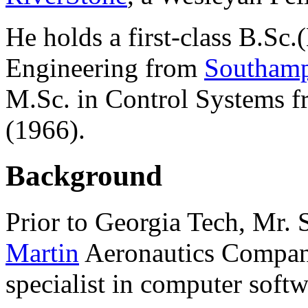
He holds a first-class B.Sc.
Engineering from
Southamp
M.Sc. in Control Systems 
(1966).
Background
Prior to Georgia Tech, Mr. 
Martin
Aeronautics Company 
specialist in computer softw