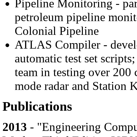
Pipeline Monitoring - pa
petroleum pipeline monit
Colonial Pipeline
ATLAS Compiler - develo
automatic test set script
team in testing over 200 
mode radar and Station 
Publications
2013
- "Engineering Compu