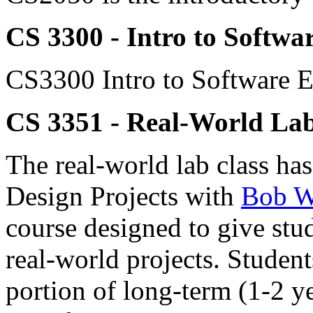
CS 3300 - Intro to Softwa
CS3300 Intro to Software E
CS 3351 - Real-World La
The real-world lab class h
Design Projects with
Bob W
course designed to give st
real-world projects. Stude
portion of long-term (1-2 y