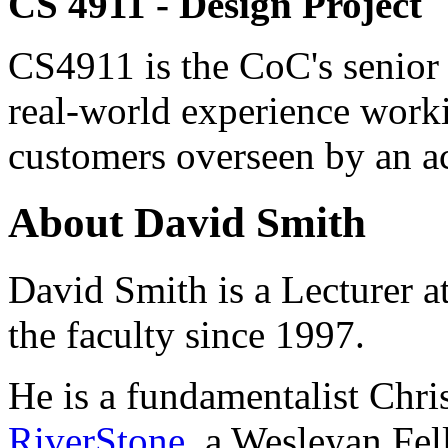
CS 4911 - Design Project
CS4911 is the CoC's senior 
real-world experience worki
customers overseen by an a
About David Smith
David Smith is a Lecturer a
the faculty since 1997.
He is a fundamentalist Chris
RiverStone
, a Wesleyan Fel