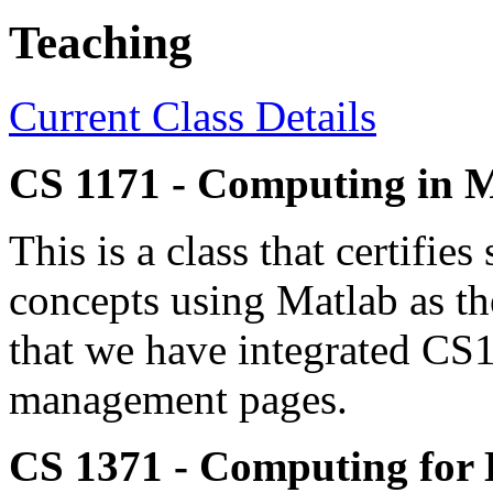
Teaching
Current Class Details
CS 1171 - Computing in 
This is a class that certifi
concepts using Matlab as t
that we have integrated CS
management pages.
CS 1371 - Computing for 