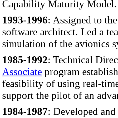
Capability Maturity Model.
1993-1996
: Assigned to th
software architect. Led a t
simulation of the avionics 
1985-1992
: Technical Dir
Associate
program establish
feasibility of using real-ti
support the pilot of an advan
1984-1987
: Developed and