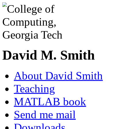
David M. Smith
About David Smith
Teaching
MATLAB book
Send me mail
Downloads