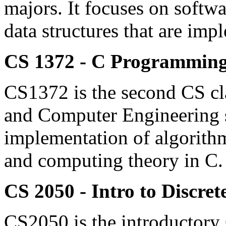
majors. It focuses on softw
data structures that are imp
CS 1372 - C Programming
CS1372 is the second CS cla
and Computer Engineering st
implementation of algorithms
and computing theory in C. 
CS 2050 - Intro to Discre
CS2050 is the introductory C