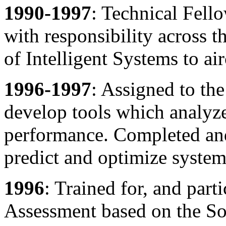
1990-1997
: Technical Fello
with responsibility across t
of Intelligent Systems to ai
1996-1997
: Assigned to th
develop tools which analyze
performance. Completed and 
predict and optimize syste
1996
: Trained for, and part
Assessment based on the Sof