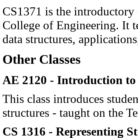
CS1371 is the introductory 
College of Engineering. It t
data structures, application
Other Classes
AE 2120 -
Introduction t
This class introduces studen
structures - taught on the 
CS 1316 - Representing S