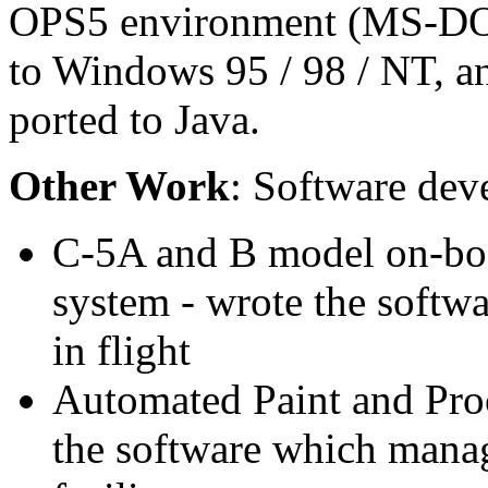
OPS5 environment (MS-DOS 
to Windows 95 / 98 / NT, an
ported to Java.
Other Work
: Software dev
C-5A and B model on-boa
system - wrote the softw
in flight
Automated Paint and Proc
the software which manage