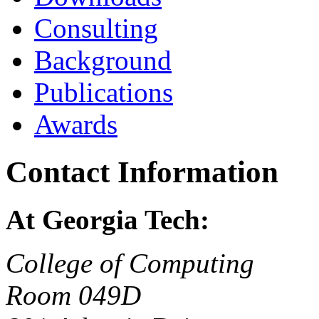
Consulting
Background
Publications
Awards
Contact Information
At Georgia Tech:
College of Computing
Room 049D