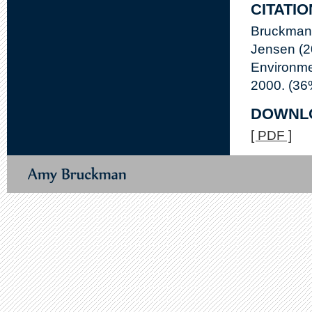
CITATIO
Bruckman,
Jensen (2
Environme
2000. (36
DOWNL
[ PDF ]