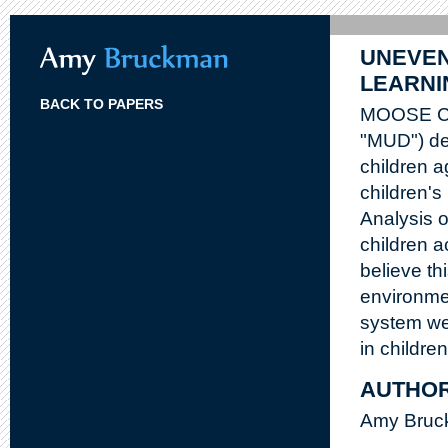
UNEVEN
LEARNI
BACK TO PAPERS
MOOSE Cros
"MUD") des
children a
children'
Analysis 
children a
believe th
environme
system we
in childre
AUTHO
Amy Bruck