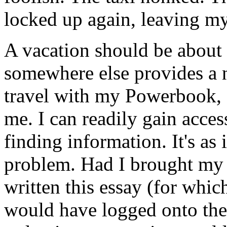
locked up again, leaving my
A vacation should be about 
somewhere else provides a 
travel with my Powerbook, 
me. I can readily gain access
finding information. It's as i
problem. Had I brought my
written this essay (for which
would have logged onto the