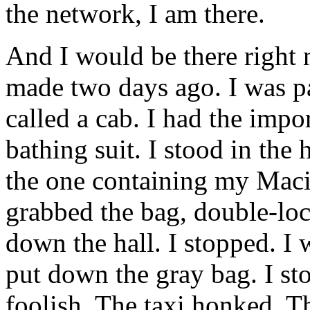
the network, I am there.
And I would be there right no
made two days ago. I was p
called a cab. I had the impor
bathing suit. I stood in the 
the one containing my Mac
grabbed the bag, double-loc
down the hall. I stopped. I
put down the gray bag. I st
foolish. The taxi honked. 