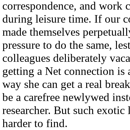
correspondence, and work cr
during leisure time. If our 
made themselves perpetually
pressure to do the same, le
colleagues deliberately vaca
getting a Net connection is 
way she can get a real break, 
be a carefree newlywed ins
researcher. But such exotic 
harder to find.