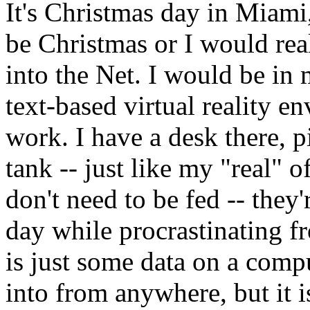
It's Christmas day in Miami,
be Christmas or I would rea
into the Net. I would be in 
text-based virtual reality 
work. I have a desk there, p
tank -- just like my "real" of
don't need to be fed -- they'
day while procrastinating f
is just some data on a comp
into from anywhere, but it 