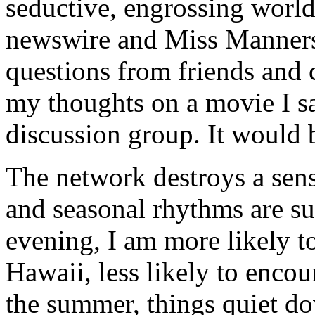
seductive, engrossing worl
newswire and Miss Manners
questions from friends and 
my thoughts on a movie I sa
discussion group. It would b
The network destroys a sens
and seasonal rhythms are su
evening, I am more likely t
Hawaii, less likely to encou
the summer, things quiet dow