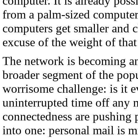
computer. It is already poss
from a palm-sized computer 
computers get smaller and c
excuse of the weight of that 
The network is becoming an 
broader segment of the popul
worrisome challenge: is it e
uninterrupted time off any
connectedness are pushing p
into one: personal mail is 