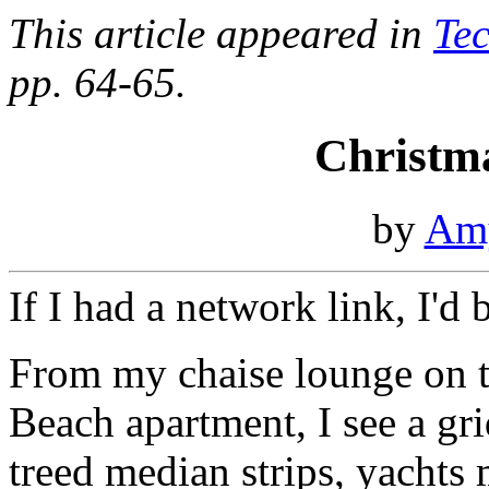
This article appeared in
Te
pp. 64-65.
Christm
by
Am
If I had a network link, I'd
From my chaise lounge on t
Beach apartment, I see a gr
treed median strips, yachts