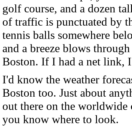
golf course, and a dozen t
of traffic is punctuated by t
tennis balls somewhere belo
and a breeze blows through
Boston. If I had a net link,
I'd know the weather forecas
Boston too. Just about anyt
out there on the worldwide 
you know where to look.