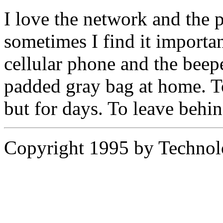
I love the network and the p
sometimes I find it importan
cellular phone and the beepe
padded gray bag at home. To
but for days. To leave behin
Copyright 1995 by Technol