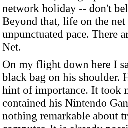
network holiday -- don't be
Beyond that, life on the net
unpunctuated pace. There ar
Net.
On my flight down here I s
black bag on his shoulder. H
hint of importance. It took 
contained his Nintendo Gam
nothing remarkable about tra