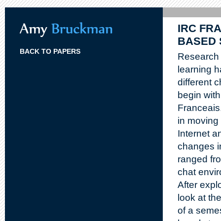
IRC FRA
BASED 
BACK TO PAPERS
Research 
learning h
different 
begin with
Franceais.
in moving 
Internet a
changes i
ranged fro
chat envi
After expl
look at th
of a semes