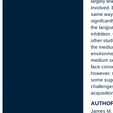
largely te
involved. 
same way,
signifcant
the langu
inhibition
other stud
the medium
environment
medium see
face conve
however, 
some sugge
challenge
acquisitio
AUTHO
James M.