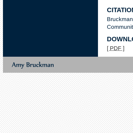
CITATIO
Bruckman,
Communitie
DOWNL
[ PDF ]