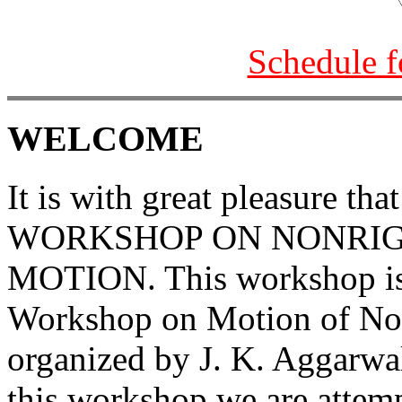
Schedule f
WELCOME
It is with great pleasure th
WORKSHOP ON NONRIG
MOTION. This workshop is 
Workshop on Motion of Non
organized by J. K. Aggarwa
this workshop we are attemp