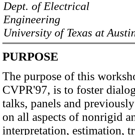
Dept. of Electrical
Engineering
University of Texas at Austi
PURPOSE
The purpose of this worksho
CVPR'97, is to foster dialo
talks, panels and previousl
on all aspects of nonrigid a
interpretation, estimation, 