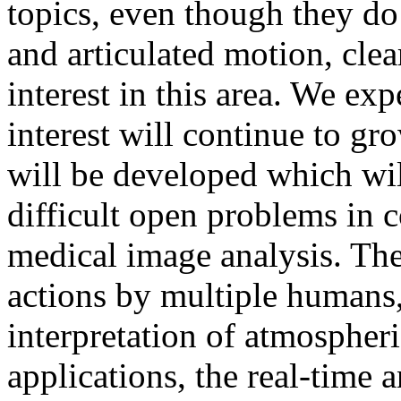
topics, even though they do 
and articulated motion, cle
interest in this area. We exp
interest will continue to g
will be developed which will
difficult open problems in 
medical image analysis. The
actions by multiple humans,
interpretation of atmospher
applications, the real-time 