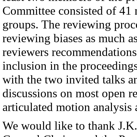
Committee consisted of 41 
groups. The reviewing proce
reviewing biases as much as
reviewers recommendations,
inclusion in the proceeding
with the two invited talks a
discussions on most open r
articulated motion analysis 
We would like to thank J.K.