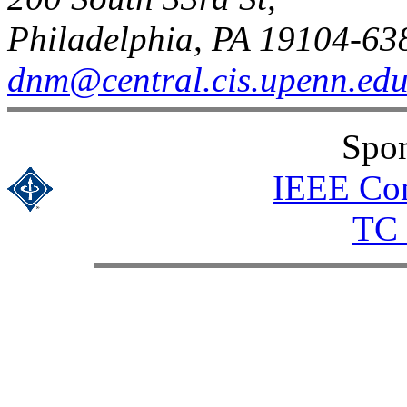
Philadelphia, PA 19104-63
dnm@central.cis.upenn.ed
Spon
IEEE Com
TC