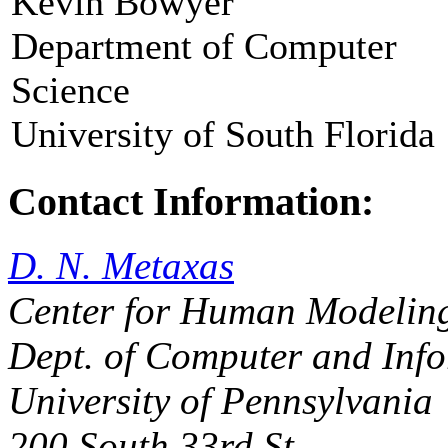
Kevin Bowyer
Department of Computer
Science
University of South Florida
Contact Information:
D. N. Metaxas
Center for Human Modeling
Dept. of Computer and Info
University of Pennsylvania
200 South 33rd St,