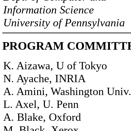
Information Science
University of Pennsylvania
PROGRAM COMMITT
K. Aizawa, U of Tokyo
N. Ayache, INRIA
A. Amini, Washington Univ
L. Axel, U. Penn
A. Blake, Oxford
M. Black, Xerox