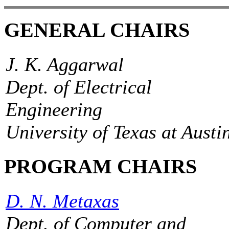
GENERAL CHAIRS
J. K. Aggarwal
Dept. of Electrical
Engineering
University of Texas at Austi
PROGRAM CHAIRS
D. N. Metaxas
Dept. of Computer and