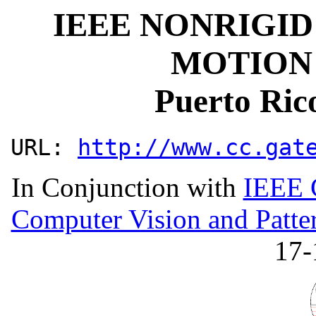
IEEE NONRIGID
MOTION
Puerto Ric
URL:
http://www.cc.gat
In Conjunction with
IEEE 
Computer Vision and Patte
17-