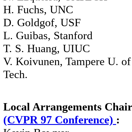
H. Fuchs, UNC
D. Goldgof, USF
L. Guibas, Stanford
T. S. Huang, UIUC
V. Koivunen, Tampere U. of
Tech.
Local Arrangements Chai
(CVPR 97 Conference)
: