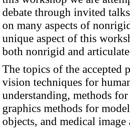
debate through invited talk
on many aspects of nonrigid
unique aspect of this works
both nonrigid and articulat
The topics of the accepted 
vision techniques for huma
understanding, methods for
graphics methods for modeli
objects, and medical image 