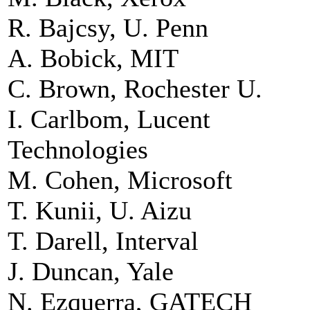
R. Bajcsy, U. Penn
A. Bobick, MIT
C. Brown, Rochester U.
I. Carlbom, Lucent
Technologies
M. Cohen, Microsoft
T. Kunii, U. Aizu
T. Darell, Interval
J. Duncan, Yale
N. Ezquerra, GATECH