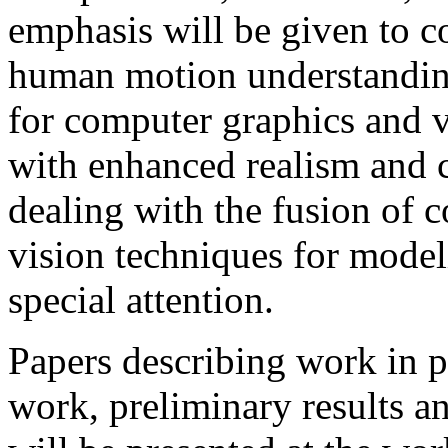
emphasis will be given to c
human motion understanding
for computer graphics and 
with enhanced realism and c
dealing with the fusion of
vision techniques for model
special attention.
Papers describing work in pr
work, preliminary results an