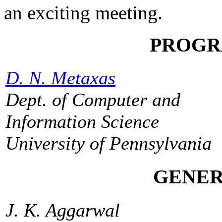
an exciting meeting.
PROGR
D. N. Metaxas
Dept. of Computer and
Information Science
University of Pennsylvania
GENER
J. K. Aggarwal