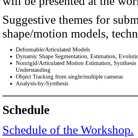
will be presented at the wo
Suggestive themes for subm
shape/motion models, techni
Deformable/Articulated Models
Dynamic Shape Segmentation, Estimation, Evoluti
Nonrigid/Articulated Motion Estimation, Synthesis
Understanding
Object Tracking from single/multiple cameras
Analysis-by-Synthesis
Schedule
Schedule of the Workshop.