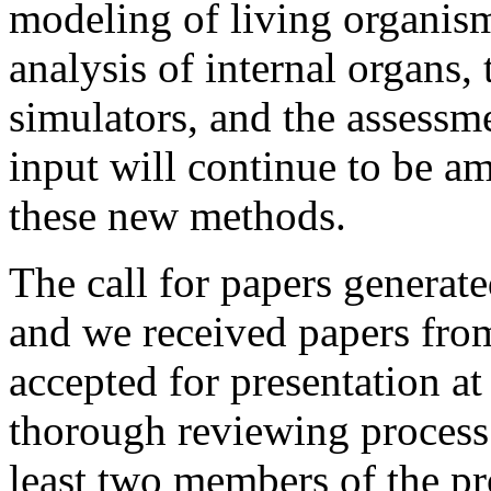
modeling of living organis
analysis of internal organs,
simulators, and the assessme
input will continue to be am
these new methods.
The call for papers generate
and we received papers from
accepted for presentation a
thorough reviewing process
least two members of the 