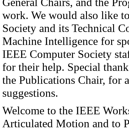
General Chairs, and the Pr
work. We would also like t
Society and its Technical C
Machine Intelligence for sp
IEEE Computer Society staf
for their help. Special than
the Publications Chair, for 
suggestions.
Welcome to the IEEE Work
Articulated Motion and to P