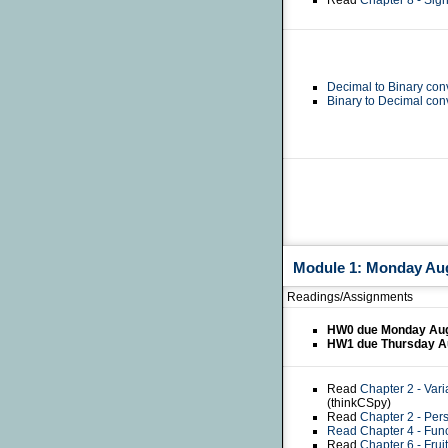
Read
Chapter 8 - Si
Decimal to Binary con
Binary to Decimal con
Module 1: Monday Augu
Readings/Assignments
HW0 due Monday Aug
HW1 due Thursday A
Read
Chapter 2 - Var
(thinkCSpy)
Read
Chapter 2 - Pe
Read
Chapter 4 - Fun
Read
Chapter 6 - Frui