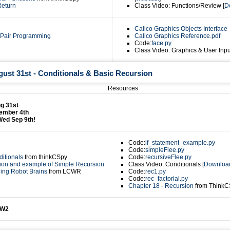
Return
Class Video: Functions/Review [
D
Calico Graphics Objects Interface
 Pair Programming
Calico Graphics Reference.pdf
Code:
face.py
Class Video: Graphics & User Inpu
ust 31st - Conditionals & Basic Recursion
Resources
g 31st
ember 4th
Wed Sep 9th!
Code:
if_statement_example.py
Code:
simpleFlee.py
ditionals
from thinkCSpy
Code:
recursiveFlee.py
ion and example of Simple Recursion
Class Video: Conditionals [
Downloa
ding Robot Brains
from LCWR
Code:
rec1.py
Code:
rec_factorial.py
Chapter 18 - Recursion
from ThinkC
HW2