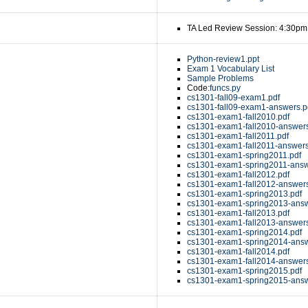
TA Led Review Session: 4:30pm
Python-review1.ppt
Exam 1 Vocabulary List
Sample Problems
Code:
funcs.py
cs1301-fall09-exam1.pdf
cs1301-fall09-exam1-answers.p
cs1301-exam1-fall2010.pdf
cs1301-exam1-fall2010-answers
cs1301-exam1-fall2011.pdf
cs1301-exam1-fall2011-answers
cs1301-exam1-spring2011.pdf
cs1301-exam1-spring2011-answ
cs1301-exam1-fall2012.pdf
cs1301-exam1-fall2012-answers
cs1301-exam1-spring2013.pdf
cs1301-exam1-spring2013-answ
cs1301-exam1-fall2013.pdf
cs1301-exam1-fall2013-answers
cs1301-exam1-spring2014.pdf
cs1301-exam1-spring2014-answ
cs1301-exam1-fall2014.pdf
cs1301-exam1-fall2014-answers
cs1301-exam1-spring2015.pdf
cs1301-exam1-spring2015-answ