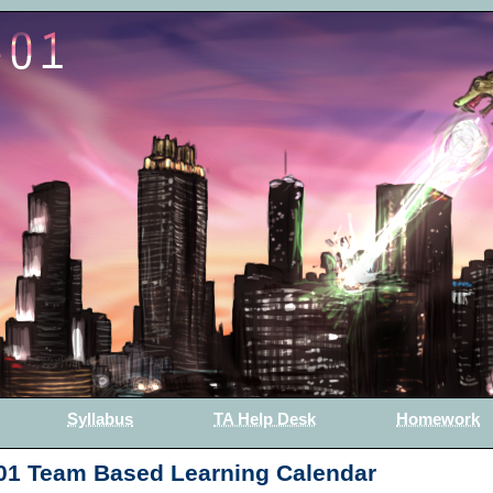
Syllabus
TA Help Desk
Homework
01 Team Based Learning Calendar