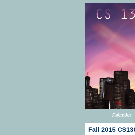
Calendar
Fall 2015 CS13