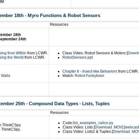
th!
tember 18th - Myro Functions & Robot Sensors
Resources
ptember 18th
September 24th
sing from Within
from LCWR.
Class Video: Robot Sensors & Motors [
Downl
sing the World
from LCWR.
RobotSensors.ppt
Chapter 6 - Insect-like Behaviors
from LCWR.
 Walls
Watch:
Robot Funkytown
tember 25th - Compound Data Types - Lists, Tuples
Resources
Code:
list_examples_calico.py
m ThinkCSpy
Class Video: Lists [
Download .MOV
] [
webcast
 ThinkCSpy.
Class Video: Lists2 & Tuples [
Download .MO