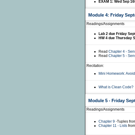
EXAM 1: Wed Sep 16
Module 4: Friday Sep
Readings/Assignments
Lab 2 due Friday Se
HW 4 due Thursday 
Read
Chapter 4 - Sen
Read
Chapter 5 - Sen
Recitation:
Mini Homework: Avoid
What is Clean Code?
Module 5 - Friday Sep
Readings/Assignments
Chapter 9
-Tuples fro
Chapter 11 - Lists
from