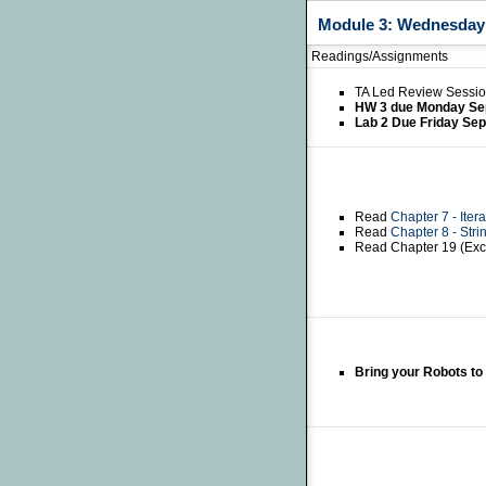
Module 3: Wednesday S
Readings/Assignments
TA Led Review Sessio
HW 3 due Monday Se
Lab 2 Due Friday Se
Read
Chapter 7 - Itera
Read
Chapter 8 - Stri
Read Chapter 19 (Exc
Bring your Robots to 