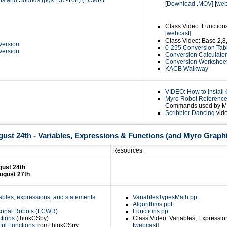
ghts and Sounds (pgs 157-168) (LCWR)
[
Download .MOV
] [
web
Class Video: Function
[
webcast
]
Class Video: Base 2,8,
version
0-255 Conversion Tab
version
Conversion Calculator
Conversion Worksheet
KACB Walkway
VIDEO: How to install
Myro Robot Referenc
Commands used by M
Scribbler Dancing
vide
st 24th - Variables, Expressions & Functions (and Myro Graph
Resources
ust 24th
ugust 27th
iables, expressions, and statements
VariablesTypesMath.ppt
Algorithms.ppt
rsonal Robots (LCWR)
Functions.ppt
ctions
(thinkCSpy)
Class Video: Variables, Expressio
tful Functions
from thinkCSpy
[
webcast
]