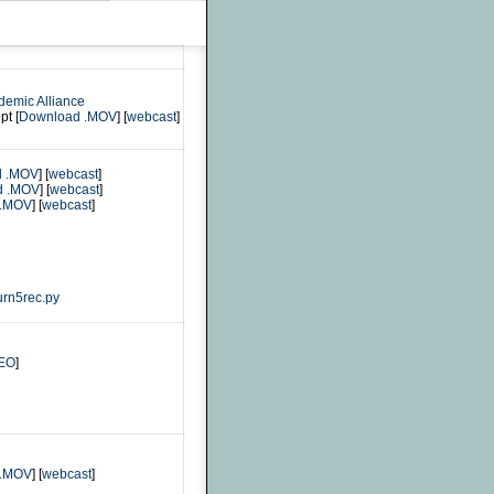
demic Alliance
pt [
Download .MOV
] [
webcast
]
d .MOV
] [
webcast
]
d .MOV
] [
webcast
]
 .MOV
] [
webcast
]
urn5rec.py
EO
]
 .MOV
] [
webcast
]