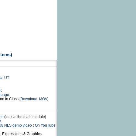
stems)
at UT
t
bpage
on to Class [
Download .MOV
]
es
(look at the math module)
s
968 NLS demo video
(
On YouTube
s, Expressions & Graphics