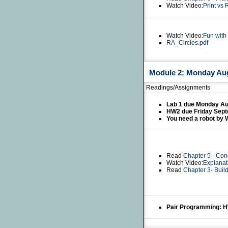
Watch Video:
Print vs 
Watch Video:
Fun with
RA_Circles.pdf
Module 2: Monday Aug
Readings/Assignments
Lab 1 due Monday Au
HW2 due Friday Sept
You need a robot by 
Read
Chapter 5 - Con
Watch Video:
Explanat
Read
Chapter 3- Buil
Pair Programming: 