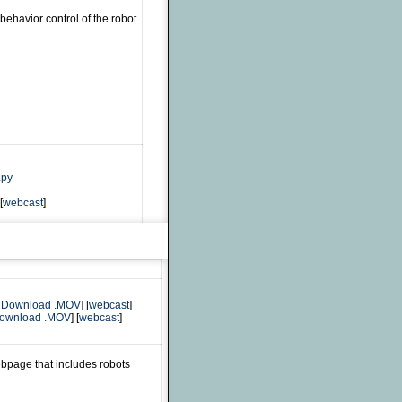
ehavior control of the robot.
.py
[
webcast
]
[
Download .MOV
] [
webcast
]
ownload .MOV
] [
webcast
]
bpage that includes robots