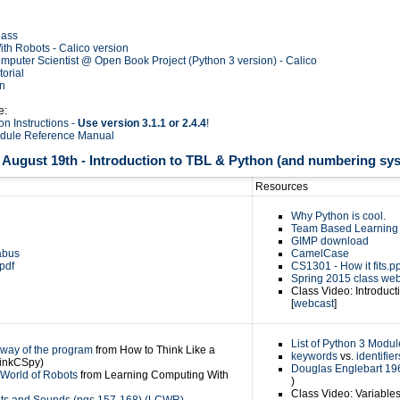
lass
th Robots - Calico version
mputer Scientist @ Open Book Project (Python 3 version) - Calico
orial
on
e:
ion Instructions -
Use version 3.1.1 or 2.4.4
!
odule Reference Manual
August 19th - Introduction to TBL & Python (and numbering sy
Resources
Why Python is cool.
Team Based Learning 
GIMP download
abus
CamelCase
pdf
CS1301 - How it fits.pp
Spring 2015 class we
Class Video: Introducti
[
webcast
]
List of Python 3 Modul
 way of the program
from How to Think Like a
keywords
vs.
identifier
hinkCSpy)
Douglas Englebart 1
 World of Robots
from Learning Computing With
)
Class Video: Variable