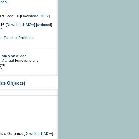
cast
]
s & Base 10 [
Download .MOV
]
16 [
Download .MOV
] [
webcast
]
le
 - Practice Problems
 Calico on a Mac
e Manual
Functions and
yro.
o.
ics Objects)
ns & Graphics [
Download .MOV
]