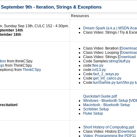
eptember 9th - Iteration, Strings & Exceptions
Resources
n, Sunday Sep 13th, CULC 152 - 4:30pm.
Dream Spark (a.k.a.) MSDN Aca
ptember 14th
Class Video: Strings / Try & Exce
ptember 18th
Class Video: Iteration [
Downloa
Class Video: Looping [
Downloa
Class Video: Strings [
Download
tion
from thinkCSpy.
Code Samples:
stringStuff.py
ngs
from ThinkCSpy.
code:
flee.py
eptions) from
ThinkCSpy
code:
rot13.py
Code:
fact_2_ways.py
Code:
get_int_calico.py
Code:
turn5while.py
turn5for.py
t
Quickstart Guide.pdf
Windows - Bluetooth Setup
[
VID
recitation!
Macintosh - Bluetooth Setup
Scribbler Setup
Fluke Setup
Short History of Computing.ppt
Class Video: History [
Download
Video: Programming the PDP11