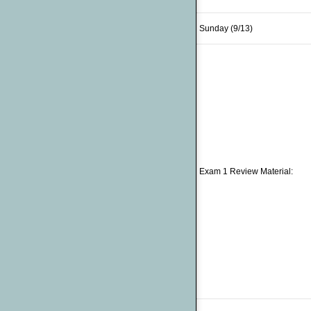
Sunday (9/13)
Exam 1 Review Material: