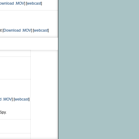
ownload .MOV
] [
webcast
]
t [
Download .MOV
] [
webcast
]
d .MOV
] [
webcast
]
Spy.