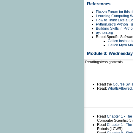
References
Piazza Forum for this c
Learning Computing Wi
How to Think Like a Co
Python.org's Python Tut
Building Skills in Pyth
python.org
Robot Specific Softwar
Calico Installat
Calico Myro M
Module 0: Wednesday 
Readings/Assignments
Read the
Course Syll
Read:
WhatIsAllowed.
Read
Chapter 1 - The
Computer Scientist (t
Read
Chapter 1 - The
Robots (LCWR).