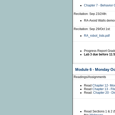
Chapter 7 - Behavior 
Recitation: Sep 23/24th:
RA-Avoid Walls demo
Recitation: Sep 29/Oct 1st:
RA_robot_lists.pdf
Progress Report Grad
Lab 3 due before 11:
Module 6 - Monday Octo
Readings/Assignments
Read
Chapter 12- Mo
Read
Chapter 13 - Fi
Read:
Chapter 20 - Di
Read Sections 1 & 2 