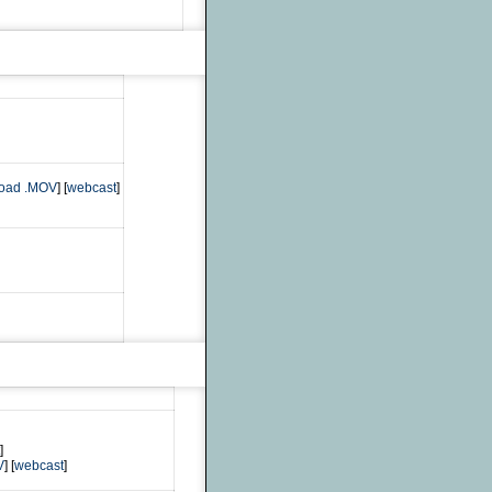
oad .MOV
] [
webcast
]
]
V
] [
webcast
]