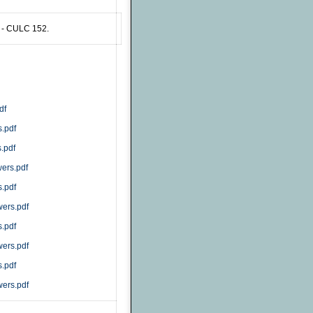
 - CULC 152.
df
.pdf
.pdf
ers.pdf
.pdf
ers.pdf
.pdf
ers.pdf
.pdf
ers.pdf