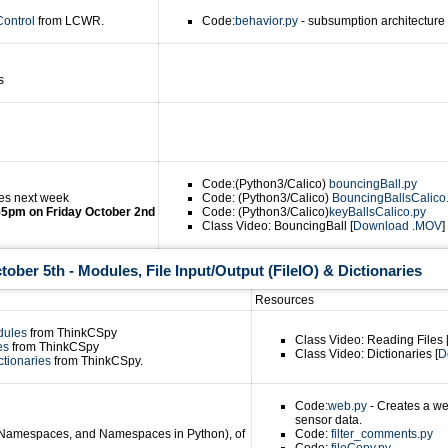
Control
from LCWR.
Code:
behavior.py
- subsumption architecture b
s
Code:(Python3/Calico)
bouncingBall.py
es next week
Code: (Python3/Calico)
BouncingBallsCalico
55pm on Friday October 2nd
Code: (Python3/Calico)
keyBallsCalico.py
Class Video: BouncingBall [
Download .MOV
] 
ber 5th - Modules, File Input/Output (FileIO) & Dictionaries
Resources
dules
from ThinkCSpy
Class Video: Reading Files 
les
from ThinkCSpy
Class Video: Dictionaries [
D
ctionaries
from ThinkCSpy.
Code:
web.py
- Creates a we
sensor data.
(Namespaces, and Namespaces in Python), of
Code:
filter_comments.py